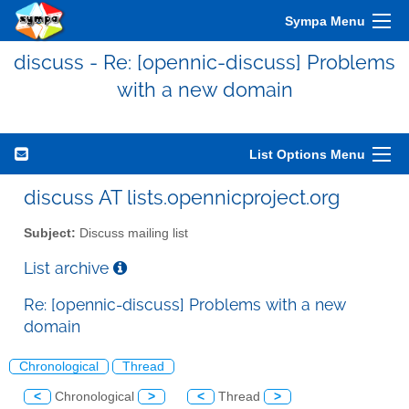
Sympa Menu
discuss - Re: [opennic-discuss] Problems
with a new domain
List Options Menu
discuss AT lists.opennicproject.org
Subject:
Discuss mailing list
List archive
Re: [opennic-discuss] Problems with a new
domain
Chronological
Thread
<
Chronological
>
<
Thread
>