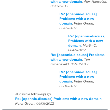
with a new domain
,
Alex Hanselka,
06/09/2012
Re: [opennic-discuss]
Problems with a new
domain
,
Peter Green,
06/09/2012
Re: [opennic-discuss]
Problems with a new
domain
,
Martin C,
06/09/2012
Re: [opennic-discuss] Problems
with a new domain
,
Tim
Groeneveld, 06/10/2012
Re: [opennic-discuss]
Problems with a new
domain
,
Peter Green,
06/10/2012
<Possible follow-up(s)>
Re: [opennic-discuss] Problems with a new domain
,
Peter Green, 06/08/2012