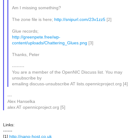
Am I missing something?
The zone file is here;
http://snipurl.com/23v1zz5
[2]
Glue records;
http://greenpete.free/wp-
content/uploads/Chattering_Glues.png
[3]
Thanks, Peter
--------
You are a member of the OpenNIC Discuss list. You may
unsubscribe by
emailing discuss-unsubscribe AT lists.opennicproject.org [4]
---
Alex Hanselka
alex AT opennicproject.org [5]
Links:
------
[1]
http://nano-host.co.uk