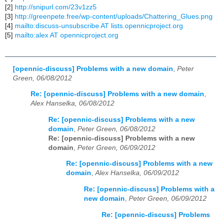
[2]
http://snipurl.com/23v1zz5
[3]
http://greenpete.free/wp-content/uploads/Chattering_Glues.png
[4]
mailto:discuss-unsubscribe AT lists.opennicproject.org
[5]
mailto:alex AT opennicproject.org
[opennic-discuss] Problems with a new domain
,
Peter
Green, 06/08/2012
Re: [opennic-discuss] Problems with a new domain
,
Alex Hanselka, 06/08/2012
Re: [opennic-discuss] Problems with a new
domain
,
Peter Green, 06/08/2012
Re: [opennic-discuss] Problems with a new
domain
,
Peter Green, 06/09/2012
Re: [opennic-discuss] Problems with a new
domain
,
Alex Hanselka, 06/09/2012
Re: [opennic-discuss] Problems with a
new domain
,
Peter Green, 06/09/2012
Re: [opennic-discuss] Problems