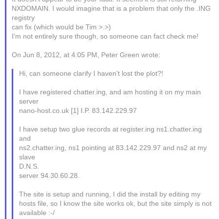
NXDOMAIN. I would imagine that is a problem that only the .ING
registry
can fix (which would be Tim >.>)
I'm not entirely sure though, so someone can fact check me!
On Jun 8, 2012, at 4:05 PM, Peter Green wrote:
Hi, can someone clarify I haven't lost the plot?!
I have registered chatter.ing, and am hosting it on my main
server
nano-host.co.uk [1] I.P. 83.142.229.97
I have setup two glue records at register.ing ns1.chatter.ing
and
ns2.chatter.ing, ns1 pointing at 83.142.229.97 and ns2 at my
slave
D.N.S.
server 94.30.60.28.
The site is setup and running, I did the install by editing my
hosts file, so I know the site works ok, but the site simply is not
available :-/