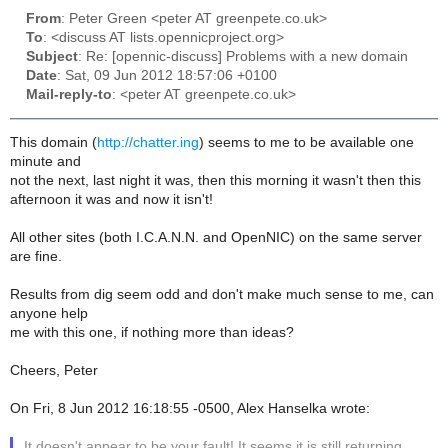
From
: Peter Green <peter AT greenpete.co.uk>
To
: <discuss AT lists.opennicproject.org>
Subject
: Re: [opennic-discuss] Problems with a new domain
Date
: Sat, 09 Jun 2012 18:57:06 +0100
Mail-reply-to
: <peter AT greenpete.co.uk>
This domain (
http://chatter.ing
) seems to me to be available one
minute and
not the next, last night it was, then this morning it wasn't then this
afternoon it was and now it isn't!
All other sites (both I.C.A.N.N. and OpenNIC) on the same server
are fine.
Results from dig seem odd and don't make much sense to me, can
anyone help
me with this one, if nothing more than ideas?
Cheers, Peter
On Fri, 8 Jun 2012 16:18:55 -0500, Alex Hanselka wrote:
It doesn't appear to be your fault! It seems it is still returning