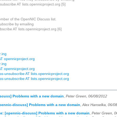
subscribe AT lists.opennicproject.org [5]
mber of the OpenNIC Discuss list.
bscribe by emailing
scribe AT lists.opennicproject.org [6]
r.ing
AT opennicproject.org
r.ing
AT opennicproject.org
ss-unsubscribe AT lists.opennicproject.org
ss-unsubscribe AT lists.opennicproject.org
iscuss] Problems with a new domain
,
Peter Green, 06/08/2012
pennic-discuss] Problems with a new domain
,
Alex Hanselka, 06/0
e: [opennic-discuss] Problems with a new domain
,
Peter Green, 0