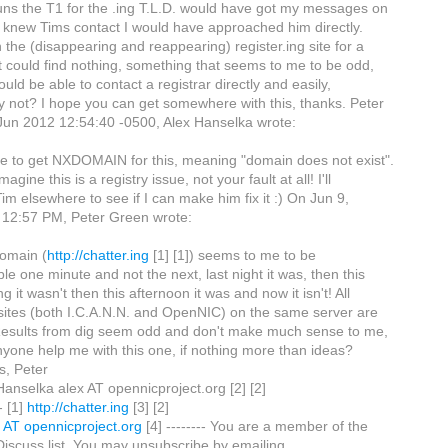
ns the T1 for the .ing T.L.D. would have got my messages on
If I knew Tims contact I would have approached him directly.
 the (disappearing and reappearing) register.ing site for a
t could find nothing, something that seems to me to be odd,
ld be able to contact a registrar directly and easily,
y not? I hope you can get somewhere with this, thanks. Peter
Jun 2012 12:54:40 -0500, Alex Hanselka wrote:
ue to get NXDOMAIN for this, meaning "domain does not exist".
magine this is a registry issue, not your fault at all! I'll
im elsewhere to see if I can make him fix it :) On Jun 9,
 12:57 PM, Peter Green wrote:
domain (
http://chatter.ing
[1] [1]) seems to me to be
ble one minute and not the next, last night it was, then this
g it wasn't then this afternoon it was and now it isn't! All
sites (both I.C.A.N.N. and OpenNIC) on the same server are
 Results from dig seem odd and don't make much sense to me,
yone help me with this one, if nothing more than ideas?
s, Peter
 Hanselka alex AT opennicproject.org [2] [2]
- [1]
http://chatter.ing
[3] [2]
x AT opennicproject.org
[4] -------- You are a member of the
scuss list. You may unsubscribe by emailing