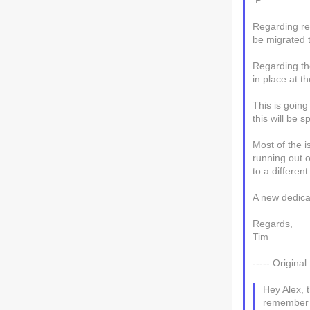
:P
Regarding reg
be migrated t
Regarding th
in place at t
This is goin
this will be s
Most of the 
running out 
to a different 
A new dedicat
Regards,
Tim
----- Origina
Hey Alex, t
remember s