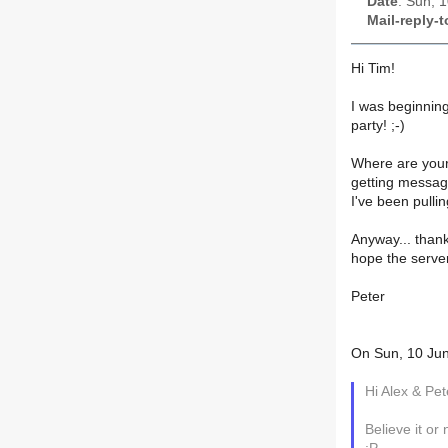
Date
: Sun, 
Mail-reply-t
Hi Tim!
I was beginnin
party! ;-)
Where are your 
getting message
I've been pullin
Anyway... thank
hope the serve
Peter
On Sun, 10 Jun
Hi Alex & Pet
Believe it or