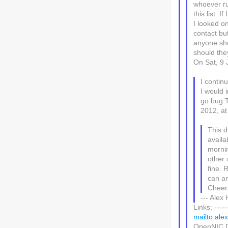
whoever ru
this list. 
I looked on
contact bu
anyone shou
should the
On Sat, 9 
I contin
I would i
go bug T
2012, at
This 
availa
mornin
other 
fine.
can an
Cheer
--- Alex
Links: -----
mailto:ale
OpenNIC Di