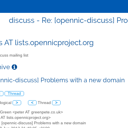
discuss - Re: [opennic-discuss] P
s AT lists.opennicproject.org
cuss mailing list
chive
ennic-discuss] Problems with a new domain
l
Thread
logical
>
<
Thread
>
r Green <peter AT greenpete.co.uk>
 AT lists.opennicproject.org>
: [opennic-discuss] Problems with a new domain