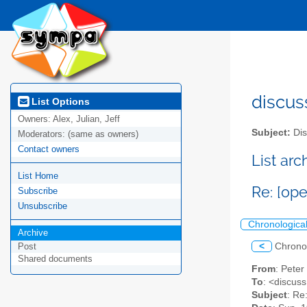
discus
List Options
Owners:
Alex, Julian, Jeff
Subject:
Dis
Moderators:
(same as owners)
Contact owners
List ar
List Home
Re: [op
Subscribe
Unsubscribe
Chronologica
Archive
<
Chrono
Post
Shared documents
From
: Pete
To
: <discuss
Subject
: Re