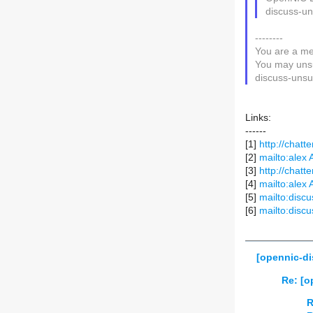
discuss-un
--------
You are a me
You may unsu
discuss-unsub
Links:
------
[1]
http://chatte
[2]
mailto:alex 
[3]
http://chatte
[4]
mailto:alex 
[5]
mailto:discu
[6]
mailto:discu
[opennic-d
Re: [o
R