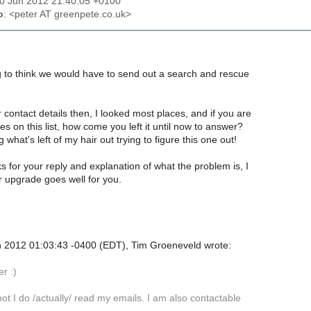
10 Jun 2012 21:40:05 +0100
o
: <peter AT greenpete.co.uk>
g to think we would have to send out a search and rescue
contact details then, I looked most places, and if you are
s on this list, how come you left it until now to answer?
g what's left of my hair out trying to figure this one out!
s for your reply and explanation of what the problem is, I
r upgrade goes well for you.
 2012 01:03:43 -0400 (EDT), Tim Groeneveld wrote:
er :)
 not I do /actually/ read my emails. I am also contactable