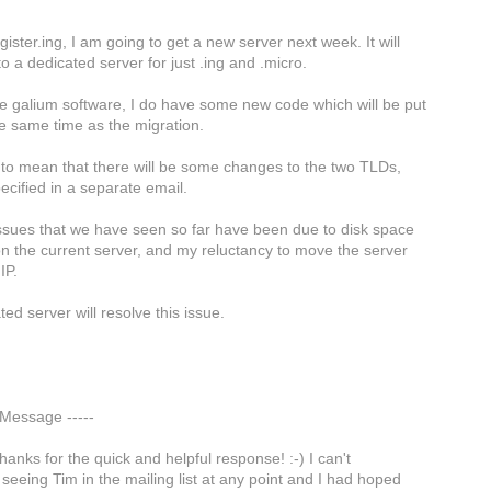
ister.ing, I am going to get a new server next week. It will
o a dedicated server for just .ing and .micro.
e galium software, I do have some new code which will be put
he same time as the migration.
g to mean that there will be some changes to the two TLDs,
pecified in a separate email.
issues that we have seen so far have been due to disk space
on the current server, and my reluctancy to move the server
IP.
ed server will resolve this issue.
l Message -----
hanks for the quick and helpful response! :-) I can't
eeing Tim in the mailing list at any point and I had hoped