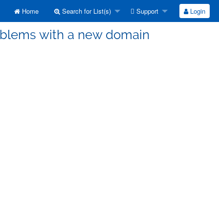
Home
Search for List(s)
Support
Login
roblems with a new domain