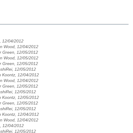
, 12/04/2012
n Wood, 12/04/2012
r Green, 12/05/2012
n Wood, 12/05/2012
r Green, 12/05/2012
shiRei, 12/05/2012
n Koontz, 12/04/2012
n Wood, 12/04/2012
r Green, 12/05/2012
shiRei, 12/05/2012
n Koontz, 12/05/2012
r Green, 12/05/2012
shiRei, 12/05/2012
n Koontz, 12/04/2012
n Wood, 12/04/2012
, 12/04/2012
shiRei, 12/05/2012