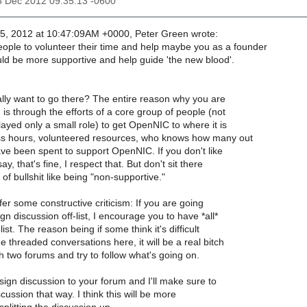
5 Dec 2012 09:35:13 -0600
, 2012 at 10:47:09AM +0000, Peter Green wrote:
eople to volunteer their time and help maybe you as a founder
 be more supportive and help guide 'the new blood'.
lly want to go there? The entire reason why you are
, is through the efforts of a core group of people (not
played only a small role) to get OpenNIC to where it is
ss hours, volunteered resources, who knows how many out
ve been spent to support OpenNIC. If you don't like
ay, that's fine, I respect that. But don't sit there
f bullshit like being "non-supportive."
offer some constructive criticism: If you are going
gn discussion off-list, I encourage you to have *all*
list. The reason being if some think it's difficult
e threaded conversations here, it will be a real bitch
 two forums and try to follow what's going on.
sign discussion to your forum and I'll make sure to
scussion that way. I think this will be more