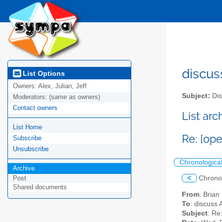
discus
List Options
Owners:
Alex, Julian, Jeff
Subject:
Dis
Moderators:
(same as owners)
Contact owners
List ar
List Home
Re: [op
Subscribe
Unsubscribe
Chronologica
Archive
<
Chrono
Post
Shared documents
From
: Brian
To
: discuss 
Subject
: Re