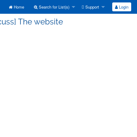
Home
Search for List(s)
Support
Login
cuss] The website