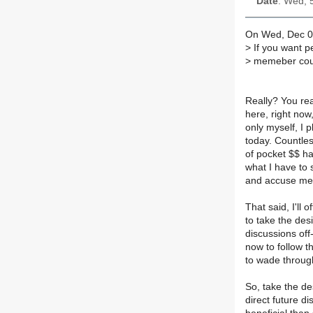
Date
: Wed, 
On Wed, Dec 05
>
If you want p
>
memeber could
Really? You rea
here, right now
only myself, I 
today. Countle
of pocket $$ ha
what I have to s
and accuse me o
That said, I'll 
to take the desi
discussions off-
now to follow th
to wade through
So, take the de
direct future di