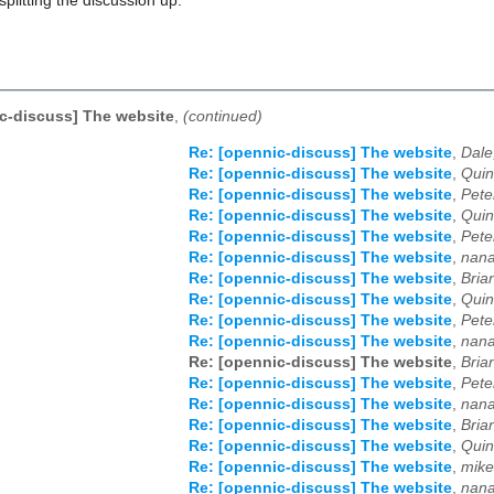
splitting the discussion up.
c-discuss] The website
,
(continued)
Re: [opennic-discuss] The website
,
Dale
Re: [opennic-discuss] The website
,
Quin
Re: [opennic-discuss] The website
,
Pete
Re: [opennic-discuss] The website
,
Quin
Re: [opennic-discuss] The website
,
Pete
Re: [opennic-discuss] The website
,
nana
Re: [opennic-discuss] The website
,
Bria
Re: [opennic-discuss] The website
,
Quin
Re: [opennic-discuss] The website
,
Pete
Re: [opennic-discuss] The website
,
nana
Re: [opennic-discuss] The website
,
Bria
Re: [opennic-discuss] The website
,
Pete
Re: [opennic-discuss] The website
,
nana
Re: [opennic-discuss] The website
,
Bria
Re: [opennic-discuss] The website
,
Quin
Re: [opennic-discuss] The website
,
mike
Re: [opennic-discuss] The website
,
nana