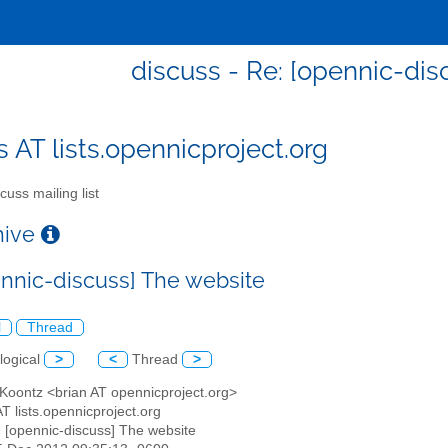
discuss - Re: [opennic-dis
s AT lists.opennicproject.org
cuss mailing list
chive
ennic-discuss] The website
l
Thread
logical
>
<
Thread
>
 Koontz <brian AT opennicproject.org>
AT lists.opennicproject.org
: [opennic-discuss] The website