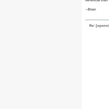
beneficial than 
--Brian
Re: [openni