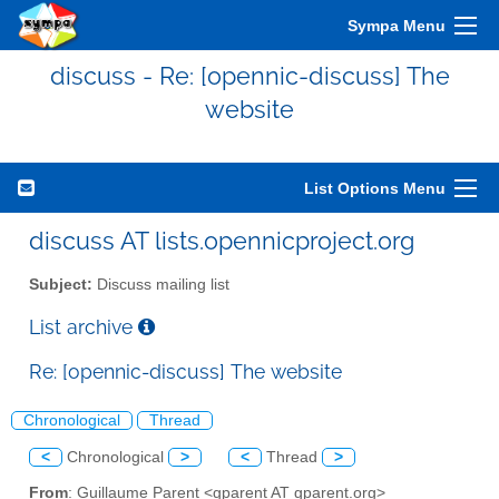
Sympa Menu
discuss - Re: [opennic-discuss] The
website
List Options Menu
discuss AT lists.opennicproject.org
Subject:
Discuss mailing list
List archive
Re: [opennic-discuss] The website
Chronological
Thread
<
Chronological
>
<
Thread
>
From
: Guillaume Parent <gparent AT gparent.org>