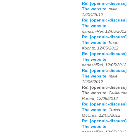
Re: [opennic-discuss]
The website
,
mike,
12/04/2012
Re: [opennic-discuss]
The website
,
nanashiRei, 12/05/2012
Re: [opennic-discuss]
The website
,
Brian
Koontz, 12/05/2012
Re: [opennic-discuss]
The website
,
nanashiRei, 12/05/2012
Re: [opennic-discuss]
The website
,
mike,
12/05/2012
Re: [opennic-discuss]
The website
,
Guillaume
Parent, 12/05/2012
Re: [opennic-discuss]
The website
,
Travis
McCrea, 12/05/2012
Re: [opennic-discuss]
The website
,