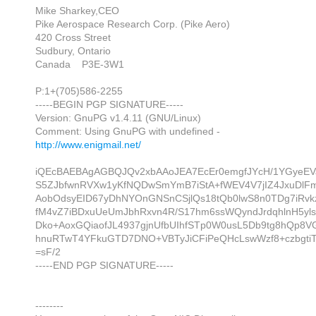
Mike Sharkey,CEO
Pike Aerospace Research Corp. (Pike Aero)
420 Cross Street
Sudbury, Ontario
Canada P3E-3W1
P:1+(705)586-2255
-----BEGIN PGP SIGNATURE-----
Version: GnuPG v1.4.11 (GNU/Linux)
Comment: Using GnuPG with undefined -
http://www.enigmail.net/
iQEcBAEBAgAGBQJQv2xbAAoJEA7EcEr0emgfJYcH/1YGyeEV
S5ZJbfwnRVXw1yKfNQDwSmYmB7iStA+fWEV4V7jIZ4JxuDlF
AobOdsyEID67yDhNYOnGNSnCSjlQs18tQb0lwS8n0TDg7iRv
fM4vZ7iBDxuUeUmJbhRxvn4R/S17hm6ssWQyndJrdqhlnH5yls
Dko+AoxGQiaofJL4937gjnUfbUIhfSTp0W0usL5Db9tg8hQp8VG
hnuRTwT4YFkuGTD7DNO+VBTyJiCFiPeQHcLswWzf8+czbgtiT
=sF/2
-----END PGP SIGNATURE-----
--------