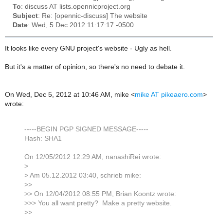
To
: discuss AT lists.opennicproject.org
Subject
: Re: [opennic-discuss] The website
Date
: Wed, 5 Dec 2012 11:17:17 -0500
It looks like every GNU project's website - Ugly as hell.
But it's a matter of opinion, so there's no need to debate it.
On Wed, Dec 5, 2012 at 10:46 AM, mike
<
mike AT pikeaero.com
>
wrote:
-----BEGIN PGP SIGNED MESSAGE-----
Hash: SHA1
On 12/05/2012 12:29 AM, nanashiRei wrote:
>
> Am 05.12.2012 03:40, schrieb mike:
>>
>> On 12/04/2012 08:55 PM, Brian Koontz wrote:
>>> You all want pretty? Make a pretty website.
>>