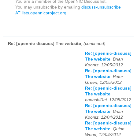
You are a member of the OpenNIC Discuss list.
You may unsubscribe by emailing
discuss-unsubscribe
AT lists.opennicproject.org
Re: [opennic-discuss] The website
,
(continued)
Re: [opennic-discuss]
The website
,
Brian
Koontz, 12/05/2012
Re: [opennic-discuss]
The website
,
Peter
Green, 12/05/2012
Re: [opennic-discuss]
The website
,
nanashiRei, 12/05/2012
Re: [opennic-discuss]
The website
,
Brian
Koontz, 12/04/2012
Re: [opennic-discuss]
The website
,
Quinn
Wood, 12/04/2012