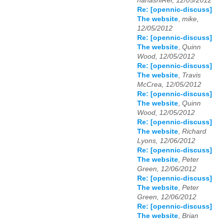
nanashiRei, 12/05/2012
Re: [opennic-discuss]
The website
,
mike,
12/05/2012
Re: [opennic-discuss]
The website
,
Quinn
Wood, 12/05/2012
Re: [opennic-discuss]
The website
,
Travis
McCrea, 12/05/2012
Re: [opennic-discuss]
The website
,
Quinn
Wood, 12/05/2012
Re: [opennic-discuss]
The website
,
Richard
Lyons, 12/06/2012
Re: [opennic-discuss]
The website
,
Peter
Green, 12/06/2012
Re: [opennic-discuss]
The website
,
Peter
Green, 12/06/2012
Re: [opennic-discuss]
The website
,
Brian