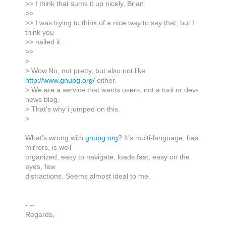
>> I think that sums it up nicely, Brian.
>>
>> I was trying to think of a nice way to say that, but I
think you
>> nailed it.
>>
>
> Wow.No, not pretty, but also not like
http://www.gnupg.org/
either.
> We are a service that wants users, not a tool or dev-
news blog.
> That's why i jumped on this.
>
What's wrong with
gnupg.org
? It's multi-language, has
mirrors, is well
organized, easy to navigate, loads fast, easy on the
eyes, few
distractions. Seems almost ideal to me.
- --
Regards,