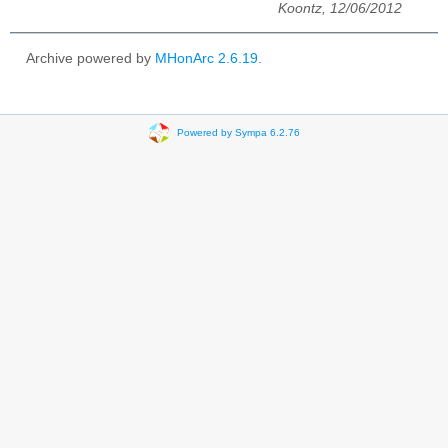
Koontz, 12/06/2012
Archive powered by
MHonArc 2.6.19
.
Powered by Sympa 6.2.76