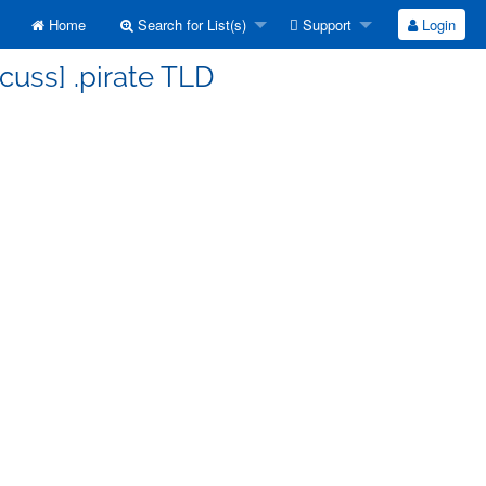
Home
Search for List(s)
Support
Login
cuss] .pirate TLD