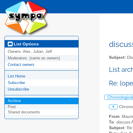
discus
List Options
Owners:
Alex, Julian, Jeff
Subject:
Dis
Moderators:
(same as owners)
Contact owners
List ar
List Home
Re: [ope
Subscribe
Unsubscribe
Chronologica
Archive
<
Chrono
Post
Shared documents
From
: Maur
To
: discuss 
Subject
: Re