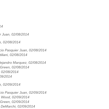
14
r Juan, 02/08/2014
n, 02/08/2014
cio Pasquier Juan, 02/08/2014
tiliani, 02/08/2014
Alejandro Marquez, 02/08/2014
 Green, 02/08/2014
i, 02/08/2014
09/2014
n, 02/09/2014
cio Pasquier Juan, 02/09/2014
 Wood, 02/09/2014
 Green, 02/09/2014
n DeMarchi, 02/09/2014