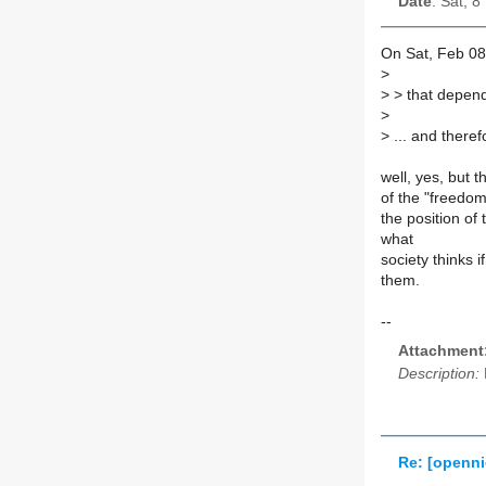
Date
: Sat, 
On Sat, Feb 08
>
>
> that depend
>
>
... and theref
well, yes, but 
of the "freedom 
the position of
what
society thinks
them.
--
Attachment
Description:
Re: [openni