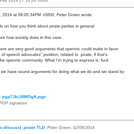
8 Feb 2014 17:15:24 -0300
, 2014 at 08:05:34PM +0000, Peter Green wrote:
s on how you think about pirate parties in general
ore how society does in this case...
there are very good arguments that opennic could make in favor
of speech advocates" position, related to .pirate, if that's
 the opennic community. What I'm trying to express is: fuck
 if we have sound arguments for doing what we do and we stand by
:
pgp7JkiJAWOgA.pgp
PGP signature
c-discuss] .pirate TLD
,
Peter Green, 02/08/2014