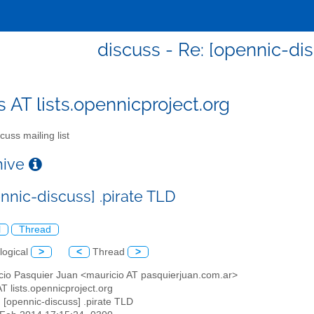
discuss - Re: [opennic-dis
s AT lists.opennicproject.org
cuss mailing list
chive
nnic-discuss] .pirate TLD
l
Thread
logical
>
<
Thread
>
icio Pasquier Juan <mauricio AT pasquierjuan.com.ar>
AT lists.opennicproject.org
: [opennic-discuss] .pirate TLD