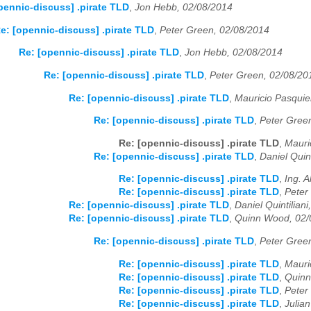
pennic-discuss] .pirate TLD
,
Jon Hebb, 02/08/2014
e: [opennic-discuss] .pirate TLD
,
Peter Green, 02/08/2014
Re: [opennic-discuss] .pirate TLD
,
Jon Hebb, 02/08/2014
Re: [opennic-discuss] .pirate TLD
,
Peter Green, 02/08/20
Re: [opennic-discuss] .pirate TLD
,
Mauricio Pasquie
Re: [opennic-discuss] .pirate TLD
,
Peter Gree
Re: [opennic-discuss] .pirate TLD
,
Mauri
Re: [opennic-discuss] .pirate TLD
,
Daniel Quin
Re: [opennic-discuss] .pirate TLD
,
Ing. 
Re: [opennic-discuss] .pirate TLD
,
Peter
Re: [opennic-discuss] .pirate TLD
,
Daniel Quintilian
Re: [opennic-discuss] .pirate TLD
,
Quinn Wood, 02/
Re: [opennic-discuss] .pirate TLD
,
Peter Gree
Re: [opennic-discuss] .pirate TLD
,
Mauri
Re: [opennic-discuss] .pirate TLD
,
Quinn
Re: [opennic-discuss] .pirate TLD
,
Peter
Re: [opennic-discuss] .pirate TLD
,
Julia