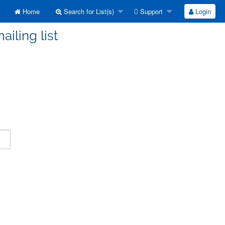
Home
Search for List(s)
Support
Login
ailing list