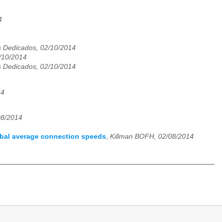
4
 Dedicados, 02/10/2014
2/10/2014
 Dedicados, 02/10/2014
14
08/2014
obal average connection speeds
,
Killman BOFH, 02/08/2014