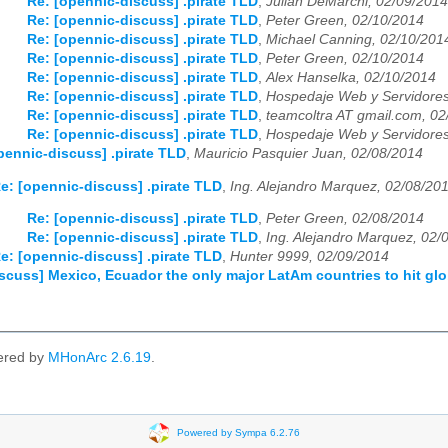
Re: [opennic-discuss] .pirate TLD
,
Julian DeMarchi, 02/09/2014
03
04
05
06
07
08
09
10
11
12
Re: [opennic-discuss] .pirate TLD
,
Peter Green, 02/10/2014
Re: [opennic-discuss] .pirate TLD
,
Michael Canning, 02/10/201
Re: [opennic-discuss] .pirate TLD
,
Peter Green, 02/10/2014
Re: [opennic-discuss] .pirate TLD
,
Alex Hanselka, 02/10/2014
Re: [opennic-discuss] .pirate TLD
,
Hospedaje Web y Servidores
Re: [opennic-discuss] .pirate TLD
,
teamcoltra AT gmail.com, 0
Re: [opennic-discuss] .pirate TLD
,
Hospedaje Web y Servidores
pennic-discuss] .pirate TLD
,
Mauricio Pasquier Juan, 02/08/2014
e: [opennic-discuss] .pirate TLD
,
Ing. Alejandro Marquez, 02/08/20
Re: [opennic-discuss] .pirate TLD
,
Peter Green, 02/08/2014
Re: [opennic-discuss] .pirate TLD
,
Ing. Alejandro Marquez, 02/
e: [opennic-discuss] .pirate TLD
,
Hunter 9999, 02/09/2014
scuss] Mexico, Ecuador the only major LatAm countries to hit gl
ered by
MHonArc 2.6.19
.
Powered by Sympa 6.2.76