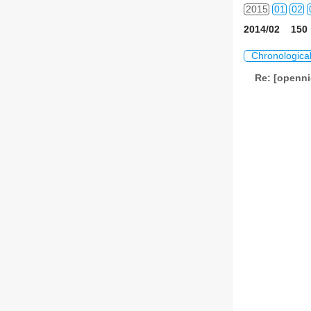
2015
01
02
2014/02 150 
2016
01
02
Chronologica
2017
01
02
Re: [openni
2018
01
02
2019
01
02
2020
01
02
2021
01
02
2022
01
02
2023
01
02
2024
01
02
2025
01
02