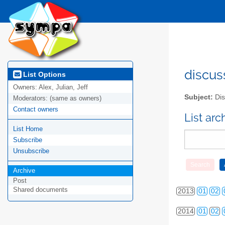
discus
List Options
Owners:
Alex, Julian, Jeff
Subject:
Dis
Moderators:
(same as owners)
Contact owners
List ar
List Home
2010
01
02
Subscribe
2011
01
02
Unsubscribe
2012
01
02
Archive
Post
Shared documents
2013
01
02
2014
01
02