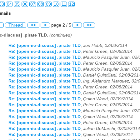
03
04
05
06
07
08
09
10
11
12
mails
03
04
05
06
07
08
09
10
11
12
l
Thread
<<
<
page 2 / 5
>
>>
03
04
05
06
07
08
09
10
11
12
c-discuss] .pirate TLD
,
(continued)
03
04
05
06
07
08
09
10
11
12
Re: [opennic-discuss] .pirate TLD
,
Jon Hebb, 02/08/2014
Re: [opennic-discuss] .pirate TLD
,
Peter Green, 02/08/2014
03
04
05
06
07
08
09
10
11
12
Re: [opennic-discuss] .pirate TLD
,
Mauricio Pasquier Juan, 02/
Re: [opennic-discuss] .pirate TLD
,
Peter Green, 02/08/2014
03
04
05
06
07
08
09
10
11
12
Re: [opennic-discuss] .pirate TLD
,
Mauricio Pasquier Juan, 02/
Re: [opennic-discuss] .pirate TLD
,
Daniel Quintiliani, 02/08/201
03
04
05
06
07
08
09
10
11
12
Re: [opennic-discuss] .pirate TLD
,
Ing. Alejandro Marquez, 02/
Re: [opennic-discuss] .pirate TLD
,
Peter Green, 02/08/2014
Re: [opennic-discuss] .pirate TLD
,
Daniel Quintiliani, 02/08/201
03
04
05
06
07
08
09
10
11
12
Re: [opennic-discuss] .pirate TLD
,
Quinn Wood, 02/09/2014
Re: [opennic-discuss] .pirate TLD
,
Peter Green, 02/09/2014
03
04
05
06
07
08
09
10
11
12
Re: [opennic-discuss] .pirate TLD
,
Mauricio Pasquier Juan, 02/
Re: [opennic-discuss] .pirate TLD
,
Quinn Wood, 02/09/2014
03
04
05
06
07
08
09
10
11
12
Re: [opennic-discuss] .pirate TLD
,
Peter Green, 02/09/2014
Re: [opennic-discuss] .pirate TLD
,
Julian DeMarchi, 02/09/2014
03
04
05
06
07
08
09
10
11
12
Re: [opennic-discuss] .pirate TLD
,
Quinn Wood, 02/09/2014