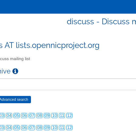
discuss - Discuss m
s AT lists.opennicproject.org
cuss mailing list
chive
03
04
05
06
07
08
09
10
11
12
03
04
05
06
07
08
09
10
11
12
03
04
05
06
07
08
09
10
11
12
03
04
05
06
07
08
09
10
11
12
03
04
05
06
07
08
09
10
11
12