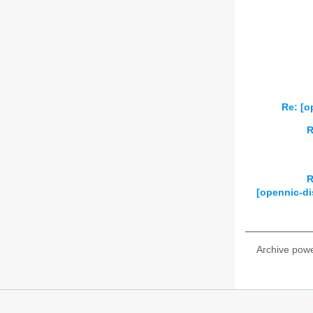
2026
01
02
Re: [o
R
R
[opennic-di
Archive pow