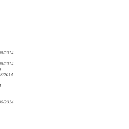
08/2014
08/2014
4
08/2014
4
09/2014