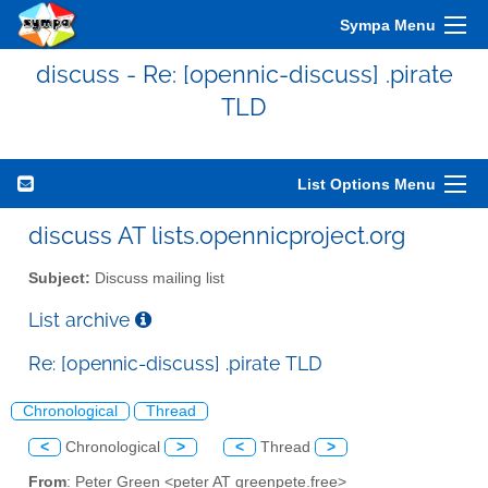
Sympa Menu
discuss - Re: [opennic-discuss] .pirate
TLD
List Options Menu
discuss AT lists.opennicproject.org
Subject:
Discuss mailing list
List archive
Re: [opennic-discuss] .pirate TLD
Chronological
Thread
<
Chronological
>
<
Thread
>
From
: Peter Green <peter AT greenpete.free>