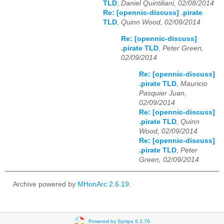
TLD
,
Daniel Quintiliani, 02/08/2014
Re: [opennic-discuss] .pirate
TLD
,
Quinn Wood, 02/09/2014
Re: [opennic-discuss]
.pirate TLD
,
Peter Green,
02/09/2014
Re: [opennic-discuss]
.pirate TLD
,
Mauricio
Pasquier Juan,
02/09/2014
Re: [opennic-discuss]
.pirate TLD
,
Quinn
Wood, 02/09/2014
Re: [opennic-discuss]
.pirate TLD
,
Peter
Green, 02/09/2014
Archive powered by
MHonArc 2.6.19
.
Powered by Sympa 6.2.76