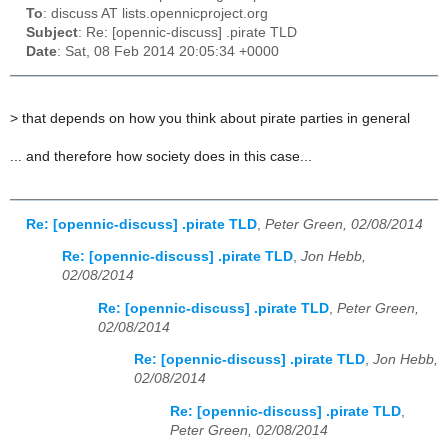
To
: discuss AT lists.opennicproject.org
Subject
: Re: [opennic-discuss] .pirate TLD
Date
: Sat, 08 Feb 2014 20:05:34 +0000
>
that depends on how you think about pirate parties in general
... and therefore how society does in this case...
Re: [opennic-discuss] .pirate TLD
,
Peter Green, 02/08/2014
Re: [opennic-discuss] .pirate TLD
,
Jon Hebb,
02/08/2014
Re: [opennic-discuss] .pirate TLD
,
Peter Green,
02/08/2014
Re: [opennic-discuss] .pirate TLD
,
Jon Hebb,
02/08/2014
Re: [opennic-discuss] .pirate TLD
,
Peter Green, 02/08/2014