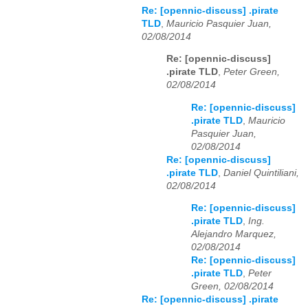
Re: [opennic-discuss] .pirate
TLD
,
Mauricio Pasquier Juan,
02/08/2014
Re: [opennic-discuss]
.pirate TLD
,
Peter Green,
02/08/2014
Re: [opennic-discuss]
.pirate TLD
,
Mauricio
Pasquier Juan,
02/08/2014
Re: [opennic-discuss]
.pirate TLD
,
Daniel Quintiliani,
02/08/2014
Re: [opennic-discuss]
.pirate TLD
,
Ing.
Alejandro Marquez,
02/08/2014
Re: [opennic-discuss]
.pirate TLD
,
Peter
Green, 02/08/2014
Re: [opennic-discuss] .pirate