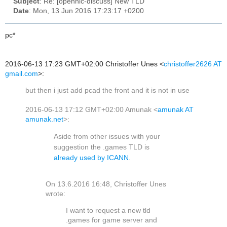
Subject
: Re: [opennic-discuss] New TLD
Date
: Mon, 13 Jun 2016 17:23:17 +0200
pc*
2016-06-13 17:23 GMT+02:00 Christoffer Unes
<
christoffer2626 AT
gmail.com
>
:
but then i just add pcad the front and it is not in use
2016-06-13 17:12 GMT+02:00 Amunak
<
amunak AT
amunak.net
>
:
Aside from other issues with your
suggestion the .games TLD is
already used by ICANN
.
On 13.6.2016 16:48, Christoffer Unes
wrote:
I want to request a new tld
.games for game server and