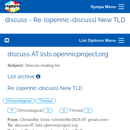
Sympa Menu
discuss - Re: [opennic-discuss] New TLD
List Options Menu
discuss AT lists.opennicproject.org
Subject:
Discuss mailing list
List archive
Re: [opennic-discuss] New TLD
Chronological
Thread
<
Chronological
>
<
Thread
>
From
: Christoffer Unes <christoffer2626 AT gmail.com>
To
: discuss AT lists.opennicproject.org