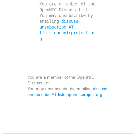
You are a member of the 
OpenNIC Discuss list. 

You may unsubscribe by 
emailing 
discuss-
unsubscribe AT 
lists.opennicproject.or
g
--------
You are a member of the OpenNIC
Discuss list.
You may unsubscribe by emailing
discuss-
unsubscribe AT lists.opennicproject.org