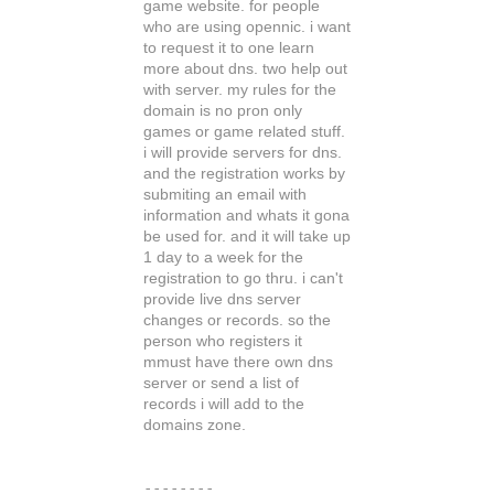
game website. for people
who are using opennic. i want
to request it to one learn
more about dns. two help out
with server. my rules for the
domain is no pron only
games or game related stuff.
i will provide servers for dns.
and the registration works by
submiting an email with
information and whats it gona
be used for. and it will take up
1 day to a week for the
registration to go thru. i can't
provide live dns server
changes or records. so the
person who registers it
mmust have there own dns
server or send a list of
records i will add to the
domains zone.
--------
