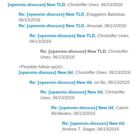
[opennic-discuss] New TLD
,
Christoffer Unes, 06/13/2016
Re: [opennic-discuss] New TLD
,
Evaggelos Balaskas,
06/13/2016
Re: [opennic-discuss] New TLD
,
Amunak, 06/13/2016
Re: [opennic-discuss] New TLD
,
Christoffer Unes,
06/13/2016
Re: [opennic-discuss] New TLD
,
Christoffer
Unes, 06/13/2016
<Possible follow-up(s)>
[opennic-discuss] New tld
,
Christoffer Unes, 06/13/2016
Re: [opennic-discuss] New tld
,
txt.file, 06/13/2016
Re: [opennic-discuss] New tld
,
Christoffer
Unes, 06/13/2016
Re: [opennic-discuss] New tld
,
Calum
McAlinden, 06/13/2016
Re: [opennic-discuss] New tld
,
Andrew T. Stager, 06/13/2016