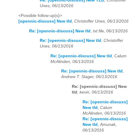
Re: [opennic-discuss] New TLD
,
Christoffer
Unes, 06/13/2016
<Possible follow-up(s)>
[opennic-discuss] New tld
,
Christoffer Unes, 06/13/2016
Re: [opennic-discuss] New tld
,
txt.file, 06/13/2016
Re: [opennic-discuss] New tld
,
Christoffer
Unes, 06/13/2016
Re: [opennic-discuss] New tld
,
Calum
McAlinden, 06/13/2016
Re: [opennic-discuss] New tld
,
Andrew T. Stager, 06/13/2016
Re: [opennic-discuss] New
tld
,
kevin, 06/13/2016
Re: [opennic-discuss]
New tld
,
Calum
McAlinden, 06/13/2016
Re: [opennic-discuss]
New tld
,
Amunak,
06/13/2016