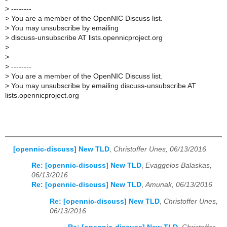
>
--------
>
You are a member of the OpenNIC Discuss list.
>
You may unsubscribe by emailing
>
discuss-unsubscribe AT lists.opennicproject.org
>
>
>
--------
>
You are a member of the OpenNIC Discuss list.
>
You may unsubscribe by emailing discuss-unsubscribe AT
lists.opennicproject.org
[opennic-discuss] New TLD
,
Christoffer Unes, 06/13/2016
Re: [opennic-discuss] New TLD
,
Evaggelos Balaskas,
06/13/2016
Re: [opennic-discuss] New TLD
,
Amunak, 06/13/2016
Re: [opennic-discuss] New TLD
,
Christoffer Unes,
06/13/2016