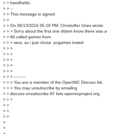
>
> handhelds.
>
> --
>
> This message is signed.
>
>
>
> On 06/13/2016 05:18 PM, Christoffer Unes wrote:
>
> > Sorry about the first one dident know there was a
>
> tld called games from
>
> > iana. so i just chose .pcgames insted
>
> >
>
> >
>
> >
>
> >
>
> >
>
> > --------
>
> > You are a member of the OpenNIC Discuss list.
>
> > You may unsubscribe by emailing
>
> discuss-unsubscribe AT lists.opennicproject.org
>
> >
>
>
>
>
>
>
>
>
>