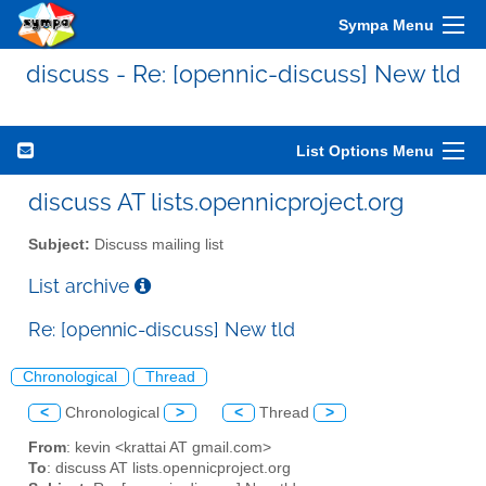
Sympa Menu
discuss - Re: [opennic-discuss] New tld
List Options Menu
discuss AT lists.opennicproject.org
Subject:
Discuss mailing list
List archive
Re: [opennic-discuss] New tld
Chronological
Thread
<
Chronological
>
<
Thread
>
From
: kevin <krattai AT gmail.com>
To
: discuss AT lists.opennicproject.org