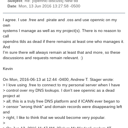
Subject
: Re: [opennic-discuss] New tld
Date
: Mon, 13 Jun 2016 13:27:58 -0500
I agree. I use .free and .pirate and .oss and use opennic on my
own
systems I manage as well as my project(s). There is no reason to
call
opendns tlds as dead if there remains at least one who manages it.
And
I'm sure there will always remain at least that and more, so these
discussions and requests remain relevant. :)
Kevin
On Mon, 2016-06-13 at 12:44 -0400, Andrew T. Stager wrote:
>
I love using .free to connect to my personal server when I have
>
control over my DNS lookups. I don't see opennic as a dead
project at
>
all; this is a truly free DNS platform and if ICANN ever began to
>
censor "wrong think" and domain records were disappearing left
and
>
right, I like to think that we would become very popular.
>