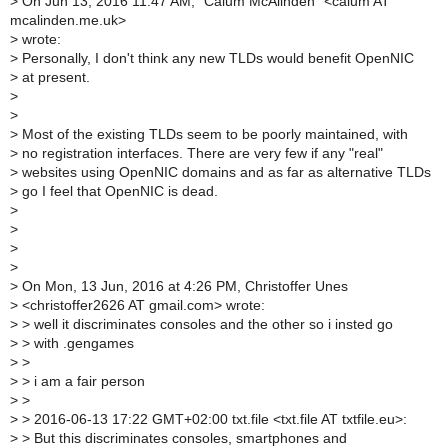
>
On Jun 13, 2016 11:47 AM, "Calum McAlinden" <calum AT
mcalinden.me.uk>
>
wrote:
>
Personally, I don't think any new TLDs would benefit OpenNIC
>
at present.
>
>
>
Most of the existing TLDs seem to be poorly maintained, with
>
no registration interfaces. There are very few if any "real"
>
websites using OpenNIC domains and as far as alternative TLDs
>
go I feel that OpenNIC is dead.
>
>
>
>
>
On Mon, 13 Jun, 2016 at 4:26 PM, Christoffer Unes
>
<christoffer2626 AT gmail.com> wrote:
>
> well it discriminates consoles and the other so i insted go
>
> with .gengames
>
>
>
> i am a fair person
>
>
>
> 2016-06-13 17:22 GMT+02:00 txt.file <txt.file AT txtfile.eu>:
>
> But this discriminates consoles, smartphones and