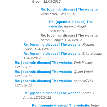
Green, 12/03/2012
Re: [opennic-discuss] The website
,
webmaster, 12/03/2012
Re: [opennic-discuss] The
website
,
Aaron J. Angel,
12/03/2012
Re: [opennic-discuss] The website
,
Aaron J. Angel, 12/03/2012
Re: [opennic-discuss] The website
,
Richard
Lyons, 12/03/2012
Re: [opennic-discuss] The website
,
Brian Koontz,
12/03/2012
Re: [opennic-discuss] The website
,
Web Master,
12/03/2012
Re: [opennic-discuss] The website
,
Quinn Wood,
12/03/2012
Re: [opennic-discuss] The website
,
opennic7184,
12/03/2012
Re: [opennic-discuss] The website
,
Aaron J.
Angel, 12/03/2012
Re: [opennic-discuss] The website
,
Peter