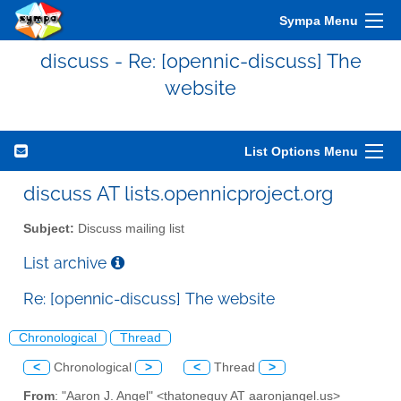
Sympa Menu
discuss - Re: [opennic-discuss] The
website
List Options Menu
discuss AT lists.opennicproject.org
Subject:
Discuss mailing list
List archive
Re: [opennic-discuss] The website
Chronological
Thread
<
Chronological
>
<
Thread
>
From
: "Aaron J. Angel" <thatoneguy AT aaronjangel.us>