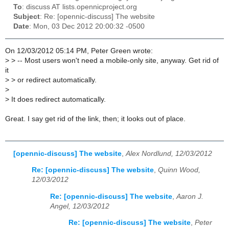
To
: discuss AT lists.opennicproject.org
Subject
: Re: [opennic-discuss] The website
Date
: Mon, 03 Dec 2012 20:00:32 -0500
On 12/03/2012 05:14 PM, Peter Green wrote:
>
> -- Most users won't need a mobile-only site, anyway. Get rid of
it
>
> or redirect automatically.
>
>
It does redirect automatically.
Great. I say get rid of the link, then; it looks out of place.
[opennic-discuss] The website
,
Alex Nordlund, 12/03/2012
Re: [opennic-discuss] The website
,
Quinn Wood,
12/03/2012
Re: [opennic-discuss] The website
,
Aaron J.
Angel, 12/03/2012
Re: [opennic-discuss] The website
,
Peter