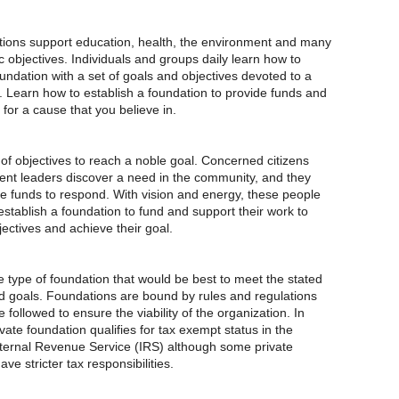
ions support education, health, the environment and many
c objectives. Individuals and groups daily learn how to
undation with a set of goals and objectives devoted to a
 Learn how to establish a foundation to provide funds and
for a cause that you believe in.
of objectives to reach a noble goal. Concerned citizens
t leaders discover a need in the community, and they
re funds to respond. With vision and energy, these people
stablish a foundation to fund and support their work to
ectives and achieve their goal.
 type of foundation that would be best to meet the stated
d goals. Foundations are bound by rules and regulations
followed to ensure the viability of the organization. In
vate foundation qualifies for tax exempt status in the
nternal Revenue Service (IRS) although some private
ve stricter tax responsibilities.