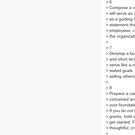
>
6
>
Compose a vis
>
will serve as 
>
as a guiding l
>
statement that
>
employees, cl
>
the organizat
>
>
7
>
Develop a busi
>
and short ter
>
serve like a r
>
stated goals. 
>
selling others
>
>
8
>
Prepare a cam
>
conceived and
>
your foundatio
>
If you do not 
>
grants, hold a
>
get started. 
>
thoughtful, cr
>