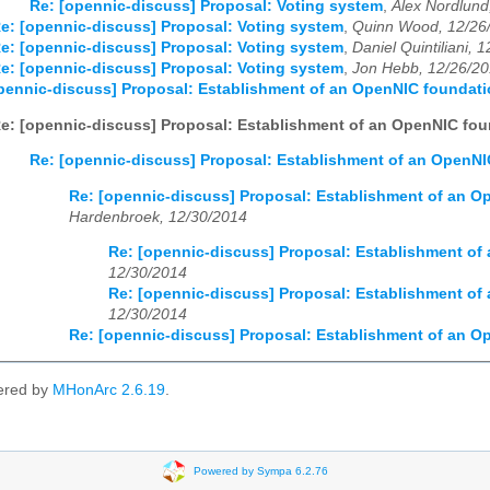
Re: [opennic-discuss] Proposal: Voting system
,
Alex Nordlund
e: [opennic-discuss] Proposal: Voting system
,
Quinn Wood, 12/26
e: [opennic-discuss] Proposal: Voting system
,
Daniel Quintiliani, 
e: [opennic-discuss] Proposal: Voting system
,
Jon Hebb, 12/26/2
pennic-discuss] Proposal: Establishment of an OpenNIC foundat
e: [opennic-discuss] Proposal: Establishment of an OpenNIC fo
Re: [opennic-discuss] Proposal: Establishment of an OpenN
Re: [opennic-discuss] Proposal: Establishment of an 
Hardenbroek, 12/30/2014
Re: [opennic-discuss] Proposal: Establishment o
12/30/2014
Re: [opennic-discuss] Proposal: Establishment o
12/30/2014
Re: [opennic-discuss] Proposal: Establishment of an 
ered by
MHonArc 2.6.19
.
Powered by Sympa 6.2.76