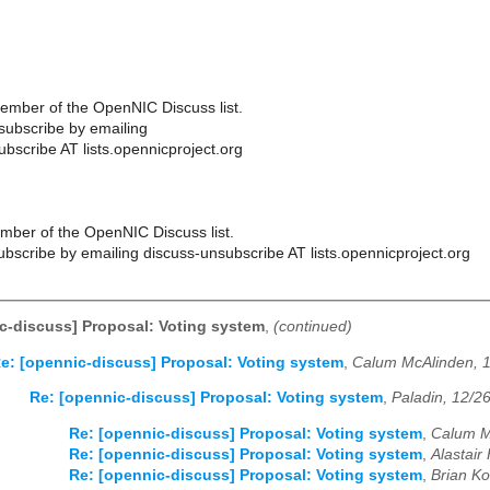
ember of the OpenNIC Discuss list.
ubscribe by emailing
bscribe AT lists.opennicproject.org
ber of the OpenNIC Discuss list.
scribe by emailing discuss-unsubscribe AT lists.opennicproject.org
c-discuss] Proposal: Voting system
,
(continued)
e: [opennic-discuss] Proposal: Voting system
,
Calum McAlinden, 
Re: [opennic-discuss] Proposal: Voting system
,
Paladin, 12/2
Re: [opennic-discuss] Proposal: Voting system
,
Calum M
Re: [opennic-discuss] Proposal: Voting system
,
Alastair
Re: [opennic-discuss] Proposal: Voting system
,
Brian Ko