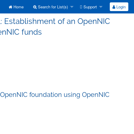
Home
Search for List(s)
Support
Login
l: Establishment of an OpenNIC
enNIC funds
an OpenNIC foundation using OpenNIC