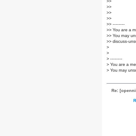
>
>
>
>
>
>
>
>
>
> --------
>
> You are a m
>
> You may uns
>
> discuss-unsu
>
>
>
--------
>
You are a mem
>
You may unsub
Re: [openni
R