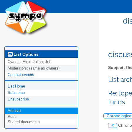
di
discus
List Options
Owners:
Alex, Julian, Jeff
Subject:
Dis
Moderators:
(same as owners)
Contact owners
List ar
List Home
Re: [op
Subscribe
Unsubscribe
funds
Archive
Chronologica
Post
Shared documents
<
Chrono