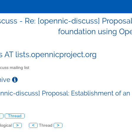
scuss - Re: [opennic-discuss] Proposa
foundation using Op
s AT lists.opennicproject.org
cuss mailing list
chive
ennic-discuss] Proposal: Establishment of 
l
Thread
logical
>
<
Thread
>