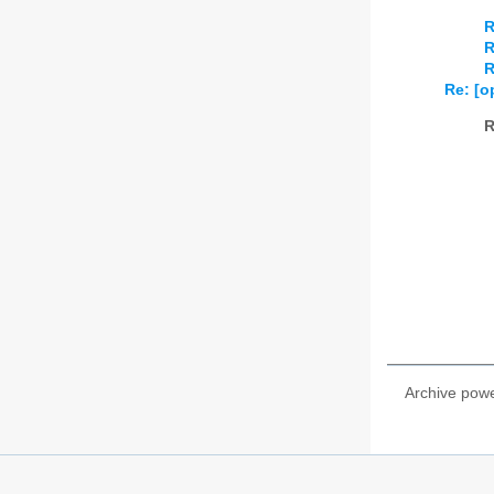
R
R
R
Re: [o
R
Archive pow