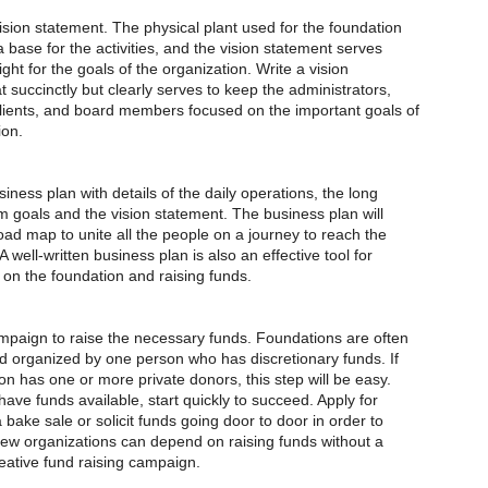
ion statement. The physical plant used for the foundation
a base for the activities, and the vision statement serves
ight for the goals of the organization. Write a vision
 succinctly but clearly serves to keep the administrators,
ients, and board members focused on the important goals of
ion.
ness plan with details of the daily operations, the long
m goals and the vision statement. The business plan will
oad map to unite all the people on a journey to reach the
A well-written business plan is also an effective tool for
 on the foundation and raising funds.
paign to raise the necessary funds. Foundations are often
 organized by one person who has discretionary funds. If
n has one or more private donors, this step will be easy.
have funds available, start quickly to succeed. Apply for
 bake sale or solicit funds going door to door in order to
Few organizations can depend on raising funds without a
eative fund raising campaign.