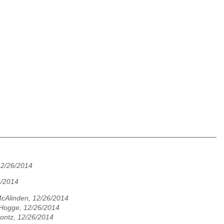
12/26/2014
6/2014
cAlinden, 12/26/2014
 Hogge, 12/26/2014
ontz, 12/26/2014