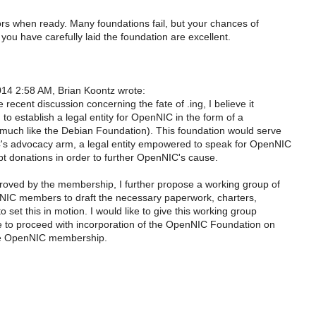
s when ready. Many foundations fail, but your chances of
you have carefully laid the foundation are excellent.
14 2:58 AM, Brian Koontz wrote:
he recent discussion concerning the fate of .ing, I believe it
, to establish a legal entity for OpenNIC in the form of a
(much like the Debian Foundation). This foundation would serve
s advocacy arm, a legal entity empowered to speak for OpenNIC
pt donations in order to further OpenNIC's cause.
pproved by the membership, I further propose a working group of
NIC members to draft the necessary paperwork, charters,
to set this in motion. I would like to give this working group
 to proceed with incorporation of the OpenNIC Foundation on
the OpenNIC membership.