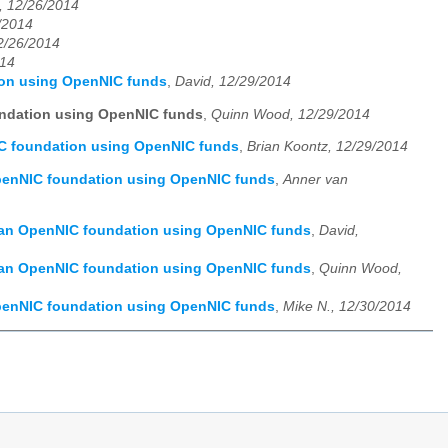
, 12/26/2014
/2014
12/26/2014
014
ion using OpenNIC funds
,
David, 12/29/2014
undation using OpenNIC funds
,
Quinn Wood, 12/29/2014
IC foundation using OpenNIC funds
,
Brian Koontz, 12/29/2014
OpenNIC foundation using OpenNIC funds
,
Anner van
f an OpenNIC foundation using OpenNIC funds
,
David,
f an OpenNIC foundation using OpenNIC funds
,
Quinn Wood,
OpenNIC foundation using OpenNIC funds
,
Mike N., 12/30/2014