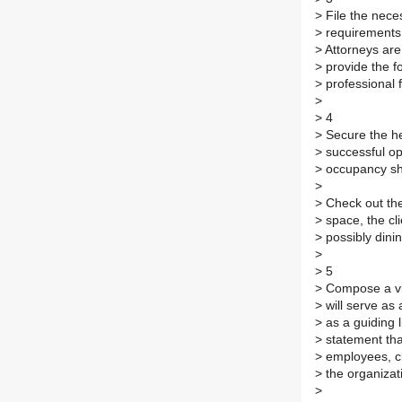
>
File the nece
>
requirements 
>
Attorneys are 
>
provide the f
>
professional 
>
>
4
>
Secure the he
>
successful op
>
occupancy sho
>
>
Check out the
>
space, the cli
>
possibly dinin
>
>
5
>
Compose a vis
>
will serve as 
>
as a guiding l
>
statement that
>
employees, cl
>
the organizat
>