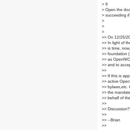
>
9
>
Open the door
>
succeeding if 
>
>
>
>
> On 12/25/20
>
> In light of t
>
> is time, now
>
> foundation 
>
> as OpenNIC'
>
> and to acce
>
>
>
> If this is a
>
> active Open
>
> bylaws,etc. 
>
> the mandate
>
> behalf of 
>
>
>
> Discussion?
>
>
>
> --Brian
>
>