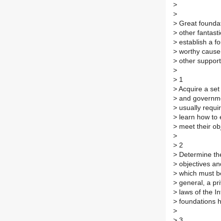
>
>
>
Great foundat
>
other fantasti
>
establish a fo
>
worthy cause.
>
other support 
>
>
1
>
Acquire a set 
>
and governmen
>
usually requi
>
learn how to e
>
meet their obj
>
>
2
>
Determine the
>
objectives an
>
which must be 
>
general, a pri
>
laws of the I
>
foundations ha
>
>
3