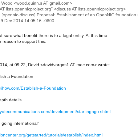
n Wood <wood.quinn.s AT gmail.com>
 AT lists.opennicproject.org" <discuss AT lists.opennicproject.org>
: [opennic-discuss] Proposal: Establishment of an OpenNIC foundatio
29 Dec 2014 14:05:16 -0600
t sure what benefit there is to a legal entity. At this time
a reason to support this.
014, at 09:22, David <davidvargas1 AT mac.com> wrote:
ish a Foundation
ikihow.com/Establish-a-Foundation
epth details
oyotecommunications.com/development/startingngo.shtml
going international"
ioncenter.org/getstarted/tutorials/establish/index.html