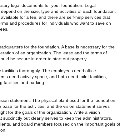
ssary legal documents for your foundation. Legal
depend on the size, type and activities of each foundation.
available for a fee, and there are self-help services that
orms and procedures for individuals who want to save on
fees.
adquarters for the foundation. A base is necessary for the
eration of an organization. The lease and the terms of
uld be secure in order to start out properly.
 facilities thoroughly. The employees need office
ents need activity space, and both need toilet facilities,
g facilities and parking.
ion statement. The physical plant used for the foundation
a base for the activities, and the vision statement serves
ight for the goals of the organization. Write a vision
 succinctly but clearly serves to keep the administrators,
ients, and board members focused on the important goals of
ion.