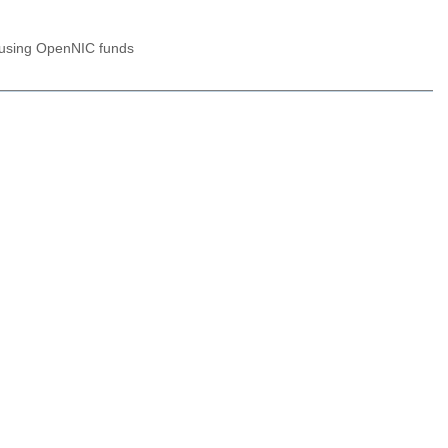
n using OpenNIC funds