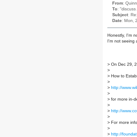
From
: Quin
To
: "discuss
Subject
: Re
Date
: Mon, 
Honestly, I'm no
I'm not seeing 
>
On Dec 29, 2
>
>
How to Establ
>
>
http://www.w
>
>
for more in-d
>
>
http://www.c
>
>
For more info 
>
>
http://foundat