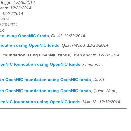
 Hogge, 12/26/2014
ontz, 12/26/2014
, 12/26/2014
/2014
12/26/2014
014
ion using OpenNIC funds
,
David, 12/29/2014
undation using OpenNIC funds
,
Quinn Wood, 12/29/2014
IC foundation using OpenNIC funds
,
Brian Koontz, 12/29/2014
OpenNIC foundation using OpenNIC funds
,
Anner van
f an OpenNIC foundation using OpenNIC funds
,
David,
f an OpenNIC foundation using OpenNIC funds
,
Quinn Wood,
OpenNIC foundation using OpenNIC funds
,
Mike N., 12/30/2014