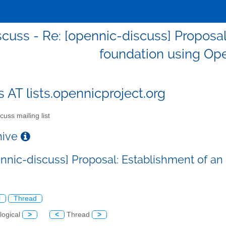
scuss - Re: [opennic-discuss] Proposa
foundation using Op
s AT lists.opennicproject.org
cuss mailing list
chive
ennic-discuss] Proposal: Establishment of 
l
Thread
logical
>
<
Thread
>