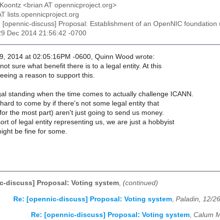
 Koontz <brian AT opennicproject.org>
AT lists.opennicproject.org
: [opennic-discuss] Proposal: Establishment of an OpenNIC foundatio
29 Dec 2014 21:56:42 -0700
9, 2014 at 02:05:16PM -0600, Quinn Wood wrote:
ot sure what benefit there is to a legal entity. At this
eeing a reason to support this.
al standing when the time comes to actually challenge ICANN.
hard to come by if there's not some legal entity that
(for the most part) aren't just going to send us money.
rt of legal entity representing us, we are just a hobbyist
ight be fine for some.
c-discuss] Proposal: Voting system
,
(continued)
Re: [opennic-discuss] Proposal: Voting system
,
Paladin, 12/2
Re: [opennic-discuss] Proposal: Voting system
,
Calum M