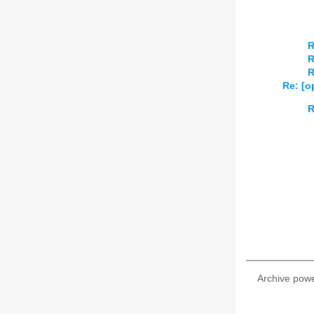
R
R
R
Re: [o
R
Archive pow