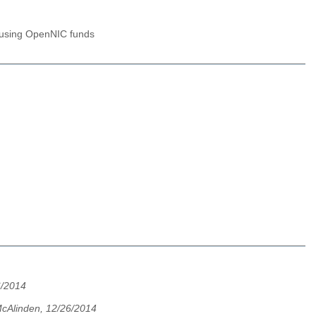
n using OpenNIC funds
6/2014
cAlinden, 12/26/2014