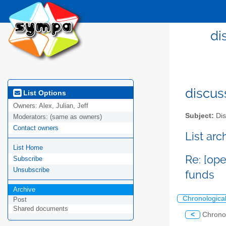
di
discus
List Options
Owners:
Alex, Julian, Jeff
Subject:
Dis
Moderators:
(same as owners)
Contact owners
List ar
List Home
Re: [op
Subscribe
Unsubscribe
funds
Archive
Chronologica
Post
Shared documents
<
Chrono