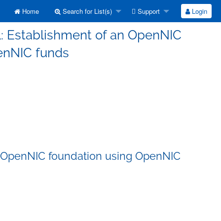
Home
Search for List(s)
Support
Login
l: Establishment of an OpenNIC
enNIC funds
an OpenNIC foundation using OpenNIC