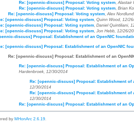
Re: [opennic-discuss] Proposal: Voting system
,
Alastair
Re: [opennic-discuss] Proposal: Voting system
,
Brian Ko
Re: [opennic-discuss] Proposal: Voting system
,
Alex Nordlund
e: [opennic-discuss] Proposal: Voting system
,
Quinn Wood, 12/26
e: [opennic-discuss] Proposal: Voting system
,
Daniel Quintiliani, 
e: [opennic-discuss] Proposal: Voting system
,
Jon Hebb, 12/26/2
pennic-discuss] Proposal: Establishment of an OpenNIC foundat
e: [opennic-discuss] Proposal: Establishment of an OpenNIC fo
Re: [opennic-discuss] Proposal: Establishment of an OpenN
Re: [opennic-discuss] Proposal: Establishment of an 
Hardenbroek, 12/30/2014
Re: [opennic-discuss] Proposal: Establishment o
12/30/2014
Re: [opennic-discuss] Proposal: Establishment o
12/30/2014
Re: [opennic-discuss] Proposal: Establishment of an 
ered by
MHonArc 2.6.19
.