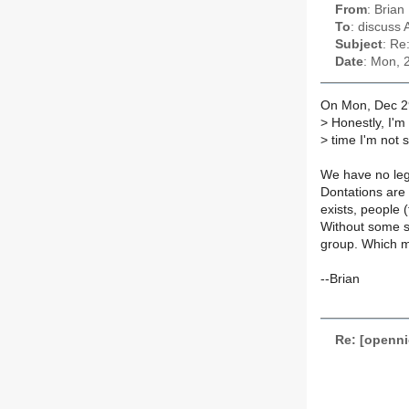
From
: Brian
To
: discuss 
Subject
: Re
Date
: Mon, 
On Mon, Dec 2
>
Honestly, I'm n
>
time I'm not s
We have no leg
Dontations are 
exists, people 
Without some so
group. Which m
--Brian
Re: [openni