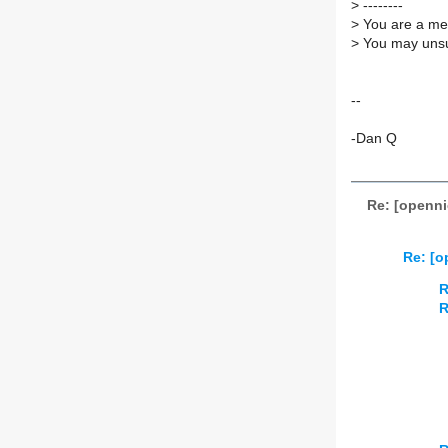
>
--------
>
You are a mem
>
You may unsub
--
-Dan Q
Re: [openni
Re: [o
R
R