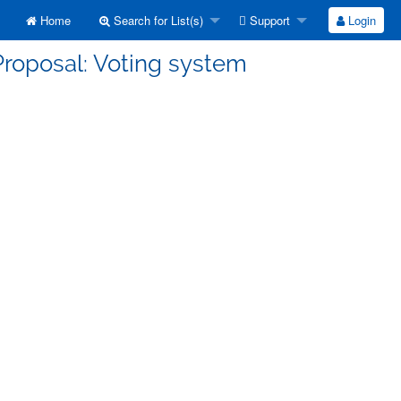
Home
Search for List(s)
Support
Login
Proposal: Voting system