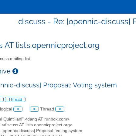
discuss - Re: [opennic-discuss] 
s AT lists.opennicproject.org
cuss mailing list
chive
ennic-discuss] Proposal: Voting system
l
Thread
logical
>
<
Thread
>
el Quintiliani" <danq AT runbox.com>
" <discuss AT lists.opennicproject.org>
: [opennic-discuss] Proposal: Voting system