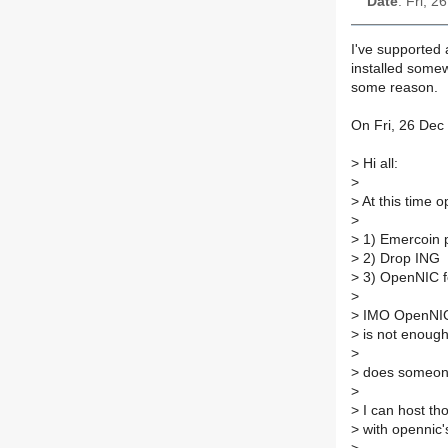
Date
: Fri, 
I've supported a
installed some
some reason.
On Fri, 26 Dec
>
Hi all:
>
>
At this time o
>
>
1) Emercoin 
>
2) Drop ING
>
3) OpenNIC f
>
>
IMO OpenNIC n
>
is not enough 
>
>
does someone
>
>
I can host tho
>
with opennic