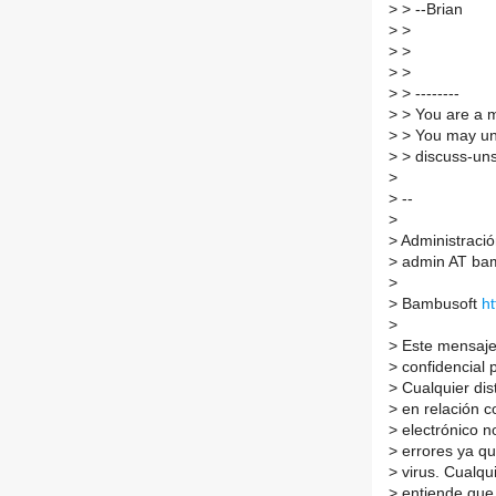
>
> --Brian
>
>
>
>
>
>
>
> --------
>
> You are a m
>
> You may un
>
> discuss-uns
>
>
--
>
>
Administració
>
admin AT bam
>
>
Bambusoft
h
>
>
Este mensaje 
>
confidencial p
>
Cualquier dis
>
en relación co
>
electrónico n
>
errores ya qu
>
virus. Cualqu
>
entiende que 