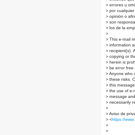
>
errores u omi
>
por cualquier
>
opinión o afi
>
son responsab
>
los de la emp
>
>
This e-mail me
>
information an
>
recipient(s). 
>
copying or the
>
herein is pro
>
be error free
>
Anyone who c
>
these risks. 
>
this message 
>
the use of e-m
>
message and a
>
necessarily r
>
>
Aviso de priv
>
<
https://www
>
>