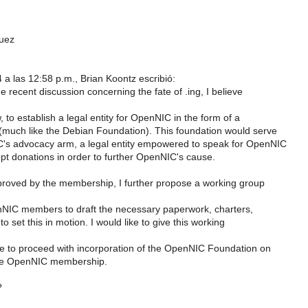
uez
 a las 12:58 p.m., Brian Koontz escribió:
the recent discussion concerning the fate of .ing, I believe
, to establish a legal entity for OpenNIC in the form of a
(much like the Debian Foundation). This foundation would serve
s advocacy arm, a legal entity empowered to speak for OpenNIC
pt donations in order to further OpenNIC's cause.
approved by the membership, I further propose a working group
NIC members to draft the necessary paperwork, charters,
to set this in motion. I would like to give this working
 to proceed with incorporation of the OpenNIC Foundation on
the OpenNIC membership.
?