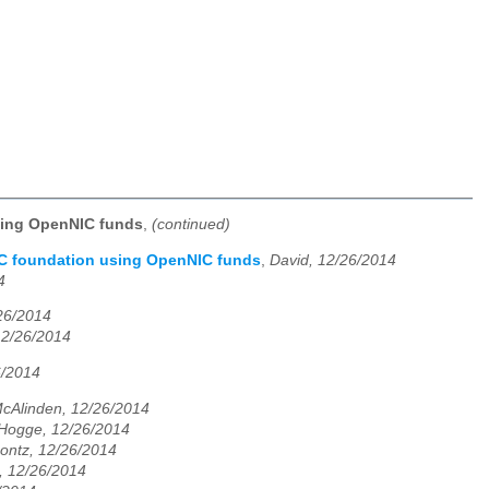
sing OpenNIC funds
,
(continued)
IC foundation using OpenNIC funds
,
David, 12/26/2014
4
/26/2014
12/26/2014
6/2014
cAlinden, 12/26/2014
 Hogge, 12/26/2014
ontz, 12/26/2014
, 12/26/2014