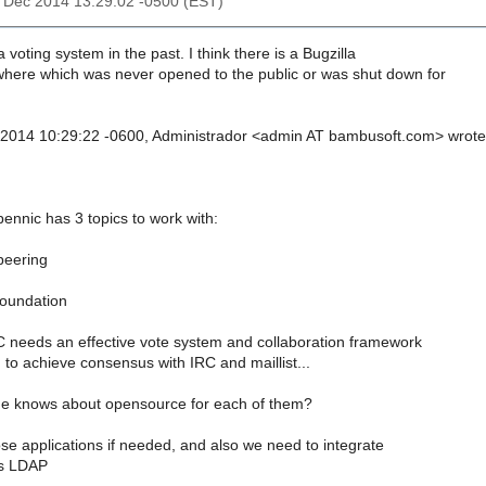
26 Dec 2014 13:29:02 -0500 (EST)
 voting system in the past. I think there is a Bugzilla
where which was never opened to the public or was shut down for
 2014 10:29:22 -0600, Administrador <admin AT bambusoft.com> wrote
pennic has 3 topics to work with:
peering
oundation
eeds an effective vote system and collaboration framework
to achieve consensus with IRC and maillist...
 knows about opensource for each of them?
se applications if needed, and also we need to integrate
's LDAP