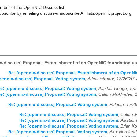
ber of the OpenNIC Discuss list.
scribe by emailing discuss-unsubscribe AT lists.opennicproject.org
c-discuss] Proposal: Establishment of an OpenNIC foundation u
Re: [opennic-discuss] Proposal: Establishment of an OpenN
pennic-discuss] Proposal: Voting system
,
Administrador, 12/26/201
e: [opennic-discuss] Proposal: Voting system
,
Alastair Hogge, 12
e: [opennic-discuss] Proposal: Voting system
,
Calum McAlinden, 
Re: [opennic-discuss] Proposal: Voting system
,
Paladin, 12/2
Re: [opennic-discuss] Proposal: Voting system
,
Calum M
Re: [opennic-discuss] Proposal: Voting system
,
Alastair
Re: [opennic-discuss] Proposal: Voting system
,
Brian Ko
Re: [opennic-discuss] Proposal: Voting system
,
Alex Nordlund