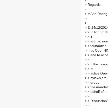
>
>
Regards
>
>
MArio Rodrig
>
>
>
El 24/12/2014
>
> In light of 
>
> it
>
> is time, now
>
> foundation 
>
> as OpenNIC'
>
> and to acce
>
>
>
> If this is 
>
> of
>
> active Open
>
> bylaws,etc. 
>
> group
>
> the mandate
>
> behalf of 
>
>
>
> Discussion
>
>