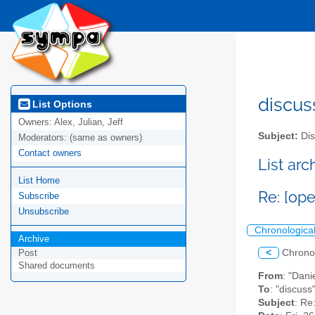
discus
List Options
Owners:
Alex, Julian, Jeff
Subject:
Dis
Moderators:
(same as owners)
Contact owners
List ar
List Home
Re: [op
Subscribe
Unsubscribe
Chronologica
Archive
<
Chrono
Post
Shared documents
From
: "Dani
To
: "discuss
Subject
: Re