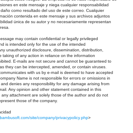
siones en este mensaje y niega cualquier responsabilidad
 daño como resultado del uso de este correo. Cualquier
rmación contenida en este mensaje y sus archivos adjuntos
ilidad única de su autor y no necesariamente representan
resa.
ssage may contain confidential or legally privileged
d is intended only for the use of the intended
Any unauthorized disclosure, dissemination, distribution,
 taking of any action in reliance on the information
hibited. E-mails are not secure and cannot be guaranteed to
 as they can be intercepted, amended, or contain viruses.
ommunicates with us by e-mail is deemed to have accepted
Company Name is not responsible for errors or omissions in
and denies any responsibility for any damage arising from
ail. Any opinion and other statement contained in this
ny attachment are solely those of the author and do not
epresent those of the company.
acidad
.bambusoft.com/site/company/privacypolicy.php
>