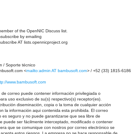
ember of the OpenNIC Discuss list.
subscribe by emailing
ubscribe AT lists.opennicproject.org
n / Soporte técnico
busoft.com <
mailto:admin AT bambusoft.com
> / +52 (33) 1815-6186
ttp://www.bambusoft.com
de correo puede contener información privilegiada o
ara uso exclusivo de su(s) respectivo(s) receptor(es).
tribución diseminación, copia o la toma de cualquier acción
n la información aqui contenida esta prohibida. El correo
o es seguro y no puede garantizarse que sea libre de
e puede ser fácilmente interceptado, modificado o contener
iera que se comunique con nostros por correo electrónico se
acepta estos riesgos. La empresa no se hace responsable de