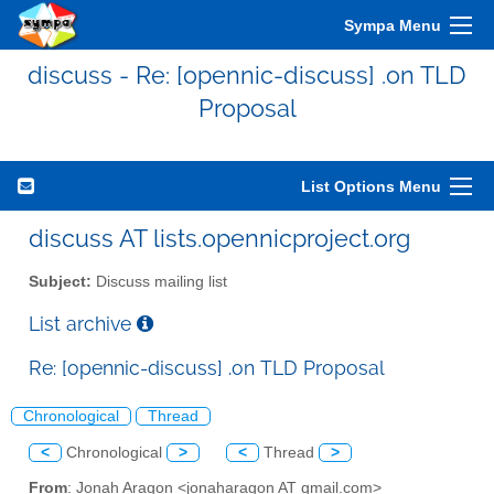
Sympa Menu
discuss - Re: [opennic-discuss] .on TLD
Proposal
List Options Menu
discuss AT lists.opennicproject.org
Subject:
Discuss mailing list
List archive
Re: [opennic-discuss] .on TLD Proposal
Chronological
Thread
<
Chronological
>
<
Thread
>
From
: Jonah Aragon <jonaharagon AT gmail.com>