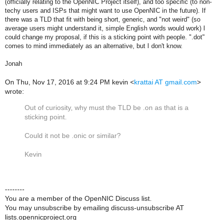
(officially relating to the OpenNIC Project itself), and too specific (to non-
techy users and ISPs that might want to use OpenNIC in the future). If
there was a TLD that fit with being short, generic, and "not weird" (so
average users might understand it, simple English words would work) I
could change my proposal, if this is a sticking point with people. ".dot"
comes to mind immediately as an alternative, but I don't know.
Jonah
On Thu, Nov 17, 2016 at 9:24 PM kevin <
krattai AT gmail.com
>
wrote:
Out of curiosity, why must the TLD be .on as that is a
sticking point.
Could it not be .onic or similar?
Kevin
--------
You are a member of the OpenNIC Discuss list.
You may unsubscribe by emailing discuss-unsubscribe AT
lists.opennicproject.org