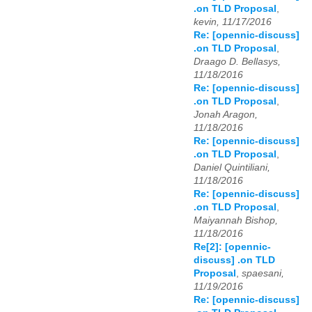
.on TLD Proposal
,
kevin, 11/17/2016
Re: [opennic-discuss]
.on TLD Proposal
,
Draago D. Bellasys,
11/18/2016
Re: [opennic-discuss]
.on TLD Proposal
,
Jonah Aragon,
11/18/2016
Re: [opennic-discuss]
.on TLD Proposal
,
Daniel Quintiliani,
11/18/2016
Re: [opennic-discuss]
.on TLD Proposal
,
Maiyannah Bishop,
11/18/2016
Re[2]: [opennic-
discuss] .on TLD
Proposal
,
spaesani,
11/19/2016
Re: [opennic-discuss]