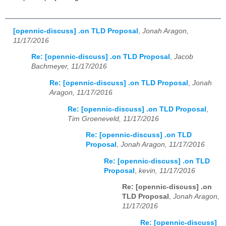
[opennic-discuss] .on TLD Proposal
,
Jonah Aragon,
11/17/2016
Re: [opennic-discuss] .on TLD Proposal
,
Jacob
Bachmeyer, 11/17/2016
Re: [opennic-discuss] .on TLD Proposal
,
Jonah
Aragon, 11/17/2016
Re: [opennic-discuss] .on TLD Proposal
,
Tim Groeneveld, 11/17/2016
Re: [opennic-discuss] .on TLD
Proposal
,
Jonah Aragon, 11/17/2016
Re: [opennic-discuss] .on TLD
Proposal
,
kevin, 11/17/2016
Re: [opennic-discuss] .on
TLD Proposal
,
Jonah Aragon,
11/17/2016
Re: [opennic-discuss]