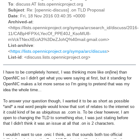
To
: discuss AT lists.opennicproject.org
Subject
: Re: [opennic-discuss] .on TLD Proposal
Date
: Fri, 18 Nov 2016 03:40:35 +0000
Archived-at
:
<https://lists.opennicproject.org/sympa/arcsearch_id/discuss/2016-
11/CABpHFPXrLYecOf_PPE40J_KsoMU8-
mVckTNexXEciA3%3DeZJohQ%40mail.gmail.com>
List-archive
:
<
https://lists.opennicproject.org/sympa/arc/discuss
>
List-id
: <discuss.lists.opennicproject.org>
I have to be completely honest, I was thinking more like on(line) than
OpenNIC so I didn't get what you were saying at first, but it standing for
OpenNIC makes a lot more sense so I'm going to pretend that was my
idea the whole time...
To answer your question though, I wanted it to be as short as possible
*and* a real word people would know that sort of relates to the internet so
it could kind of be as ubiquitous as .com is. To be clear however, I am
open to changing the TLD to something else, I was just stating before
that I didn't think it was an issue at all that .on is 2 characters.
I wouldn't want to use .onic I think, as that sounds both too official