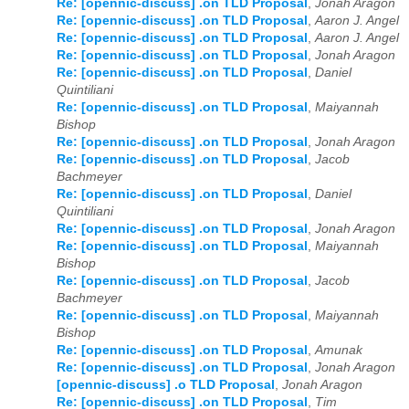
Re: [opennic-discuss] .on TLD Proposal
,
Jonah Aragon
Re: [opennic-discuss] .on TLD Proposal
,
Aaron J. Angel
Re: [opennic-discuss] .on TLD Proposal
,
Aaron J. Angel
Re: [opennic-discuss] .on TLD Proposal
,
Jonah Aragon
Re: [opennic-discuss] .on TLD Proposal
,
Daniel
Quintiliani
Re: [opennic-discuss] .on TLD Proposal
,
Maiyannah
Bishop
Re: [opennic-discuss] .on TLD Proposal
,
Jonah Aragon
Re: [opennic-discuss] .on TLD Proposal
,
Jacob
Bachmeyer
Re: [opennic-discuss] .on TLD Proposal
,
Daniel
Quintiliani
Re: [opennic-discuss] .on TLD Proposal
,
Jonah Aragon
Re: [opennic-discuss] .on TLD Proposal
,
Maiyannah
Bishop
Re: [opennic-discuss] .on TLD Proposal
,
Jacob
Bachmeyer
Re: [opennic-discuss] .on TLD Proposal
,
Maiyannah
Bishop
Re: [opennic-discuss] .on TLD Proposal
,
Amunak
Re: [opennic-discuss] .on TLD Proposal
,
Jonah Aragon
[opennic-discuss] .o TLD Proposal
,
Jonah Aragon
Re: [opennic-discuss] .on TLD Proposal
,
Tim