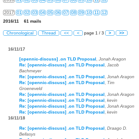
2017
01
02
03
04
05
06
07
08
09
10
11
12
2016/11 61 mails
2018
01
02
03
04
05
06
07
08
09
10
11
12
Chronological
Thread
<<
<
page 1 / 3
>
>>
2019
01
02
03
04
05
06
07
08
09
10
11
12
16/11/17
2020
01
02
03
04
05
06
07
08
09
10
11
12
[opennic-discuss] .on TLD Proposal
,
Jonah Aragon
2021
01
02
03
04
05
06
07
08
09
10
11
12
Re: [opennic-discuss] .on TLD Proposal
,
Jacob
Bachmeyer
2022
01
02
03
04
05
06
07
08
09
10
11
12
Re: [opennic-discuss] .on TLD Proposal
,
Jonah Aragon
Re: [opennic-discuss] .on TLD Proposal
,
Tim
2023
01
02
03
04
05
06
07
08
09
10
11
12
Groeneveld
Re: [opennic-discuss] .on TLD Proposal
,
Jonah Aragon
Re: [opennic-discuss] .on TLD Proposal
,
kevin
2024
01
02
03
04
05
06
07
08
09
10
11
12
Re: [opennic-discuss] .on TLD Proposal
,
Jonah Aragon
Re: [opennic-discuss] .on TLD Proposal
,
kevin
2025
01
02
03
04
05
06
07
08
09
10
11
12
16/11/18
2026
01
02
03
04
05
06
07
08
09
10
11
12
Re: [opennic-discuss] .on TLD Proposal
,
Draago D.
Bellasys