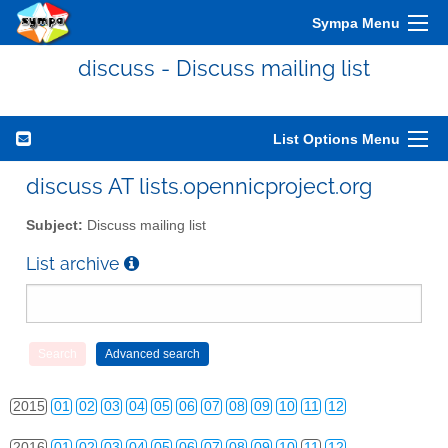
Sympa Menu
discuss - Discuss mailing list
List Options Menu
discuss AT lists.opennicproject.org
2010
01
02
03
04
05
06
07
08
09
10
11
12
Subject:
Discuss mailing list
2011
01
02
03
04
05
06
07
08
09
10
11
12
List archive
2012
01
02
03
04
05
06
07
08
09
10
11
12
2013
01
02
03
04
05
06
07
08
09
10
11
12
2014
01
02
03
04
05
06
07
08
09
10
11
12
2015
01
02
03
04
05
06
07
08
09
10
11
12
2016
01
02
03
04
05
06
07
08
09
10
11
12