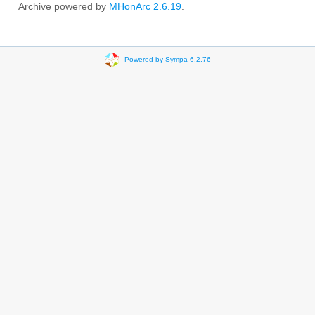
Archive powered by
MHonArc 2.6.19
.
Powered by Sympa 6.2.76