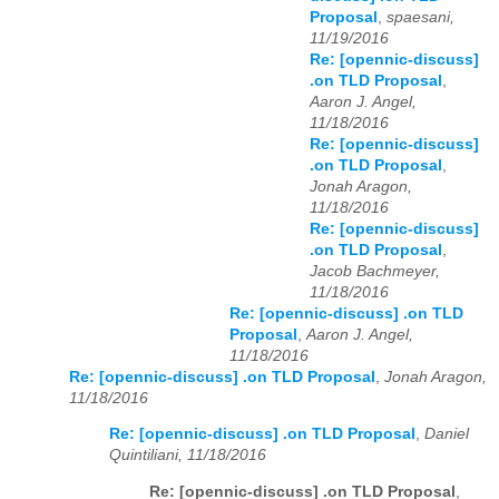
Proposal
,
spaesani,
11/19/2016
Re: [opennic-discuss]
.on TLD Proposal
,
Aaron J. Angel,
11/18/2016
Re: [opennic-discuss]
.on TLD Proposal
,
Jonah Aragon,
11/18/2016
Re: [opennic-discuss]
.on TLD Proposal
,
Jacob Bachmeyer,
11/18/2016
Re: [opennic-discuss] .on TLD
Proposal
,
Aaron J. Angel,
11/18/2016
Re: [opennic-discuss] .on TLD Proposal
,
Jonah Aragon,
11/18/2016
Re: [opennic-discuss] .on TLD Proposal
,
Daniel
Quintiliani, 11/18/2016
Re: [opennic-discuss] .on TLD Proposal
,