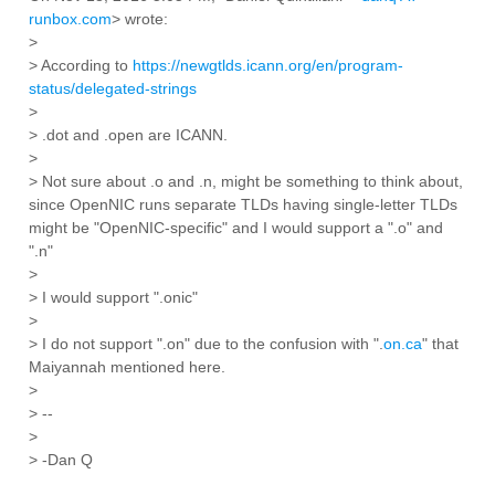
runbox.com
> wrote:
>
> According to
https://newgtlds.icann.org/en/program-
status/delegated-strings
>
> .dot and .open are ICANN.
>
> Not sure about .o and .n, might be something to think about,
since OpenNIC runs separate TLDs having single-letter TLDs
might be "OpenNIC-specific" and I would support a ".o" and
".n"
>
> I would support ".onic"
>
> I do not support ".on" due to the confusion with ".
on.ca
" that
Maiyannah mentioned here.
>
> --
>
> -Dan Q