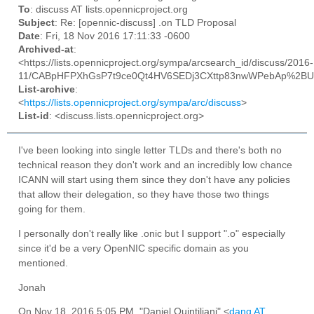
To
: discuss AT lists.opennicproject.org
Subject
: Re: [opennic-discuss] .on TLD Proposal
Date
: Fri, 18 Nov 2016 17:11:33 -0600
Archived-at
:
<https://lists.opennicproject.org/sympa/arcsearch_id/discuss/2016-
11/CABpHFPXhGsP7t9ce0Qt4HV6SEDj3CXttp83nwWPebAp%2BUV
List-archive
:
<
https://lists.opennicproject.org/sympa/arc/discuss
>
List-id
: <discuss.lists.opennicproject.org>
I've been looking into single letter TLDs and there's both no
technical reason they don't work and an incredibly low chance
ICANN will start using them since they don't have any policies
that allow their delegation, so they have those two things
going for them.
I personally don't really like .onic but I support ".o" especially
since it'd be a very OpenNIC specific domain as you
mentioned.
Jonah
On Nov 18, 2016 5:05 PM, "Daniel Quintiliani" <
danq AT