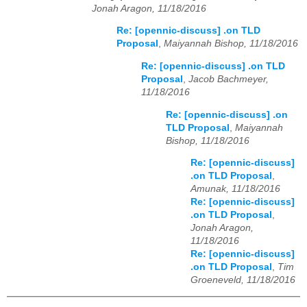
Jonah Aragon, 11/18/2016
Re: [opennic-discuss] .on TLD
Proposal
,
Maiyannah Bishop, 11/18/2016
Re: [opennic-discuss] .on TLD
Proposal
,
Jacob Bachmeyer,
11/18/2016
Re: [opennic-discuss] .on
TLD Proposal
,
Maiyannah
Bishop, 11/18/2016
Re: [opennic-discuss]
.on TLD Proposal
,
Amunak, 11/18/2016
Re: [opennic-discuss]
.on TLD Proposal
,
Jonah Aragon,
11/18/2016
Re: [opennic-discuss]
.on TLD Proposal
,
Tim
Groeneveld, 11/18/2016