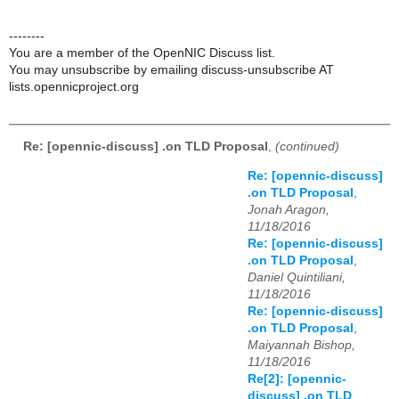
--------
You are a member of the OpenNIC Discuss list.
You may unsubscribe by emailing discuss-unsubscribe AT
lists.opennicproject.org
Re: [opennic-discuss] .on TLD Proposal
,
(continued)
Re: [opennic-discuss]
.on TLD Proposal
,
Jonah Aragon,
11/18/2016
Re: [opennic-discuss]
.on TLD Proposal
,
Daniel Quintiliani,
11/18/2016
Re: [opennic-discuss]
.on TLD Proposal
,
Maiyannah Bishop,
11/18/2016
Re[2]: [opennic-
discuss] .on TLD