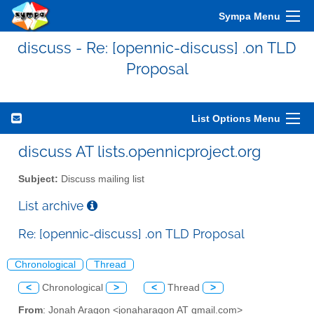
Sympa Menu
discuss - Re: [opennic-discuss] .on TLD
Proposal
List Options Menu
discuss AT lists.opennicproject.org
Subject:
Discuss mailing list
List archive
Re: [opennic-discuss] .on TLD Proposal
Chronological
Thread
<
Chronological
>
<
Thread
>
From
: Jonah Aragon <jonaharagon AT gmail.com>