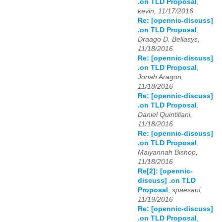
.on TLD Proposal
,
kevin, 11/17/2016
Re: [opennic-discuss]
.on TLD Proposal
,
Draago D. Bellasys,
11/18/2016
Re: [opennic-discuss]
.on TLD Proposal
,
Jonah Aragon,
11/18/2016
Re: [opennic-discuss]
.on TLD Proposal
,
Daniel Quintiliani,
11/18/2016
Re: [opennic-discuss]
.on TLD Proposal
,
Maiyannah Bishop,
11/18/2016
Re[2]: [opennic-
discuss] .on TLD
Proposal
,
spaesani,
11/19/2016
Re: [opennic-discuss]
.on TLD Proposal
,