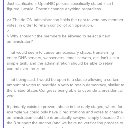
Just clarification. OpenNIC policies specifically stated it so I
figured I would. Doesn't change anything regardless.
>> The dotON administration holds the right to veto any member
votes, in order to retain control of .on operation.
>
> Why shouldn't the members be allowed to select a new
administrator?
That would seem to cause unnecessary chaos, transferring
entire DNS servers, webservers, email servers, etc. Isn't just a
simple task, and the administration should be able to retain
control over the zone.
That being said, I would be open to a clause allowing a certain
amount of votes to override a veto to retain democracy, similar to
the United States Congress being able to override a presidential
veto.
It primarily exists to prevent abuse in the early stages, where for
example we could only have 3 registrations and votes to change
administration could be dramatically swayed simply because 2 of
the 3 support the motion (and we have no verification process to