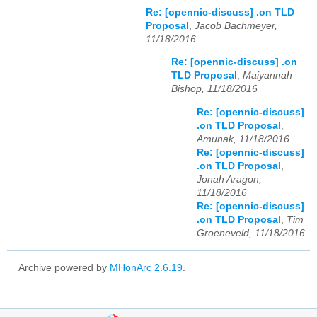
Re: [opennic-discuss] .on TLD
Proposal
,
Jacob Bachmeyer,
11/18/2016
Re: [opennic-discuss] .on
TLD Proposal
,
Maiyannah
Bishop, 11/18/2016
Re: [opennic-discuss]
.on TLD Proposal
,
Amunak, 11/18/2016
Re: [opennic-discuss]
.on TLD Proposal
,
Jonah Aragon,
11/18/2016
Re: [opennic-discuss]
.on TLD Proposal
,
Tim
Groeneveld, 11/18/2016
Archive powered by
MHonArc 2.6.19
.