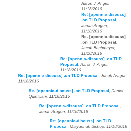
Aaron J. Angel,
11/18/2016
Re: [opennic-discuss]
.on TLD Proposal
,
Jonah Aragon,
11/18/2016
Re: [opennic-discuss]
.on TLD Proposal
,
Jacob Bachmeyer,
11/18/2016
Re: [opennic-discuss] .on TLD
Proposal
,
Aaron J. Angel,
11/18/2016
Re: [opennic-discuss] .on TLD Proposal
,
Jonah Aragon,
11/18/2016
Re: [opennic-discuss] .on TLD Proposal
,
Daniel
Quintiliani, 11/18/2016
Re: [opennic-discuss] .on TLD Proposal
,
Jonah Aragon, 11/18/2016
Re: [opennic-discuss] .on TLD
Proposal
,
Maiyannah Bishop, 11/18/2016