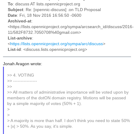
To
: discuss AT lists.opennicproject.org
Subject
: Re: [opennic-discuss] .on TLD Proposal
Date
: Fri, 18 Nov 2016 16:56:50 -0600
Archived-at
:
<https://lists.opennicproject.org/sympa/arcsearch_id/discuss/2016-
11/582F8732.7050708%40gmail.com>
List-archive
:
<
https://lists.opennicproject.org/sympa/arc/discuss
>
List-id
: <discuss.lists.opennicproject.org>
Jonah Aragon wrote:
>> 4. VOTING
>> ----------------
>>
>> All matters of administrative importance will be voted upon by
members of the dotON domain registry. Motions will be passed
by a simple majority of votes (50% + 1).
>
>
> A majority is more than half. I don't think you need to state 50%
+ |x| > 50%. As you say, it's simple.