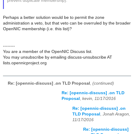
prevent duplicate membership).
Perhaps a better solution would be to permit the zone
administration a veto, but that veto can be overruled by the broader
OpenNIC membership (i.e. this list)?
--------
You are a member of the OpenNIC Discuss list.
You may unsubscribe by emailing discuss-unsubscribe AT
lists.opennicproject.org
Re: [opennic-discuss] .on TLD Proposal
,
(continued)
Re: [opennic-discuss] .on TLD
Proposal
,
kevin, 11/17/2016
Re: [opennic-discuss] .on
TLD Proposal
,
Jonah Aragon,
11/17/2016
Re: [opennic-discuss]