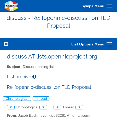
Sympa Menu
discuss - Re: [opennic-discuss] .on TLD
Proposal
List Options Menu
discuss AT lists.opennicproject.org
Subject:
Discuss mailing list
List archive
Re: [opennic-discuss] .on TLD Proposal
Chronological
Thread
<
Chronological
>
<
Thread
>
From
: Jacob Bachmeyer <jcb62281 AT gmail.com>