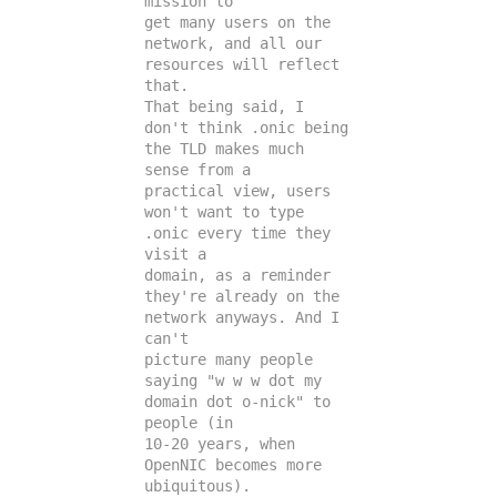
mission to

get many users on the 
network, and all our 
resources will reflect 
that.

That being said, I 
don't think .onic being 
the TLD makes much 
sense from a

practical view, users 
won't want to type 
.onic every time they 
visit a

domain, as a reminder 
they're already on the 
network anyways. And I 
can't

picture many people 
saying "w w w dot my 
domain dot o-nick" to 
people (in

10-20 years, when 
OpenNIC becomes more 
ubiquitous).
