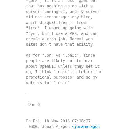
"geek", it is an "oss" game but 
that has nothing to do with a 
server running it, and my server 
did not "encourage" anything, 
which disqualifies it from 
"free". I wound up going with 
"dyn", but I use a VPS, and can 
create a cron job. Normal Web 
sites don't have that ability.

As for ".on" vs ".onic", since 
people are likely not to hear 
about OpenNIC unless they set it 
up, I think ".onic" is better for 
promotional purposes, and so my 
vote is for ".onic"

--

-Dan Q

On Fri, 18 Nov 2016 07:18:27 
-0600, Jonah Aragon 
<jonaharagon 