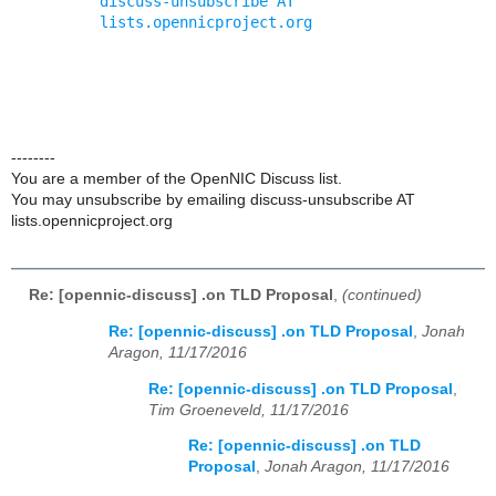
discuss-unsubscribe AT 
lists.opennicproject.org
--------
You are a member of the OpenNIC Discuss list.
You may unsubscribe by emailing discuss-unsubscribe AT
lists.opennicproject.org
Re: [opennic-discuss] .on TLD Proposal
,
(continued)
Re: [opennic-discuss] .on TLD Proposal
,
Jonah
Aragon, 11/17/2016
Re: [opennic-discuss] .on TLD Proposal
,
Tim Groeneveld, 11/17/2016
Re: [opennic-discuss] .on TLD
Proposal
,
Jonah Aragon, 11/17/2016