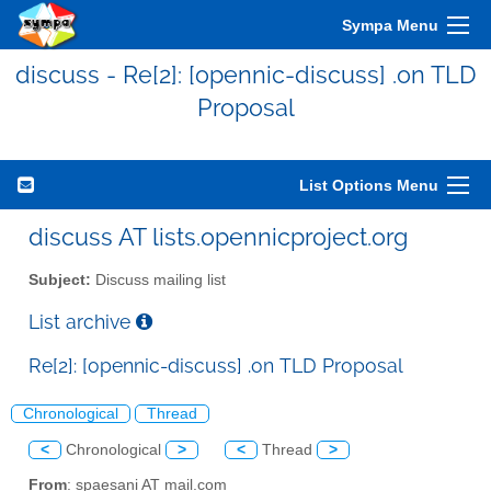
Sympa Menu
discuss - Re[2]: [opennic-discuss] .on TLD
Proposal
List Options Menu
discuss AT lists.opennicproject.org
Subject:
Discuss mailing list
List archive
Re[2]: [opennic-discuss] .on TLD Proposal
Chronological
Thread
<
Chronological
>
<
Thread
>
From
: spaesani AT mail.com