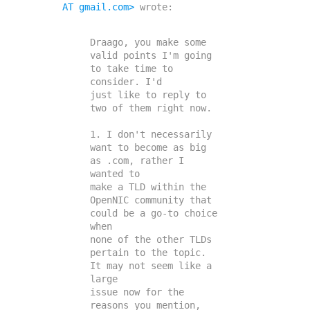
AT gmail.com>
 wrote:

Draago, you make some 
valid points I'm going 
to take time to 
consider. I'd

just like to reply to 
two of them right now.

1. I don't necessarily 
want to become as big 
as .com, rather I 
wanted to

make a TLD within the 
OpenNIC community that 
could be a go-to choice 
when

none of the other TLDs 
pertain to the topic. 
It may not seem like a 
large

issue now for the 
reasons you mention, 