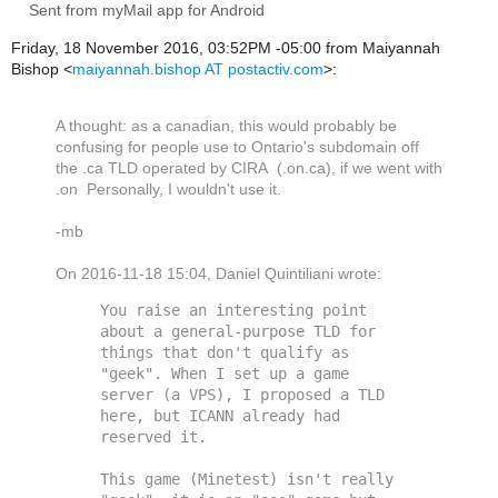
Sent from myMail app for Android
Friday, 18 November 2016, 03:52PM -05:00 from Maiyannah
Bishop <
maiyannah.bishop AT postactiv.com
>:
A thought: as a canadian, this would probably be
confusing for people use to Ontario's subdomain off
the .ca TLD operated by CIRA (.on.ca), if we went with
.on Personally, I wouldn't use it.
-mb
On 2016-11-18 15:04, Daniel Quintiliani wrote:
You raise an interesting point 
about a general-purpose TLD for 
things that don't qualify as 
"geek". When I set up a game 
server (a VPS), I proposed a TLD 
here, but ICANN already had 
reserved it. 

This game (Minetest) isn't really 