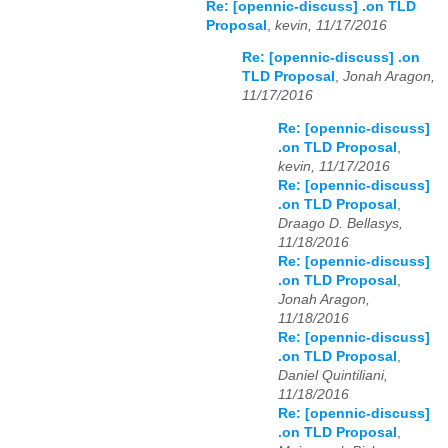
Re: [opennic-discuss] .on TLD
Proposal
,
kevin, 11/17/2016
Re: [opennic-discuss] .on
TLD Proposal
,
Jonah Aragon,
11/17/2016
Re: [opennic-discuss]
.on TLD Proposal
,
kevin, 11/17/2016
Re: [opennic-discuss]
.on TLD Proposal
,
Draago D. Bellasys,
11/18/2016
Re: [opennic-discuss]
.on TLD Proposal
,
Jonah Aragon,
11/18/2016
Re: [opennic-discuss]
.on TLD Proposal
,
Daniel Quintiliani,
11/18/2016
Re: [opennic-discuss]
.on TLD Proposal
,