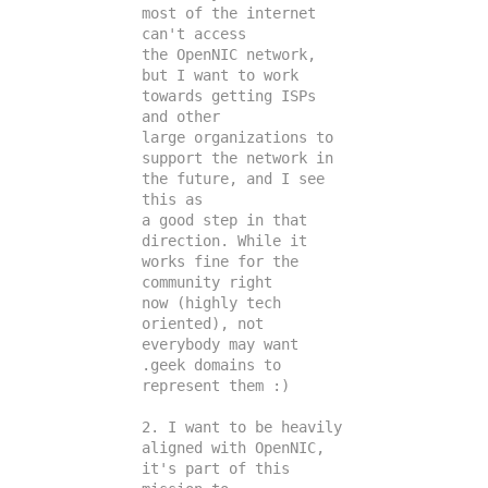
most of the internet 
can't access

the OpenNIC network, 
but I want to work 
towards getting ISPs 
and other

large organizations to 
support the network in 
the future, and I see 
this as

a good step in that 
direction. While it 
works fine for the 
community right

now (highly tech 
oriented), not 
everybody may want 
.geek domains to

represent them :)

2. I want to be heavily 
aligned with OpenNIC, 
it's part of this 