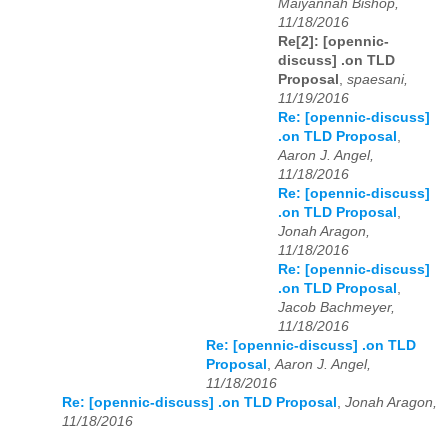
Maiyannah Bishop,
11/18/2016
Re[2]: [opennic-
discuss] .on TLD
Proposal
,
spaesani,
11/19/2016
Re: [opennic-discuss]
.on TLD Proposal
,
Aaron J. Angel,
11/18/2016
Re: [opennic-discuss]
.on TLD Proposal
,
Jonah Aragon,
11/18/2016
Re: [opennic-discuss]
.on TLD Proposal
,
Jacob Bachmeyer,
11/18/2016
Re: [opennic-discuss] .on TLD
Proposal
,
Aaron J. Angel,
11/18/2016
Re: [opennic-discuss] .on TLD Proposal
,
Jonah Aragon,
11/18/2016