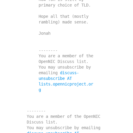
primary choice of TLD.

Hope all that (mostly 
rambling) made sense.

Jonah

--------

You are a member of the 
OpenNIC Discuss list. 

You may unsubscribe by 
emailing 
discuss-
unsubscribe AT 
lists.opennicproject.or
g
--------

You are a member of the OpenNIC 
Discuss list. 

You may unsubscribe by emailing 