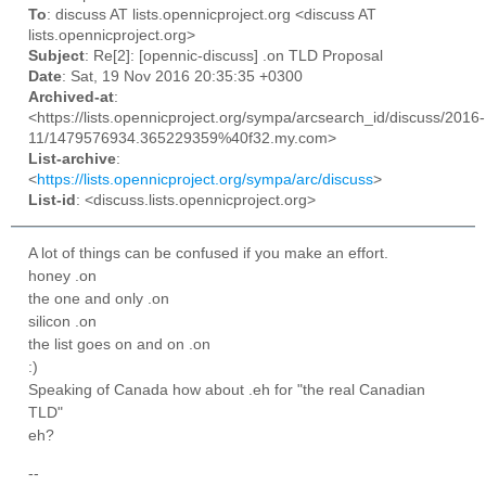
To
: discuss AT lists.opennicproject.org <discuss AT
lists.opennicproject.org>
Subject
: Re[2]: [opennic-discuss] .on TLD Proposal
Date
: Sat, 19 Nov 2016 20:35:35 +0300
Archived-at
:
<https://lists.opennicproject.org/sympa/arcsearch_id/discuss/2016-
11/1479576934.365229359%40f32.my.com>
List-archive
:
<
https://lists.opennicproject.org/sympa/arc/discuss
>
List-id
: <discuss.lists.opennicproject.org>
A lot of things can be confused if you make an effort.
honey .on
the one and only .on
silicon .on
the list goes on and on .on
:)
Speaking of Canada how about .eh for "the real Canadian
TLD"
eh?
--