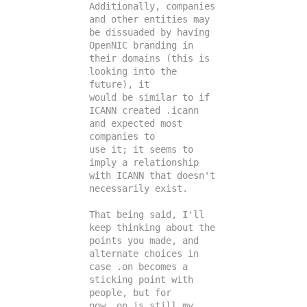
Additionally, companies 
and other entities may 
be dissuaded by having

OpenNIC branding in 
their domains (this is 
looking into the 
future), it

would be similar to if 
ICANN created .icann 
and expected most 
companies to

use it; it seems to 
imply a relationship 
with ICANN that doesn't

necessarily exist.

That being said, I'll 
keep thinking about the 
points you made, and

alternate choices in 
case .on becomes a 
sticking point with 
people, but for

now .on is still my 