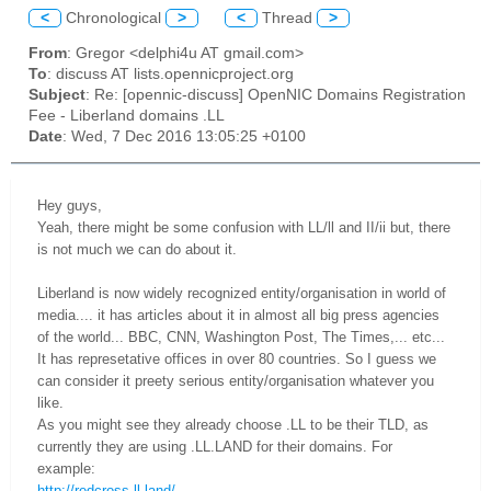
<
Chronological
>
<
Thread
>
From
: Gregor <delphi4u AT gmail.com>
To
: discuss AT lists.opennicproject.org
Subject
: Re: [opennic-discuss] OpenNIC Domains Registration
Fee - Liberland domains .LL
Date
: Wed, 7 Dec 2016 13:05:25 +0100
Hey guys,
Yeah, there might be some confusion with LL/ll and II/ii but, there
is not much we can do about it.
Liberland is now widely recognized entity/organisation in world of
media.... it has articles about it in almost all big press agencies
of the world... BBC, CNN, Washington Post, The Times,... etc...
It has represetative offices in over 80 countries. So I guess we
can consider it preety serious entity/organisation whatever you
like.
As you might see they already choose .LL to be their TLD, as
currently they are using .LL.LAND for their domains. For
example:
http://redcross.ll.land/