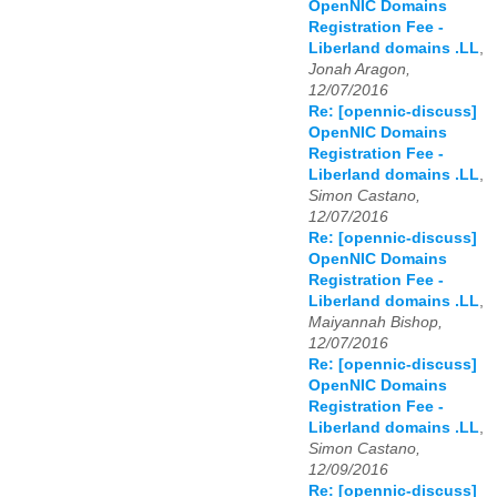
OpenNIC Domains
Registration Fee -
Liberland domains .LL
,
Jonah Aragon,
12/07/2016
Re: [opennic-discuss]
OpenNIC Domains
Registration Fee -
Liberland domains .LL
,
Simon Castano,
12/07/2016
Re: [opennic-discuss]
OpenNIC Domains
Registration Fee -
Liberland domains .LL
,
Maiyannah Bishop,
12/07/2016
Re: [opennic-discuss]
OpenNIC Domains
Registration Fee -
Liberland domains .LL
,
Simon Castano,
12/09/2016
Re: [opennic-discuss]