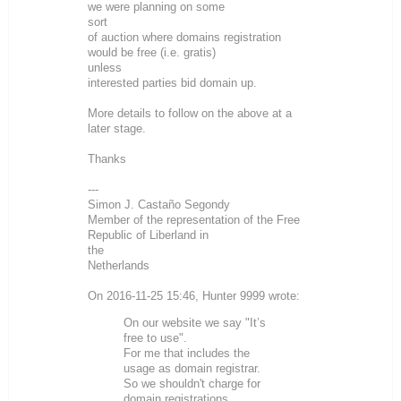
we were planning on some
sort
of auction where domains registration
would be free (i.e. gratis)
unless
interested parties bid domain up.
More details to follow on the above at a
later stage.
Thanks
---
Simon J. Castaño Segondy
Member of the representation of the Free
Republic of Liberland in
the
Netherlands
On 2016-11-25 15:46, Hunter 9999 wrote:
On our website we say "It’s
free to use".
For me that includes the
usage as domain registrar.
So we shouldn't charge for
domain registrations.