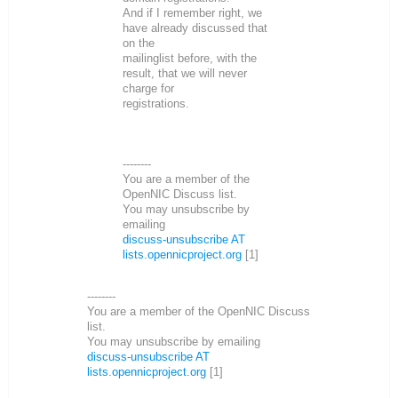
And if I remember right, we
have already discussed that
on the
mailinglist before, with the
result, that we will never
charge for
registrations.
--------
You are a member of the
OpenNIC Discuss list.
You may unsubscribe by
emailing
discuss-unsubscribe AT
lists.opennicproject.org
[1]
--------
You are a member of the OpenNIC Discuss
list.
You may unsubscribe by emailing
discuss-unsubscribe AT
lists.opennicproject.org
[1]