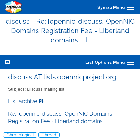
Sympa Menu
discuss - Re: [opennic-discuss] OpenNIC
Domains Registration Fee - Liberland
domains .LL
List Options Menu
discuss AT lists.opennicproject.org
Subject:
Discuss mailing list
List archive
Re: [opennic-discuss] OpenNIC Domains
Registration Fee - Liberland domains .LL
Chronological
Thread