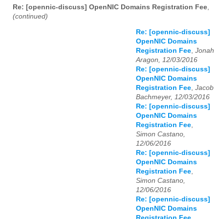
Re: [opennic-discuss] OpenNIC Domains Registration Fee
,
(continued)
Re: [opennic-discuss]
OpenNIC Domains
Registration Fee
,
Jonah
Aragon, 12/03/2016
Re: [opennic-discuss]
OpenNIC Domains
Registration Fee
,
Jacob
Bachmeyer, 12/03/2016
Re: [opennic-discuss]
OpenNIC Domains
Registration Fee
,
Simon Castano,
12/06/2016
Re: [opennic-discuss]
OpenNIC Domains
Registration Fee
,
Simon Castano,
12/06/2016
Re: [opennic-discuss]
OpenNIC Domains
Registration Fee
,