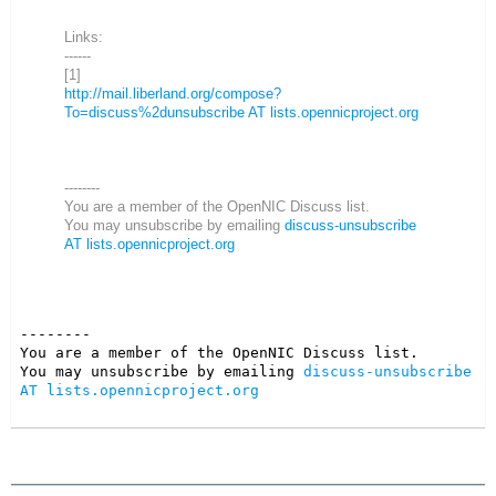
Links:
------
[1]
http://mail.liberland.org/compose?
To=discuss%2dunsubscribe AT lists.opennicproject.org
--------
You are a member of the OpenNIC Discuss list.
You may unsubscribe by emailing
discuss-unsubscribe
AT lists.opennicproject.org
--------

You are a member of the OpenNIC Discuss list. 

You may unsubscribe by emailing 
discuss-unsubscribe 
AT lists.opennicproject.org