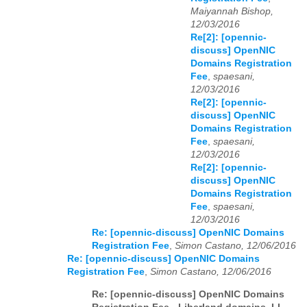
Maiyannah Bishop,
12/03/2016
Re[2]: [opennic-
discuss] OpenNIC
Domains Registration
Fee
,
spaesani,
12/03/2016
Re[2]: [opennic-
discuss] OpenNIC
Domains Registration
Fee
,
spaesani,
12/03/2016
Re[2]: [opennic-
discuss] OpenNIC
Domains Registration
Fee
,
spaesani,
12/03/2016
Re: [opennic-discuss] OpenNIC Domains
Registration Fee
,
Simon Castano, 12/06/2016
Re: [opennic-discuss] OpenNIC Domains
Registration Fee
,
Simon Castano, 12/06/2016
Re: [opennic-discuss] OpenNIC Domains