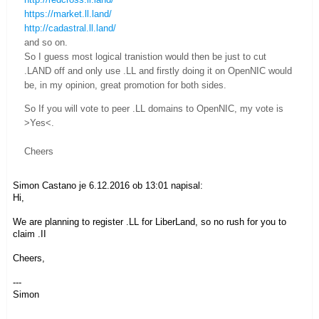
https://market.ll.land/
http://cadastral.ll.land/
and so on.
So I guess most logical tranistion would then be just to cut
.LAND off and only use .LL and firstly doing it on OpenNIC would
be, in my opinion, great promotion for both sides.
So If you will vote to peer .LL domains to OpenNIC, my vote is
>Yes<.
Cheers
Simon Castano je 6.12.2016 ob 13:01 napisal:
Hi,
We are planning to register .LL for LiberLand, so no rush for you to
claim .II
Cheers,
---
Simon