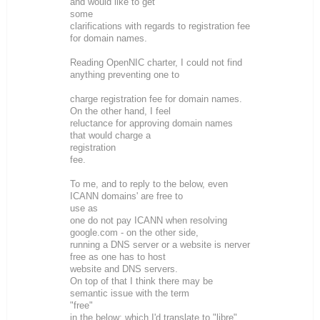
and would like to get
some
clarifications with regards to registration fee
for domain names.
Reading OpenNIC charter, I could not find
anything preventing one to
charge registration fee for domain names.
On the other hand, I feel
reluctance for approving domain names
that would charge a
registration
fee.
To me, and to reply to the below, even
ICANN domains' are free to
use as
one do not pay ICANN when resolving
google.com - on the other side,
running a DNS server or a website is nerver
free as one has to host
website and DNS servers.
On top of that I think there may be
semantic issue with the term
"free"
in the below; which I'd translate to "libre"