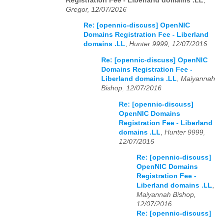
Registration Fee - Liberland domains .LL
,
Gregor, 12/07/2016
Re: [opennic-discuss] OpenNIC
Domains Registration Fee - Liberland
domains .LL
,
Hunter 9999, 12/07/2016
Re: [opennic-discuss] OpenNIC
Domains Registration Fee -
Liberland domains .LL
,
Maiyannah
Bishop, 12/07/2016
Re: [opennic-discuss]
OpenNIC Domains
Registration Fee - Liberland
domains .LL
,
Hunter 9999,
12/07/2016
Re: [opennic-discuss]
OpenNIC Domains
Registration Fee -
Liberland domains .LL
,
Maiyannah Bishop,
12/07/2016
Re: [opennic-discuss]