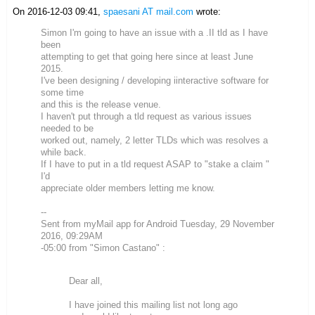
On 2016-12-03 09:41,
spaesani AT mail.com
wrote:
Simon I'm going to have an issue with a .II tld as I have
been
attempting to get that going here since at least June
2015.
I've been designing / developing iinteractive software for
some time
and this is the release venue.
I haven't put through a tld request as various issues
needed to be
worked out, namely, 2 letter TLDs which was resolves a
while back.
If I have to put in a tld request ASAP to "stake a claim "
I'd
appreciate older members letting me know.
--
Sent from myMail app for Android Tuesday, 29 November
2016, 09:29AM
-05:00 from "Simon Castano" :
Dear all,
I have joined this mailing list not long ago