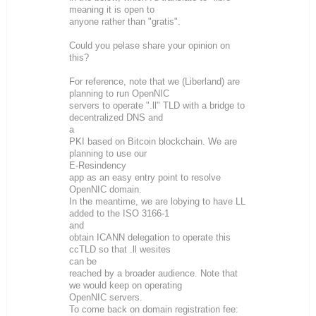
meaning it is open to
anyone rather than "gratis".
Could you pelase share your opinion on
this?
For reference, note that we (Liberland) are
planning to run OpenNIC
servers to operate ".ll" TLD with a bridge to
decentralized DNS and
a
PKI based on Bitcoin blockchain. We are
planning to use our
E-Resindency
app as an easy entry point to resolve
OpenNIC domain.
In the meantime, we are lobying to have LL
added to the ISO 3166-1
and
obtain ICANN delegation to operate this
ccTLD so that .ll wesites
can be
reached by a broader audience. Note that
we would keep on operating
OpenNIC servers.
To come back on domain registration fee: