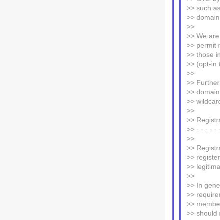
>> such as
>> domain
>>
>> We are 
>> permit n
>> those in
>> (opt-in t
>>
>> Further
>> domain 
>> wildcar
>>
>> Registr
>> - - - - - 
>>
>> Registr
>> registe
>> legitima
>>
>> In gene
>> require
>> members
>> should 