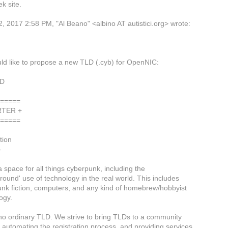
ek site.
2, 2017 2:58 PM, "Al Beano" <albino AT autistici.org> wrote:
d like to propose a new TLD (.cyb) for OpenNIC:
LD
======
RTER +
======
tion
-
a space for all things cyberpunk, including the
round' use of technology in the real world. This includes
nk fiction, computers, and any kind of homebrew/hobbyist
ogy.
 no ordinary TLD. We strive to bring TLDs to a community
y automating the registration process, and providing services