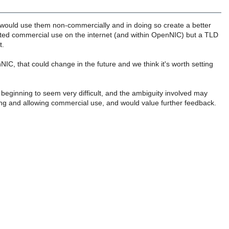
would use them non-commercially and in doing so create a better
ted commercial use on the internet (and within OpenNIC) but a TLD
t.
enNIC, that could change in the future and we think it's worth setting
 beginning to seem very difficult, and the ambiguity involved may
hing and allowing commercial use, and would value further feedback.