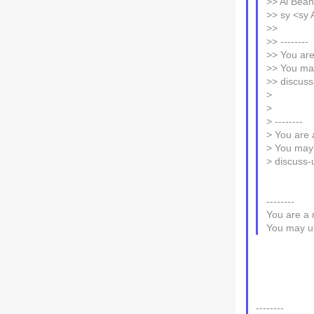
>> Al Beano
>> sy <sy 
>>
>> --------
>> You are
>> You may
>> discuss
>
>
> --------
> You are 
> You may 
> discuss-
--------
You are a 
You may un
--------