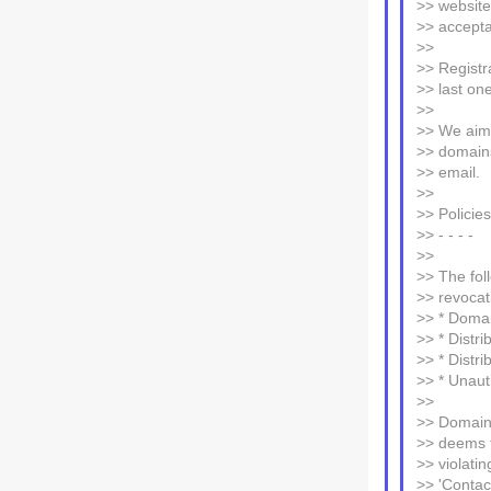
>> website
>> accepta
>>
>> Registra
>> last on
>>
>> We aim 
>> domains
>> email.
>>
>> Policies
>> - - - -
>>
>> The foll
>> revocat
>> * Domai
>> * Distri
>> * Distr
>> * Unaut
>>
>> Domains
>> deems th
>> violati
>> 'Contact