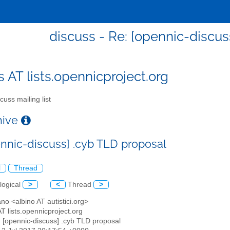
discuss - Re: [opennic-discus
s AT lists.opennicproject.org
cuss mailing list
chive
ennic-discuss] .cyb TLD proposal
l
Thread
logical
>
<
Thread
>
ano <albino AT autistici.org>
AT lists.opennicproject.org
: [opennic-discuss] .cyb TLD proposal