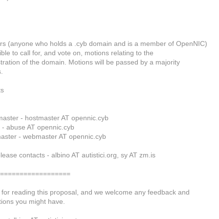
s (anyone who holds a .cyb domain and is a member of OpenNIC)
ible to call for, and vote on, motions relating to the
tration of the domain. Motions will be passed by a majority
.
ts
aster - hostmaster AT opennic.cyb
 - abuse AT opennic.cyb
aster - webmaster AT opennic.cyb
lease contacts - albino AT autistici.org, sy AT zm.is
===================
for reading this proposal, and we welcome any feedback and
ions you might have.