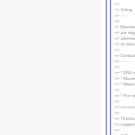
>>
>> Voting
>> - - -
>>
>> Member
>> are elig
>> adminis
>> of votes
>>
>> Contac
>> - - - -
>>
>> * DNS m
>> * Abuse
>> * Webm
>>
>> * Pre-re
>>
>> =====
>>
>> Thanks 
>> suggest
>>