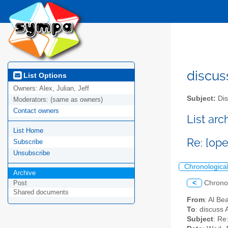
discus
List Options
Owners:
Alex, Julian, Jeff
Subject:
Dis
Moderators:
(same as owners)
Contact owners
List ar
List Home
Re: [op
Subscribe
Unsubscribe
Chronologica
Archive
<
Chrono
Post
Shared documents
From
: Al Be
To
: discuss 
Subject
: Re