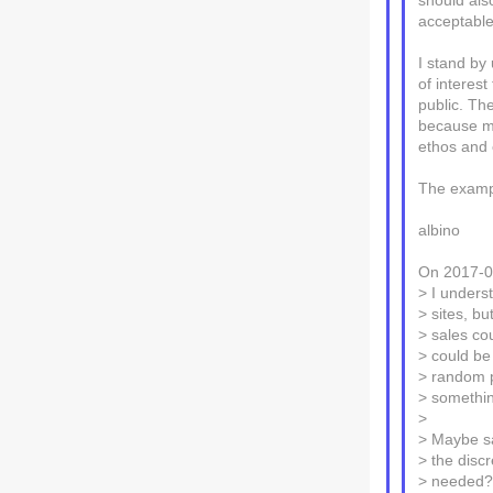
should als
acceptable
I stand by
of interest
public. Th
because mo
ethos and 
The examp
albino
On 2017-0
> I unders
> sites, b
> sales co
> could be
> random pe
> somethin
>
> Maybe sa
> the disc
> needed? 