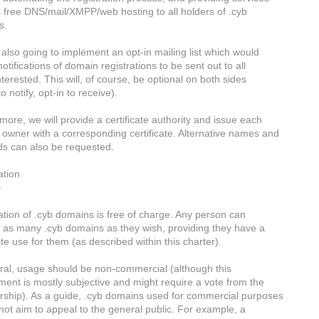
 free DNS/mail/XMPP/web hosting to all holders of .cyb
s.
also going to implement an opt-in mailing list which would
otifications of domain registrations to be sent out to all
terested. This will, of course, be optional on both sides
o notify, opt-in to receive).
more, we will provide a certificate authority and issue each
owner with a corresponding certificate. Alternative names and
ds can also be requested.
ation
-
ation of .cyb domains is free of charge. Any person can
r as many .cyb domains as they wish, providing they have a
te use for them (as described within this charter).
ral, usage should be non-commercial (although this
ment is mostly subjective and might require a vote from the
hip). As a guide, .cyb domains used for commercial purposes
not aim to appeal to the general public. For example, a