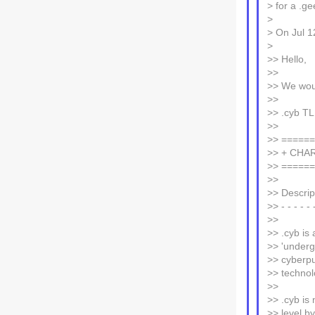
> for a .ge
>
> On Jul 1
>
>> Hello,
>>
>> We woul
>>
>> .cyb T
>>
>> =====
>> + CHA
>> =====
>>
>> Descrip
>> - - - - - 
>>
>> .cyb is 
>> 'underg
>> cyberpu
>> technol
>>
>> .cyb is
>> level b