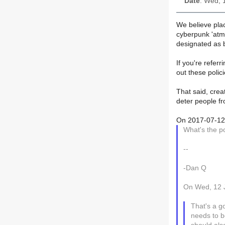
Date
: Wed, 
We believe pla
cyberpunk 'atm
designated as b
If you're referr
out these polic
That said, crea
deter people fr
On 2017-07-12 2
What's the po
--
-Dan Q
On Wed, 12 J
That's a g
needs to b