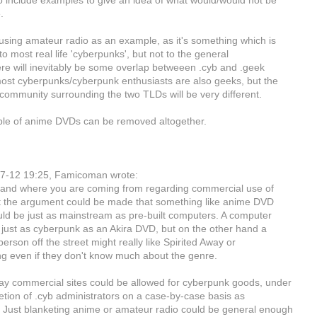
o include examples to give an idea of what would/would not be
.
 using amateur radio as an example, as it's something which is
 to most real life 'cyberpunks', but not to the general
ere will inevitably be some overlap betweeen .cyb and .geek
st cyberpunks/cyberpunk enthusiasts are also geeks, but the
community surrounding the two TLDs will be very different.
le of anime DVDs can be removed altogether.
7-12 19:25, Famicoman wrote:
tand where you are coming from regarding commercial use of
ut the argument could be made that something like anime DVD
uld be just as mainstream as pre-built computers. A computer
 just as cyberpunk as an Akira DVD, but on the other hand a
rson off the street might really like Spirited Away or
g even if they don't know much about the genre.
y commercial sites could be allowed for cyberpunk goods, under
retion of .cyb administrators on a case-by-case basis as
Just blanketing anime or amateur radio could be general enough