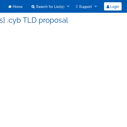
Home
Search for List(s)
Support
Login
s] .cyb TLD proposal