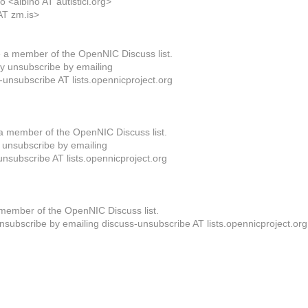
 <albino AT autistici.org>
AT zm.is>
 a member of the OpenNIC Discuss list.
 unsubscribe by emailing
-unsubscribe AT lists.opennicproject.org
a member of the OpenNIC Discuss list.
unsubscribe by emailing
unsubscribe AT lists.opennicproject.org
member of the OpenNIC Discuss list.
subscribe by emailing discuss-unsubscribe AT lists.opennicproject.org