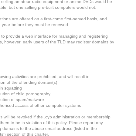
 selling amateur radio equipment or anime DVDs would be
ble, but one selling pre-built computers would not.
tions are offered on a first-come first-served basis, and
e year before they must be renewed.
to provide a web interface for managing and registering
, however, early users of the TLD may register domains by
owing activities are prohibited, and will result in
ion of the offending domain(s):
n squatting
bution of child pornography
ibution of spam/malware
horised access of other computer systems
 will be revoked if the .cyb administration or membership
em to be in violation of this policy. Please report any
ng domains to the abuse email address (listed in the
s') section of this charter.