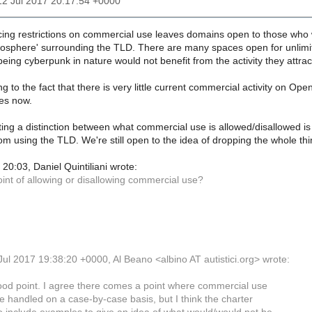
12 Jul 2017 20:17:54 +0000
cing restrictions on commercial use leaves domains open to those who 
osphere' surrounding the TLD. There are many spaces open for unlimi
eing cyberpunk in nature would not benefit from the activity they attrac
ing to the fact that there is very little current commercial activity on Op
ies now.
ting a distinction between what commercial use is allowed/disallowed is
om using the TLD. We're still open to the idea of dropping the whole t
0:03, Daniel Quintiliani wrote:
int of allowing or disallowing commercial use?
ul 2017 19:38:20 +0000, Al Beano <albino AT autistici.org> wrote:
ood point. I agree there comes a point where commercial use
e handled on a case-by-case basis, but I think the charter