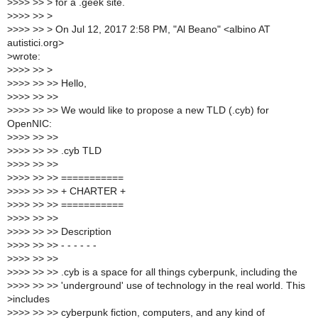
>
>>> >> > for a .geek site.
>
>>> >> >
>
>>> >> > On Jul 12, 2017 2:58 PM, "Al Beano" <albino AT
autistici.org>
>
wrote:
>
>>> >> >
>
>>> >> >> Hello,
>
>>> >> >>
>
>>> >> >> We would like to propose a new TLD (.cyb) for
OpenNIC:
>
>>> >> >>
>
>>> >> >> .cyb TLD
>
>>> >> >>
>
>>> >> >> ===========
>
>>> >> >> + CHARTER +
>
>>> >> >> ===========
>
>>> >> >>
>
>>> >> >> Description
>
>>> >> >> - - - - - -
>
>>> >> >>
>
>>> >> >> .cyb is a space for all things cyberpunk, including the
>
>>> >> >> 'underground' use of technology in the real world. This
>
includes
>
>>> >> >> cyberpunk fiction, computers, and any kind of