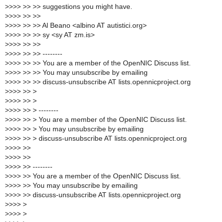
>
>>> >> >> suggestions you might have.
>
>>> >> >>
>
>>> >> >> Al Beano <albino AT autistici.org>
>
>>> >> >> sy <sy AT zm.is>
>
>>> >> >>
>
>>> >> >> --------
>
>>> >> >> You are a member of the OpenNIC Discuss list.
>
>>> >> >> You may unsubscribe by emailing
>
>>> >> >> discuss-unsubscribe AT lists.opennicproject.org
>
>>> >> >
>
>>> >> >
>
>>> >> > --------
>
>>> >> > You are a member of the OpenNIC Discuss list.
>
>>> >> > You may unsubscribe by emailing
>
>>> >> > discuss-unsubscribe AT lists.opennicproject.org
>
>>> >>
>
>>> >>
>
>>> >> --------
>
>>> >> You are a member of the OpenNIC Discuss list.
>
>>> >> You may unsubscribe by emailing
>
>>> >> discuss-unsubscribe AT lists.opennicproject.org
>
>>> >
>
>>> >