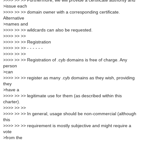
>
>>> >> >> Furthermore, we will provide a certificate authority and
>
issue each
>
>>> >> >> domain owner with a corresponding certificate.
Alternative
>
names and
>
>>> >> >> wildcards can also be requested.
>
>>> >> >>
>
>>> >> >> Registration
>
>>> >> >> - - - - - -
>
>>> >> >>
>
>>> >> >> Registration of .cyb domains is free of charge. Any
person
>
can
>
>>> >> >> register as many .cyb domains as they wish, providing
they
>
have a
>
>>> >> >> legitimate use for them (as described within this
charter).
>
>>> >> >>
>
>>> >> >> In general, usage should be non-commercial (although
this
>
>>> >> >> requirement is mostly subjective and might require a
vote
>
from the