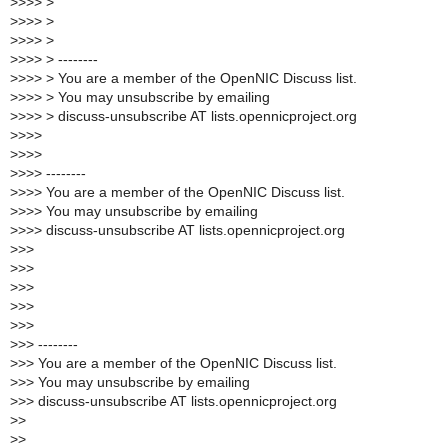
>
>>> >
>
>>> >
>
>>> >
>
>>> > --------
>
>>> > You are a member of the OpenNIC Discuss list.
>
>>> > You may unsubscribe by emailing
>
>>> > discuss-unsubscribe AT lists.opennicproject.org
>
>>>
>
>>>
>
>>> --------
>
>>> You are a member of the OpenNIC Discuss list.
>
>>> You may unsubscribe by emailing
>
>>> discuss-unsubscribe AT lists.opennicproject.org
>
>>
>
>>
>
>>
>
>>
>
>>
>
>> --------
>
>> You are a member of the OpenNIC Discuss list.
>
>> You may unsubscribe by emailing
>
>> discuss-unsubscribe AT lists.opennicproject.org
>
>
>
>