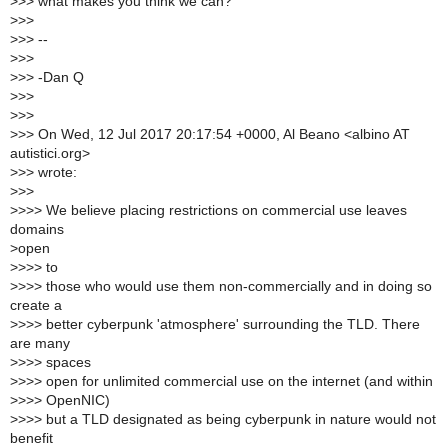
>
>> what makes you think we can?
>
>>
>
>> --
>
>>
>
>> -Dan Q
>
>>
>
>>
>
>> On Wed, 12 Jul 2017 20:17:54 +0000, Al Beano <albino AT
autistici.org>
>
>> wrote:
>
>>
>
>>> We believe placing restrictions on commercial use leaves
domains
>
open
>
>>> to
>
>>> those who would use them non-commercially and in doing so
create a
>
>>> better cyberpunk 'atmosphere' surrounding the TLD. There
are many
>
>>> spaces
>
>>> open for unlimited commercial use on the internet (and within
>
>>> OpenNIC)
>
>>> but a TLD designated as being cyberpunk in nature would not
benefit