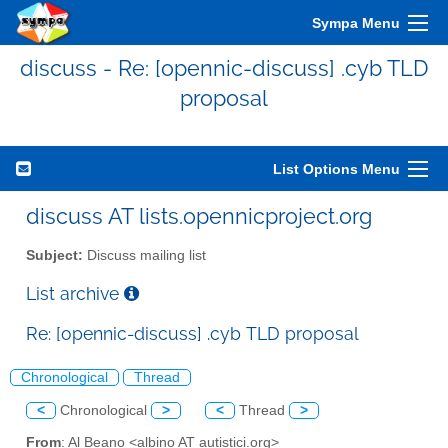
Sympa Menu
discuss - Re: [opennic-discuss] .cyb TLD
proposal
List Options Menu
discuss AT lists.opennicproject.org
Subject:
Discuss mailing list
List archive
Re: [opennic-discuss] .cyb TLD proposal
Chronological
Thread
<
Chronological
>
<
Thread
>
From
: Al Beano <albino AT autistici.org>