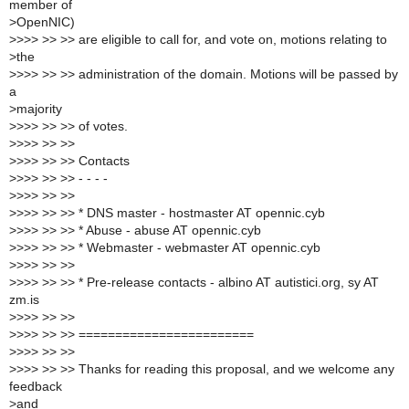
member of
>
OpenNIC)
>
>>> >> >> are eligible to call for, and vote on, motions relating to
>
the
>
>>> >> >> administration of the domain. Motions will be passed by
a
>
majority
>
>>> >> >> of votes.
>
>>> >> >>
>
>>> >> >> Contacts
>
>>> >> >> - - - -
>
>>> >> >>
>
>>> >> >> * DNS master - hostmaster AT opennic.cyb
>
>>> >> >> * Abuse - abuse AT opennic.cyb
>
>>> >> >> * Webmaster - webmaster AT opennic.cyb
>
>>> >> >>
>
>>> >> >> * Pre-release contacts - albino AT autistici.org, sy AT
zm.is
>
>>> >> >>
>
>>> >> >> ========================
>
>>> >> >>
>
>>> >> >> Thanks for reading this proposal, and we welcome any
feedback
>
and