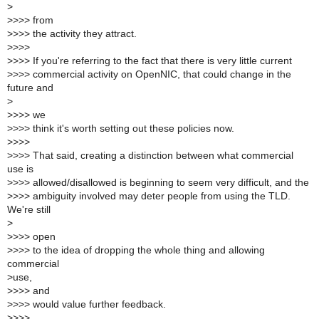
>
>
>>> from
>
>>> the activity they attract.
>
>>>
>
>>> If you're referring to the fact that there is very little current
>
>>> commercial activity on OpenNIC, that could change in the
future and
>
>
>>> we
>
>>> think it's worth setting out these policies now.
>
>>>
>
>>> That said, creating a distinction between what commercial
use is
>
>>> allowed/disallowed is beginning to seem very difficult, and the
>
>>> ambiguity involved may deter people from using the TLD.
We're still
>
>
>>> open
>
>>> to the idea of dropping the whole thing and allowing
commercial
>
use,
>
>>> and
>
>>> would value further feedback.
>
>>>