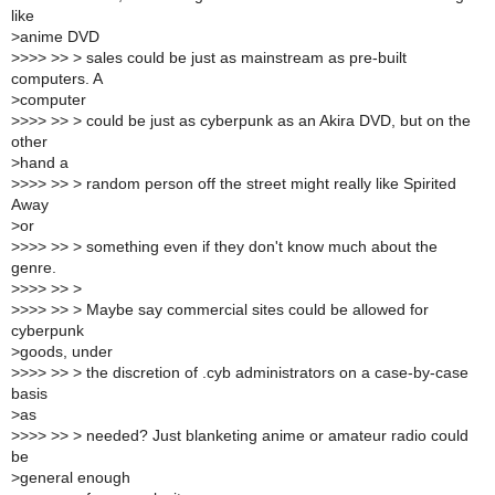
like
>
anime DVD
>
>>> >> > sales could be just as mainstream as pre-built
computers. A
>
computer
>
>>> >> > could be just as cyberpunk as an Akira DVD, but on the
other
>
hand a
>
>>> >> > random person off the street might really like Spirited
Away
>
or
>
>>> >> > something even if they don't know much about the
genre.
>
>>> >> >
>
>>> >> > Maybe say commercial sites could be allowed for
cyberpunk
>
goods, under
>
>>> >> > the discretion of .cyb administrators on a case-by-case
basis
>
as
>
>>> >> > needed? Just blanketing anime or amateur radio could
be
>
general enough