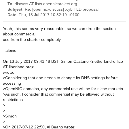
To
: discuss AT lists.opennicproject.org
Subject
: Re: [opennic-discuss] .cyb TLD proposal
Date
: Thu, 13 Jul 2017 10:32:19 +0100
Yeah, this seems very reasonable, so we can drop the section
about commercial
use from the charter completely.
- albino
On 13 July 2017 09:41:48 BST, Simon Castano <netherland-office
AT liberland.org>
wrote:
>
Considering that one needs to change its DNS settings before
accessing
>
OpenNIC domains, any commercial use will be for niche markets.
>
As such, I consider that commercial may be allowed without
restrictions
>
>
---
>
Simon
>
>
On 2017-07-12 22:50, Al Beano wrote: