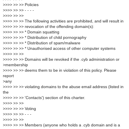
>
>>> >> >> Policies
>
>>> >> >> - - - -
>
>>> >> >>
>
>>> >> >> The following activities are prohibited, and will result in
>
>>> >> >> revocation of the offending domain(s):
>
>>> >> >> * Domain squatting
>
>>> >> >> * Distribution of child pornography
>
>>> >> >> * Distribution of spam/malware
>
>>> >> >> * Unauthorised access of other computer systems
>
>>> >> >>
>
>>> >> >> Domains will be revoked if the .cyb administration or
>
membership
>
>>> >> >> deems them to be in violation of this policy. Please
report
>
any
>
>>> >> >> violating domains to the abuse email address (listed in
the
>
>>> >> >> 'Contacts') section of this charter.
>
>>> >> >>
>
>>> >> >> Voting
>
>>> >> >> - - -
>
>>> >> >>
>
>>> >> >> Members (anyone who holds a .cyb domain and is a