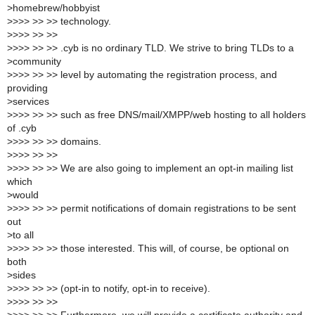
>
homebrew/hobbyist
>
>>> >> >> technology.
>
>>> >> >>
>
>>> >> >> .cyb is no ordinary TLD. We strive to bring TLDs to a
>
community
>
>>> >> >> level by automating the registration process, and
providing
>
services
>
>>> >> >> such as free DNS/mail/XMPP/web hosting to all holders
of .cyb
>
>>> >> >> domains.
>
>>> >> >>
>
>>> >> >> We are also going to implement an opt-in mailing list
which
>
would
>
>>> >> >> permit notifications of domain registrations to be sent
out
>
to all
>
>>> >> >> those interested. This will, of course, be optional on
both
>
sides
>
>>> >> >> (opt-in to notify, opt-in to receive).
>
>>> >> >>