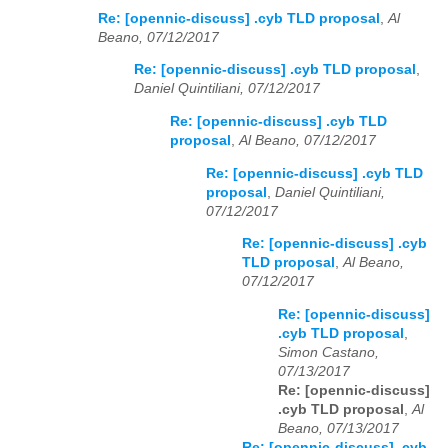
Re: [opennic-discuss] .cyb TLD proposal
,
Al
Beano, 07/12/2017
Re: [opennic-discuss] .cyb TLD proposal
,
Daniel Quintiliani, 07/12/2017
Re: [opennic-discuss] .cyb TLD
proposal
,
Al Beano, 07/12/2017
Re: [opennic-discuss] .cyb TLD
proposal
,
Daniel Quintiliani,
07/12/2017
Re: [opennic-discuss] .cyb
TLD proposal
,
Al Beano,
07/12/2017
Re: [opennic-discuss]
.cyb TLD proposal
,
Simon Castano,
07/13/2017
Re: [opennic-discuss]
.cyb TLD proposal
,
Al
Beano, 07/13/2017
Re: [opennic-discuss] .cyb