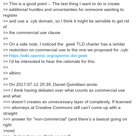
>
> This is a good point -- The last thing I want to do is create
>
> additional hurdles and uncertainties for someone wanting to
register
>
> and use a .cyb domain, so I think it might be sensible to get rid
of
>
> the commercial use clause.
>
>
>
> On a side note, I noticed the .geek TLD charter has a similar
>
> restriction on commercial use to the one we proposed for .cyb:
>
>
https://wiki.opennic.org/opennic:dot:geek
>
> I'd be interested to hear the rationale for this.
>
>
>
> albino
>
>
>
> On 2017-07-12 20:39, Daniel Quintiliani wrote:
>
>> I think having debates over what counts as commercial use
and what
>
>> doesn't creates an unnecessary layer of complexity. If licensed
>
>> attorneys at Creative Commons still can't come up with a
straight
>
>> answer for "non-commercial" (and there's a lawsuit going on
right
>
now)