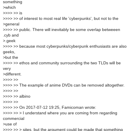
something
>
which
>
>>> >> is
>
>>> >> of interest to most real life 'cyberpunks', but not to the
>
general
>
>>> >> public. There will inevitably be some overlap betweeen
.cyb and
>
.geek
>
>>> >> because most cyberpunks/cyberpunk enthusiasts are also
geeks,
>
but the
>
>>> >> ethos and community surrounding the two TLDs will be
very
>
different.
>
>>> >>
>
>>> >> The example of anime DVDs can be removed altogether.
>
>>> >>
>
>>> >> albino
>
>>> >>
>
>>> >> On 2017-07-12 19:25, Famicoman wrote:
>
>>> >> > I understand where you are coming from regarding
commercial
>
use of
>
>>> >> > sites, but the argument could be made that something