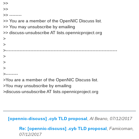
>
>
>
>
>
> --------
>
> You are a member of the OpenNIC Discuss list.
>
> You may unsubscribe by emailing
>
> discuss-unsubscribe AT lists.opennicproject.org
>
>
>
------------------------------------------------------------------------
>
>
>
>
--------
>
You are a member of the OpenNIC Discuss list.
>
You may unsubscribe by emailing
>
discuss-unsubscribe AT lists.opennicproject.org
[opennic-discuss] .cyb TLD proposal
,
Al Beano, 07/12/2017
Re: [opennic-discuss] .cyb TLD proposal
,
Famicoman,
07/12/2017