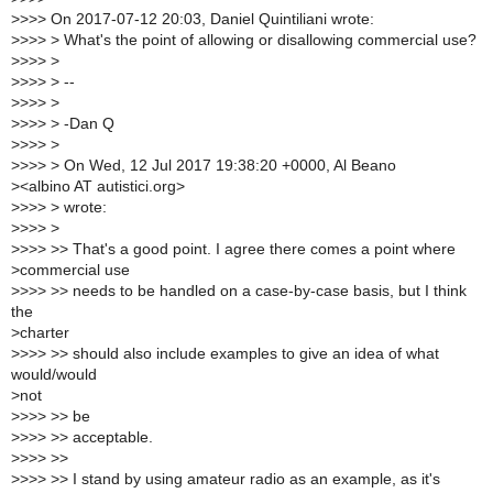
>
>>> On 2017-07-12 20:03, Daniel Quintiliani wrote:
>
>>> > What's the point of allowing or disallowing commercial use?
>
>>> >
>
>>> > --
>
>>> >
>
>>> > -Dan Q
>
>>> >
>
>>> > On Wed, 12 Jul 2017 19:38:20 +0000, Al Beano
>
<albino AT autistici.org>
>
>>> > wrote:
>
>>> >
>
>>> >> That's a good point. I agree there comes a point where
>
commercial use
>
>>> >> needs to be handled on a case-by-case basis, but I think
the
>
charter
>
>>> >> should also include examples to give an idea of what
would/would
>
not
>
>>> >> be
>
>>> >> acceptable.
>
>>> >>
>
>>> >> I stand by using amateur radio as an example, as it's