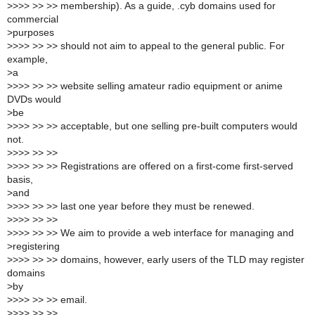
>
>>> >> >> membership). As a guide, .cyb domains used for
commercial
>
purposes
>
>>> >> >> should not aim to appeal to the general public. For
example,
>
a
>
>>> >> >> website selling amateur radio equipment or anime
DVDs would
>
be
>
>>> >> >> acceptable, but one selling pre-built computers would
not.
>
>>> >> >>
>
>>> >> >> Registrations are offered on a first-come first-served
basis,
>
and
>
>>> >> >> last one year before they must be renewed.
>
>>> >> >>
>
>>> >> >> We aim to provide a web interface for managing and
>
registering
>
>>> >> >> domains, however, early users of the TLD may register
domains
>
by
>
>>> >> >> email.
>
>>> >> >>