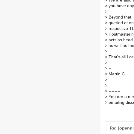
>
We are also w
>
you have any 
>
>
Beyond that, 
>
queried at on
>
respective TL
>
Hostmastering
>
acts as head 
>
as well as th
>
>
That's all I c
>
>
--
>
Martin C.
>
>
>
--------
>
You are a mem
>
emailing disc
Re: [openn