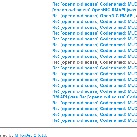
Re: [opennic-discuss] Codenamed: MU
[opennic-discuss] OpenNIC RMAPI (wa
Re: [opennic-discuss] OpenNIC RMAPI
,
Re: [opennic-discuss] Codenamed: MU
Re: [opennic-discuss] Codenamed: MU
Re: [opennic-discuss] Codenamed: MU
Re: [opennic-discuss] Codenamed: MU
Re: [opennic-discuss] Codenamed: MU
Re: [opennic-discuss] Codenamed: MU
Re: [opennic-discuss] Codenamed: MU
Re: [opennic-discuss] Codenamed: MU
Re: [opennic-discuss] Codenamed: MU
Re: [opennic-discuss] Codenamed: MU
Re: [opennic-discuss] Codenamed: MU
Re: [opennic-discuss] Codenamed: MU
Re: [opennic-discuss] Codenamed: MU
RM API (was Re: [opennic-discuss] C
Re: [opennic-discuss] Codenamed: MU
Re: [opennic-discuss] Codenamed: MU
Re: [opennic-discuss] Codenamed: MU
Re: [opennic-discuss] Codenamed: MU
ered by
MHonArc 2.6.19
.