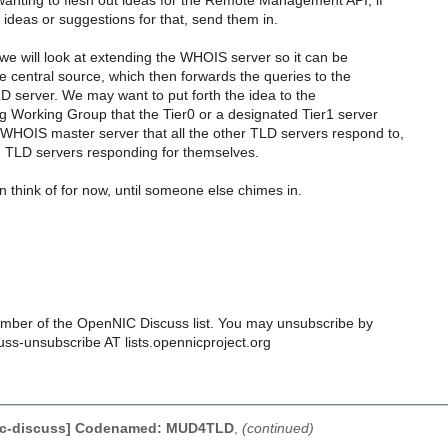
anting to flesh out ideas for the Remote Management API, if
ideas or suggestions for that, send them in.
we will look at extending the WHOIS server so it can be
e central source, which then forwards the queries to the
D server. We may want to put forth the idea to the
 Working Group that the Tier0 or a designated Tier1 server
WHOIS master server that all the other TLD servers respond to,
e TLD servers responding for themselves.
an think of for now, until someone else chimes in.
ber of the OpenNIC Discuss list. You may unsubscribe by
uss-unsubscribe AT lists.opennicproject.org
ic-discuss] Codenamed: MUD4TLD
,
(continued)