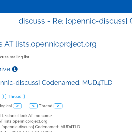
discuss - Re: [opennic-discus
s AT lists.opennicproject.org
cuss mailing list
chive
pennic-discuss] Codenamed: MUD4TLD
l
Thread
logical
>
<
Thread
>
l L <daniel.leek AT me.com>
AT lists.opennicproject.org
: [opennic-discuss] Codenamed: MUD4TLD