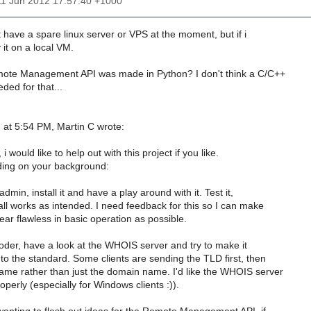
11 Jun 2012 17:57:40 +1000
't have a spare linux server or VPS at the moment, but if i
y it on a local VM.
mote Management API was made in Python? I don't think a C/C++
eded for that...
 at 5:54 PM, Martin C wrote:
i would like to help out with this project if you like.
ing on your background:
admin, install it and have a play around with it. Test it,
ll works as intended. I need feedback for this so I can make
near flawless in basic operation as possible.
coder, have a look at the WHOIS server and try to make it
o the standard. Some clients are sending the TLD first, then
me rather than just the domain name. I'd like the WHOIS server
perly (especially for Windows clients :)).