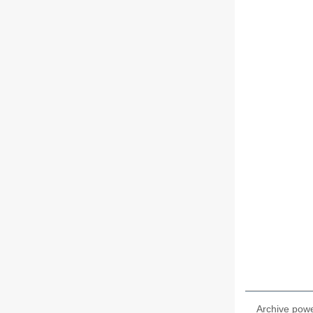
Archive pow