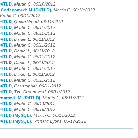
D4TLD
,
Martin C, 06/10/2012
s Codenamed: MUD4TLD)
,
Martin C, 06/10/2012
Martin C, 06/10/2012
D4TLD
,
Quinn Wood, 06/11/2012
D4TLD
,
Martin C, 06/11/2012
D4TLD
,
Martin C, 06/11/2012
D4TLD
,
Daniel L, 06/11/2012
D4TLD
,
Martin C, 06/11/2012
D4TLD
,
Daniel L, 06/11/2012
D4TLD
,
Martin C, 06/11/2012
D4TLD
,
Daniel L, 06/11/2012
D4TLD
,
Martin C, 06/11/2012
D4TLD
,
Daniel L, 06/11/2012
D4TLD
,
Martin C, 06/11/2012
D4TLD
,
Christopher, 06/11/2012
D4TLD
,
Tim Groeneveld, 06/11/2012
odenamed: MUD4TLD)
,
Martin C, 06/11/2012
D4TLD
,
Martin C, 06/14/2012
D4TLD
,
Martin C, 06/15/2012
D4TLD (MySQL)
,
Martin C, 06/16/2012
D4TLD (MySQL)
,
Richard Lyons, 06/17/2012