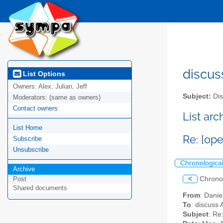
discus
List Options
Owners:
Alex, Julian, Jeff
Subject:
Dis
Moderators:
(same as owners)
Contact owners
List ar
List Home
Re: [o
Subscribe
Unsubscribe
Chronologica
Archive
<
Chrono
Post
Shared documents
From
: Danie
To
: discuss 
Subject
: Re