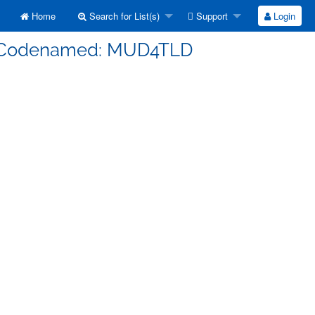
Home
Search for List(s)
Support
Login
s] Codenamed: MUD4TLD