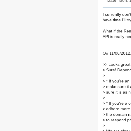
Date
: Mon, 
I currently don
have time i'll tr
What if the Re
API is really ne
On 11/06/2012,
>
> Looks great, 
>
Sure! Depend
>
>
* If you're an 
>
make sure it a
>
sure it is as 
>
>
* If you're a 
>
adhere more t
>
the domain na
>
to respond pro
>