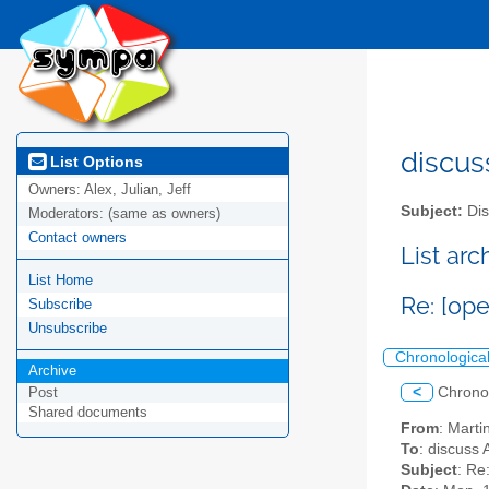
discus
List Options
Owners:
Alex, Julian, Jeff
Subject:
Dis
Moderators:
(same as owners)
Contact owners
List ar
List Home
Re: [o
Subscribe
Unsubscribe
Chronologica
Archive
<
Chrono
Post
Shared documents
From
: Mart
To
: discuss 
Subject
: Re