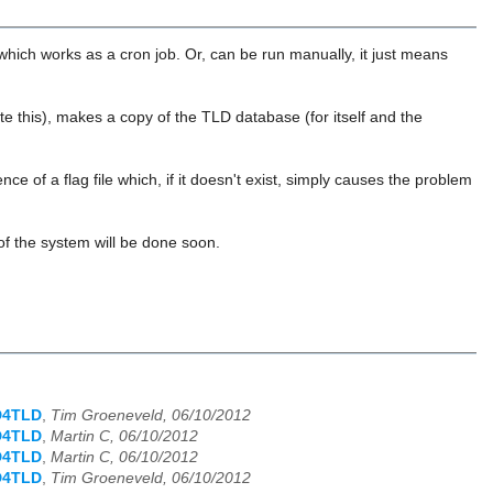
t which works as a cron job. Or, can be run manually, it just means
this), makes a copy of the TLD database (for itself and the
ce of a flag file which, if it doesn't exist, simply causes the problem
n of the system will be done soon.
D4TLD
,
Tim Groeneveld, 06/10/2012
D4TLD
,
Martin C, 06/10/2012
D4TLD
,
Martin C, 06/10/2012
D4TLD
,
Tim Groeneveld, 06/10/2012