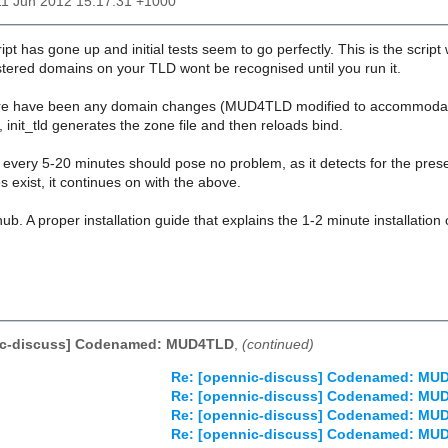
11 Jun 2012 15:17:31 +1000
ipt has gone up and initial tests seem to go perfectly. This is the scrip
stered domains on your TLD wont be recognised until you run it.
there have been any domain changes (MUD4TLD modified to accommodate 
init_tld generates the zone file and then reloads bind.
un every 5-20 minutes should pose no problem, as it detects for the presen
oes exist, it continues on with the above.
hub. A proper installation guide that explains the 1-2 minute installatio
ic-discuss] Codenamed: MUD4TLD
,
(continued)
Re: [opennic-discuss] Codenamed: MU
Re: [opennic-discuss] Codenamed: MU
Re: [opennic-discuss] Codenamed: MU
Re: [opennic-discuss] Codenamed: MU