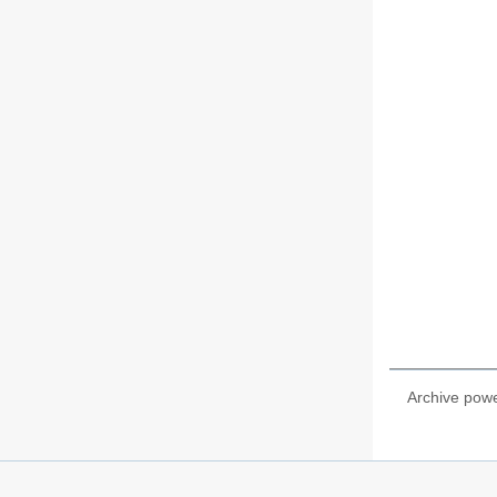
Archive pow