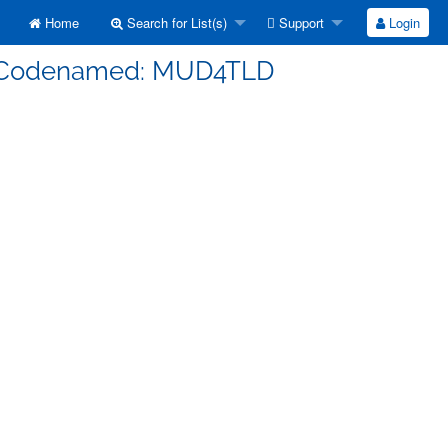
Home
Search for List(s)
Support
Login
s] Codenamed: MUD4TLD