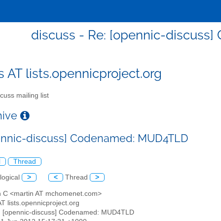
discuss - Re: [opennic-discus
s AT lists.opennicproject.org
cuss mailing list
chive
pennic-discuss] Codenamed: MUD4TLD
l
Thread
logical
>
<
Thread
>
in C <martin AT mchomenet.com>
AT lists.opennicproject.org
: [opennic-discuss] Codenamed: MUD4TLD