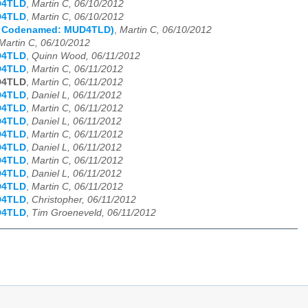
D4TLD
,
Martin C, 06/10/2012
D4TLD
,
Martin C, 06/10/2012
s Codenamed: MUD4TLD)
,
Martin C, 06/10/2012
Martin C, 06/10/2012
D4TLD
,
Quinn Wood, 06/11/2012
D4TLD
,
Martin C, 06/11/2012
D4TLD
,
Martin C, 06/11/2012
D4TLD
,
Daniel L, 06/11/2012
D4TLD
,
Martin C, 06/11/2012
D4TLD
,
Daniel L, 06/11/2012
D4TLD
,
Martin C, 06/11/2012
D4TLD
,
Daniel L, 06/11/2012
D4TLD
,
Martin C, 06/11/2012
D4TLD
,
Daniel L, 06/11/2012
D4TLD
,
Martin C, 06/11/2012
D4TLD
,
Christopher, 06/11/2012
D4TLD
,
Tim Groeneveld, 06/11/2012