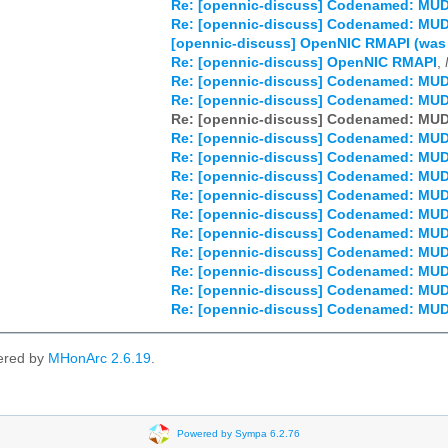
Re: [opennic-discuss] Codenamed: MU
Re: [opennic-discuss] Codenamed: MU
[opennic-discuss] OpenNIC RMAPI (wa
Re: [opennic-discuss] OpenNIC RMAPI
,
Re: [opennic-discuss] Codenamed: MU
Re: [opennic-discuss] Codenamed: MU
Re: [opennic-discuss] Codenamed: MU
Re: [opennic-discuss] Codenamed: MU
Re: [opennic-discuss] Codenamed: MU
Re: [opennic-discuss] Codenamed: MU
Re: [opennic-discuss] Codenamed: MU
Re: [opennic-discuss] Codenamed: MU
Re: [opennic-discuss] Codenamed: MU
Re: [opennic-discuss] Codenamed: MU
Re: [opennic-discuss] Codenamed: MU
Re: [opennic-discuss] Codenamed: MU
Re: [opennic-discuss] Codenamed: MU
ered by
MHonArc 2.6.19
.
Powered by Sympa 6.2.76