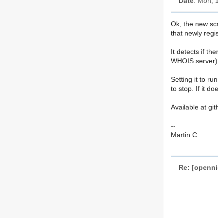
Date
: Mon, 
Ok, the new scr
that newly regi
It detects if 
WHOIS server), 
Setting it to r
to stop. If it d
Available at git
--
Martin C.
Re: [openn