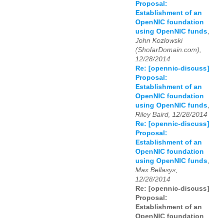
Proposal:
Establishment of an
OpenNIC foundation
using OpenNIC funds
,
John Kozlowski
(ShofarDomain.com),
12/28/2014
Re: [opennic-discuss]
Proposal:
Establishment of an
OpenNIC foundation
using OpenNIC funds
,
Riley Baird, 12/28/2014
Re: [opennic-discuss]
Proposal:
Establishment of an
OpenNIC foundation
using OpenNIC funds
,
Max Bellasys,
12/28/2014
Re: [opennic-discuss]
Proposal:
Establishment of an
OpenNIC foundation