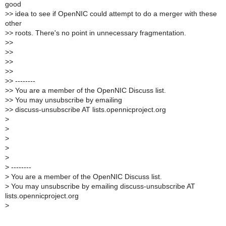
good
>
> idea to see if OpenNIC could attempt to do a merger with these
other
>
> roots. There's no point in unnecessary fragmentation.
>
>
>
>
>
>
>
>
>
> --------
>
> You are a member of the OpenNIC Discuss list.
>
> You may unsubscribe by emailing
>
> discuss-unsubscribe AT lists.opennicproject.org
>
>
>
>
>
>
--------
>
You are a member of the OpenNIC Discuss list.
>
You may unsubscribe by emailing discuss-unsubscribe AT
lists.opennicproject.org
>