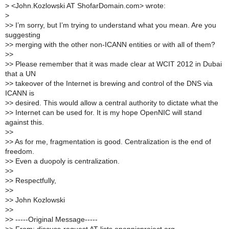
>
<John.Kozlowski AT ShofarDomain.com> wrote:
>
>
> I’m sorry, but I’m trying to understand what you mean. Are you
suggesting
>
> merging with the other non-ICANN entities or with all of them?
>
>
>
> Please remember that it was made clear at WCIT 2012 in Dubai
that a UN
>
> takeover of the Internet is brewing and control of the DNS via
ICANN is
>
> desired. This would allow a central authority to dictate what the
>
> Internet can be used for. It is my hope OpenNIC will stand
against this.
>
>
>
> As for me, fragmentation is good. Centralization is the end of
freedom.
>
> Even a duopoly is centralization.
>
>
>
> Respectfully,
>
>
>
> John Kozlowski
>
>
>
> -----Original Message-----