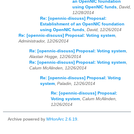
an OpenNIC foundation
using OpenNIC funds
,
David,
12/28/2014
Re: [opennic-discuss] Proposal:
Establishment of an OpenNIC foundation
using OpenNIC funds
,
David, 12/26/2014
Re: [opennic-discuss] Proposal: Voting system
,
Administrador, 12/26/2014
Re: [opennic-discuss] Proposal: Voting system
,
Alastair Hogge, 12/26/2014
Re: [opennic-discuss] Proposal: Voting system
,
Calum McAlinden, 12/26/2014
Re: [opennic-discuss] Proposal: Voting
system
,
Paladin, 12/26/2014
Re: [opennic-discuss] Proposal:
Voting system
,
Calum McAlinden,
12/26/2014
Archive powered by
MHonArc 2.6.19
.