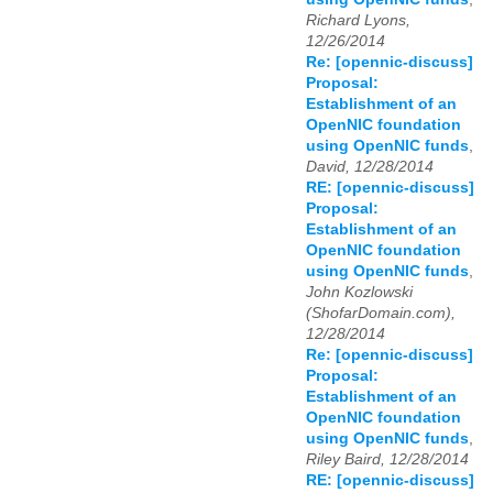
Richard Lyons,
12/26/2014
Re: [opennic-discuss]
Proposal:
Establishment of an
OpenNIC foundation
using OpenNIC funds
,
David, 12/28/2014
RE: [opennic-discuss]
Proposal:
Establishment of an
OpenNIC foundation
using OpenNIC funds
,
John Kozlowski
(ShofarDomain.com),
12/28/2014
Re: [opennic-discuss]
Proposal:
Establishment of an
OpenNIC foundation
using OpenNIC funds
,
Riley Baird, 12/28/2014
RE: [opennic-discuss]