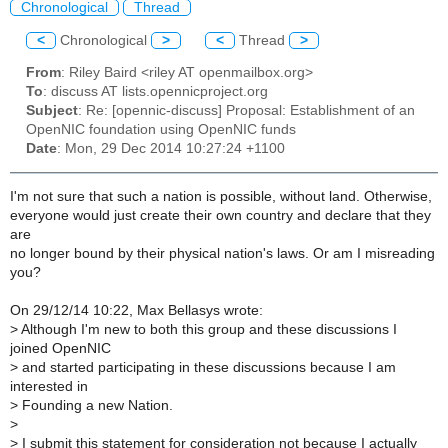
Chronological
Thread
<
Chronological
>
<
Thread
>
From
: Riley Baird <riley AT openmailbox.org>
To
: discuss AT lists.opennicproject.org
Subject
: Re: [opennic-discuss] Proposal: Establishment of an
OpenNIC foundation using OpenNIC funds
Date
: Mon, 29 Dec 2014 10:27:24 +1100
I'm not sure that such a nation is possible, without land. Otherwise,
everyone would just create their own country and declare that they
are
no longer bound by their physical nation's laws. Or am I misreading
you?
On 29/12/14 10:22, Max Bellasys wrote:
>
Although I'm new to both this group and these discussions I
joined OpenNIC
>
and started participating in these discussions because I am
interested in
>
Founding a new Nation.
>
>
I submit this statement for consideration not because I actually