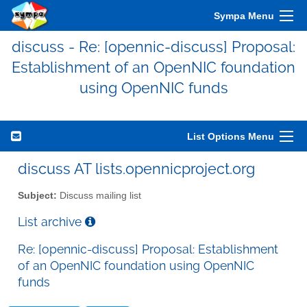
Sympa Menu
discuss - Re: [opennic-discuss] Proposal:
Establishment of an OpenNIC foundation
using OpenNIC funds
List Options Menu
discuss AT lists.opennicproject.org
Subject:
Discuss mailing list
List archive
Re: [opennic-discuss] Proposal: Establishment
of an OpenNIC foundation using OpenNIC
funds