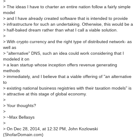
>
>
The ideas I have to charter an entire nation follow a fairly simple
model
>
and I have already created software that is intended to provide
>
infrastructure for such an undertaking. Otherwise, this would be a
>
half-baked dream rather than what I call a viable solution.
>
>
With crypto currency and the right type of distributed network- as
well as
>
"alternative" DNS, such an idea could work considering that I
modeled it on
>
a lean startup whose inception offers revenue generating
methods
>
immediately, and I believe that a viable offering of "an alternative
to
>
existing national business registries with their taxation models" is
>
attractive at this stage of global economy.
>
>
Your thoughts?
>
>
~Max Bellasys
>
>
On Dec 28, 2014, at 12:32 PM, John Kozlowski
(ShofarDomain.com)