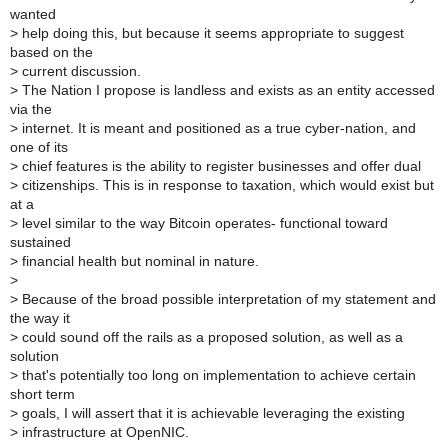
wanted
>
help doing this, but because it seems appropriate to suggest
based on the
>
current discussion.
>
The Nation I propose is landless and exists as an entity accessed
via the
>
internet. It is meant and positioned as a true cyber-nation, and
one of its
>
chief features is the ability to register businesses and offer dual
>
citizenships. This is in response to taxation, which would exist but
at a
>
level similar to the way Bitcoin operates- functional toward
sustained
>
financial health but nominal in nature.
>
>
Because of the broad possible interpretation of my statement and
the way it
>
could sound off the rails as a proposed solution, as well as a
solution
>
that's potentially too long on implementation to achieve certain
short term
>
goals, I will assert that it is achievable leveraging the existing
>
infrastructure at OpenNIC.