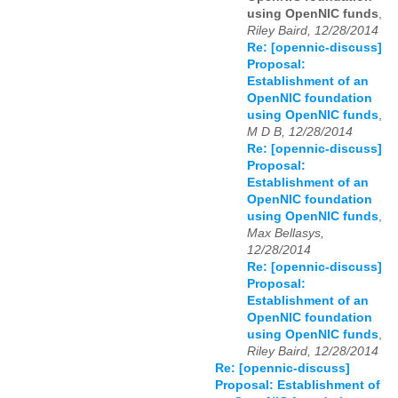
using OpenNIC funds
,
Riley Baird, 12/28/2014
Re: [opennic-discuss]
Proposal:
Establishment of an
OpenNIC foundation
using OpenNIC funds
,
M D B, 12/28/2014
Re: [opennic-discuss]
Proposal:
Establishment of an
OpenNIC foundation
using OpenNIC funds
,
Max Bellasys,
12/28/2014
Re: [opennic-discuss]
Proposal:
Establishment of an
OpenNIC foundation
using OpenNIC funds
,
Riley Baird, 12/28/2014
Re: [opennic-discuss]
Proposal: Establishment of