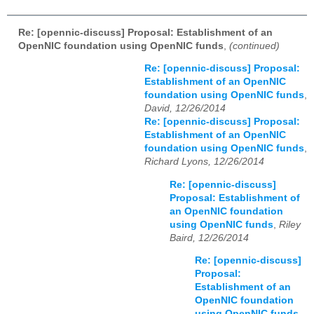
Re: [opennic-discuss] Proposal: Establishment of an
OpenNIC foundation using OpenNIC funds
,
(continued)
Re: [opennic-discuss] Proposal:
Establishment of an OpenNIC
foundation using OpenNIC funds
,
David, 12/26/2014
Re: [opennic-discuss] Proposal:
Establishment of an OpenNIC
foundation using OpenNIC funds
,
Richard Lyons, 12/26/2014
Re: [opennic-discuss]
Proposal: Establishment of
an OpenNIC foundation
using OpenNIC funds
,
Riley
Baird, 12/26/2014
Re: [opennic-discuss]
Proposal:
Establishment of an
OpenNIC foundation
using OpenNIC funds
,