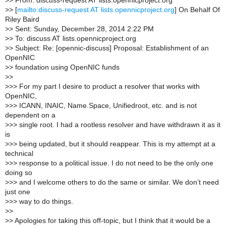
>
> From: discuss-request AT lists.opennicproject.org
>
> [
mailto:discuss-request AT lists.opennicproject.org
] On Behalf Of
Riley Baird
>
> Sent: Sunday, December 28, 2014 2:22 PM
>
> To: discuss AT lists.opennicproject.org
>
> Subject: Re: [opennic-discuss] Proposal: Establishment of an
OpenNIC
>
> foundation using OpenNIC funds
>
>
>
>> For my part I desire to product a resolver that works with
OpenNIC,
>
>> ICANN, INAIC, Name.Space, Unifiedroot, etc. and is not
dependent on a
>
>> single root. I had a rootless resolver and have withdrawn it as it
is
>
>> being updated, but it should reappear. This is my attempt at a
technical
>
>> response to a political issue. I do not need to be the only one
doing so
>
>> and I welcome others to do the same or similar. We don’t need
just one
>
>> way to do things.
>
>
>
> Apologies for taking this off-topic, but I think that it would be a