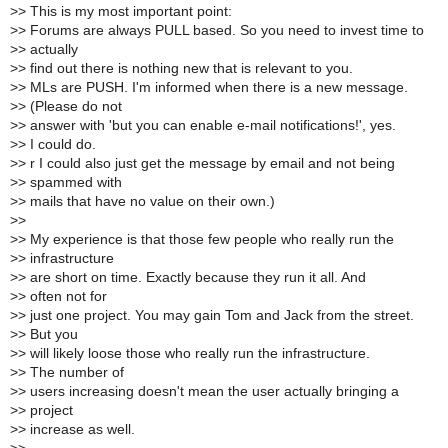
>
> This is my most important point:
>
> Forums are always PULL based. So you need to invest time to
>
> actually
>
> find out there is nothing new that is relevant to you.
>
> MLs are PUSH. I'm informed when there is a new message.
>
> (Please do not
>
> answer with 'but you can enable e-mail notifications!', yes.
>
> I could do.
>
> r I could also just get the message by email and not being
>
> spammed with
>
> mails that have no value on their own.)
>
>
>
> My experience is that those few people who really run the
>
> infrastructure
>
> are short on time. Exactly because they run it all. And
>
> often not for
>
> just one project. You may gain Tom and Jack from the street.
>
> But you
>
> will likely loose those who really run the infrastructure.
>
> The number of
>
> users increasing doesn't mean the user actually bringing a
>
> project
>
> increase as well.