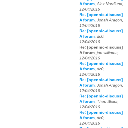
A forum
,
Alex Nordlund,
12/04/2016
Re: [opennic-discuss]
A forum
,
Jonah Aragon,
12/04/2016
Re: [opennic-discuss]
A forum
,
dc0,
12/04/2016
Re: [opennic-discuss]
A forum
,
joe williams,
12/04/2016
Re: [opennic-discuss]
A forum
,
dc0,
12/04/2016
Re: [opennic-discuss]
A forum
,
Jonah Aragon,
12/04/2016
Re: [opennic-discuss]
A forum
,
Theo Bleier,
12/04/2016
Re: [opennic-discuss]
A forum
,
dc0,
12/04/2016