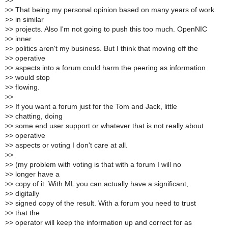
>
>
>
> That being my personal opinion based on many years of work
>
> in similar
>
> projects. Also I'm not going to push this too much. OpenNIC
>
> inner
>
> politics aren't my business. But I think that moving off the
>
> operative
>
> aspects into a forum could harm the peering as information
>
> would stop
>
> flowing.
>
>
>
> If you want a forum just for the Tom and Jack, little
>
> chatting, doing
>
> some end user support or whatever that is not really about
>
> operative
>
> aspects or voting I don't care at all.
>
>
>
> (my problem with voting is that with a forum I will no
>
> longer have a
>
> copy of it. With ML you can actually have a significant,
>
> digitally
>
> signed copy of the result. With a forum you need to trust
>
> that the
>
> operator will keep the information up and correct for as