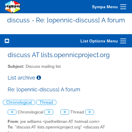
Sympa Menu
discuss - Re: [opennic-discuss] A forum
List Options Menu
discuss AT lists.opennicproject.org
Subject:
Discuss mailing list
List archive
Re: [opennic-discuss] A forum
Chronological
Thread
<
Chronological
>
<
Thread
>
From
: joe williams <joethelilman AT hotmail.com>
To
: "discuss AT lists.opennicproject.org" <discuss AT