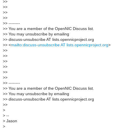
>
>
>
>
>
>
>
>
>
> --------
>
> You are a member of the OpenNIC Discuss list.
>
> You may unsubscribe by emailing
>
> discuss-unsubscribe AT lists.opennicproject.org
>
> <
mailto:discuss-unsubscribe AT lists.opennicproject.org
>
>
>
>
>
>
>
>
>
>
>
>
>
>
> --------
>
> You are a member of the OpenNIC Discuss list.
>
> You may unsubscribe by emailing
>
> discuss-unsubscribe AT lists.opennicproject.org
>
>
>
>
--
>
Jason
>