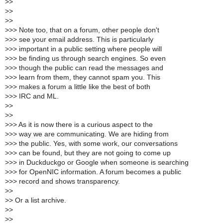
>
>
>
>
>
>
>
>> Note too, that on a forum, other people don't
>
>> see your email address. This is particularly
>
>> important in a public setting where people will
>
>> be finding us through search engines. So even
>
>> though the public can read the messages and
>
>> learn from them, they cannot spam you. This
>
>> makes a forum a little like the best of both
>
>> IRC and ML.
>
>
>
>
>
>> As it is now there is a curious aspect to the
>
>> way we are communicating. We are hiding from
>
>> the public. Yes, with some work, our conversations
>
>> can be found, but they are not going to come up
>
>> in Duckduckgo or Google when someone is searching
>
>> for OpenNIC information. A forum becomes a public
>
>> record and shows transparency.
>
>
>
> Or a list archive.
>
>
>
>