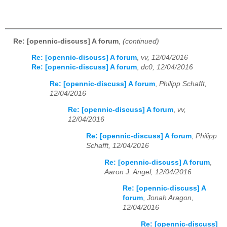
Re: [opennic-discuss] A forum
,
(continued)
Re: [opennic-discuss] A forum
,
vv, 12/04/2016
Re: [opennic-discuss] A forum
,
dc0, 12/04/2016
Re: [opennic-discuss] A forum
,
Philipp Schafft,
12/04/2016
Re: [opennic-discuss] A forum
,
vv,
12/04/2016
Re: [opennic-discuss] A forum
,
Philipp
Schafft, 12/04/2016
Re: [opennic-discuss] A forum
,
Aaron J. Angel, 12/04/2016
Re: [opennic-discuss] A
forum
,
Jonah Aragon,
12/04/2016
Re: [opennic-discuss]