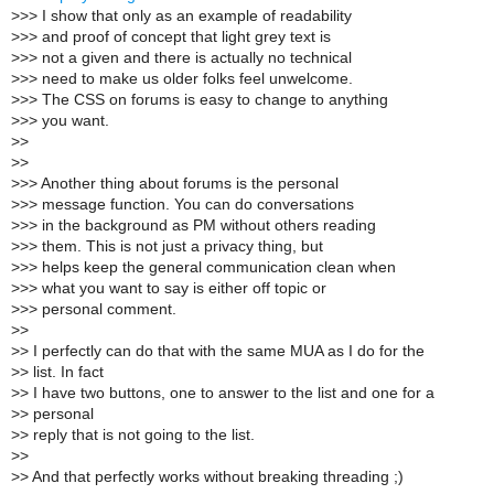
>
>> I show that only as an example of readability
>
>> and proof of concept that light grey text is
>
>> not a given and there is actually no technical
>
>> need to make us older folks feel unwelcome.
>
>> The CSS on forums is easy to change to anything
>
>> you want.
>
>
>
>
>
>> Another thing about forums is the personal
>
>> message function. You can do conversations
>
>> in the background as PM without others reading
>
>> them. This is not just a privacy thing, but
>
>> helps keep the general communication clean when
>
>> what you want to say is either off topic or
>
>> personal comment.
>
>
>
> I perfectly can do that with the same MUA as I do for the
>
> list. In fact
>
> I have two buttons, one to answer to the list and one for a
>
> personal
>
> reply that is not going to the list.
>
>
>
> And that perfectly works without breaking threading ;)