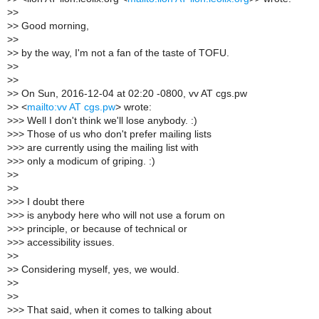
>
>
>
> Good morning,
>
>
>
> by the way, I'm not a fan of the taste of TOFU.
>
>
>
>
>
> On Sun, 2016-12-04 at 02:20 -0800, vv AT cgs.pw
>
> <
mailto:vv AT cgs.pw
> wrote:
>
>> Well I don't think we'll lose anybody. :)
>
>> Those of us who don't prefer mailing lists
>
>> are currently using the mailing list with
>
>> only a modicum of griping. :)
>
>
>
>
>
>> I doubt there
>
>> is anybody here who will not use a forum on
>
>> principle, or because of technical or
>
>> accessibility issues.
>
>
>
> Considering myself, yes, we would.
>
>
>
>
>
>> That said, when it comes to talking about