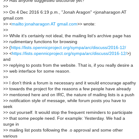
>
> Has anyone suggested discourse yet?
>
>
>
> On 4 Dec 2016 6:19 p.m., "Jonah Aragon" <jonaharagon AT
gmail.com
>
> <
mailto:jonaharagon AT gmail.com
>> wrote:
>
>
>
> While it's certainly not ideal, the mailing list's archive page has
>
> rudimentary functions for browsing
>
> (
https://lists.opennicproject.org/sympa/arc/discuss/2016-12/
>
> <
https://lists.opennicproject.org/sympa/arc/discuss/2016-12/
>)
and
>
> replying to posts from the website. That is, if you really desire a
>
> web interface for some reason.
>
>
>
> I don't think a forum is necessary and it would encourage apathy
>
> towards the project for the reasons a few people have already
>
> mentioned here and on IRC, the nature of mailing lists is a push
>
> notification style of message, while forum posts you have to
seek
>
> out yourself. It would stop the frequent reminders to participate
>
> that some people need. For example: Yesterday. We had a
surge in
>
> mailing list posts following the .o approval and some other
various