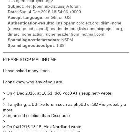
lists.opennicproject.org>
Subject
: Re: [opennic-discuss] A forum
Date
: Sun, 4 Dec 2016 18:54:06 +0000
Accept-language
: en-GB, en-US
Authentication-results
: lists.opennicproject.org; dkim=none
(message not signed) header.d=none;lists.opennicproject.org;
dmarc=none action=none header.from=hotmail.com;
Spamdiagnosticmetadata
: NSPM
Spamdiagnosticoutput
: 1:99
PLEASE STOP MAILING ME
I have asked many times.
I don’t know who any of you are.
>
On 4 Dec 2016, at 18:51, dc0 <dc0 AT riseup.net> wrote:
>
>
If anything, a BB-like forum such as phpBB or SMF is probably a
more
>
organised solution than Discourse.
>
>
On 04/12/16 18:15, Alex Nordlund wrote: