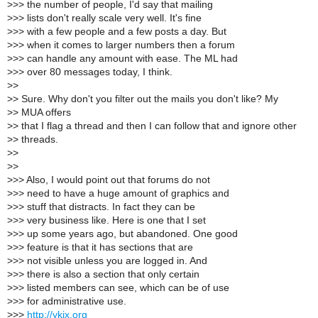
>
>> the number of people, I'd say that mailing
>
>> lists don't really scale very well. It's fine
>
>> with a few people and a few posts a day. But
>
>> when it comes to larger numbers then a forum
>
>> can handle any amount with ease. The ML had
>
>> over 80 messages today, I think.
>
>
>
> Sure. Why don't you filter out the mails you don't like? My
>
> MUA offers
>
> that I flag a thread and then I can follow that and ignore other
>
> threads.
>
>
>
>
>
>> Also, I would point out that forums do not
>
>> need to have a huge amount of graphics and
>
>> stuff that distracts. In fact they can be
>
>> very business like. Here is one that I set
>
>> up some years ago, but abandoned. One good
>
>> feature is that it has sections that are
>
>> not visible unless you are logged in. And
>
>> there is also a section that only certain
>
>> listed members can see, which can be of use
>
>> for administrative use.
>
>>
http://ykix.org