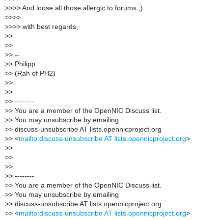
>
>>> And loose all those allergic to forums ;)
>
>>>
>
>>> with best regards,
>
>
>
>
>
> --
>
> Philipp.
>
> (Rah of PH2)
>
>
>
>
>
> --------
>
> You are a member of the OpenNIC Discuss list.
>
> You may unsubscribe by emailing
>
> discuss-unsubscribe AT lists.opennicproject.org
>
> <
mailto:discuss-unsubscribe AT lists.opennicproject.org
>
>
>
>
>
>
>
>
> --------
>
> You are a member of the OpenNIC Discuss list.
>
> You may unsubscribe by emailing
>
> discuss-unsubscribe AT lists.opennicproject.org
>
> <
mailto:discuss-unsubscribe AT lists.opennicproject.org
>