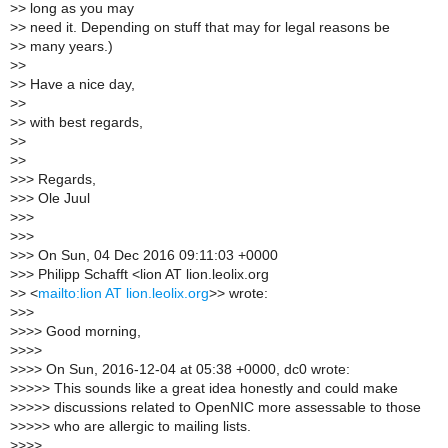
>
> long as you may
>
> need it. Depending on stuff that may for legal reasons be
>
> many years.)
>
>
>
> Have a nice day,
>
>
>
> with best regards,
>
>
>
>
>
>> Regards,
>
>> Ole Juul
>
>>
>
>>
>
>> On Sun, 04 Dec 2016 09:11:03 +0000
>
>> Philipp Schafft <lion AT lion.leolix.org
>
> <
mailto:lion AT lion.leolix.org
>> wrote:
>
>>
>
>>> Good morning,
>
>>>
>
>>> On Sun, 2016-12-04 at 05:38 +0000, dc0 wrote:
>
>>>> This sounds like a great idea honestly and could make
>
>>>> discussions related to OpenNIC more assessable to those
>
>>>> who are allergic to mailing lists.
>
>>>