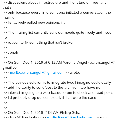
>
> discussions about infrastructure and the future of .free, and
that's
>
> only because every time someone initiated a conversation the
mailing
>
> list actively pulled new opinions in.
>
>
>
> The mailing list currently suits our needs quite nicely and I see
no
>
> reason to fix something that isn't broken.
>
>
>
> Jonah
>
>
>
> On Sun, Dec 4, 2016 at 6:12 AM Aaron J. Angel <aaron.angel AT
gmail.com
>
> <
mailto:aaron.angel AT gmail.com
>> wrote:
>
>
>
> The obvious solution is to integrate two. I imagine could easily
>
> add the ability to send/post to the archive. I too have no
>
> interest in going to a web-based forum to check and read posts.
>
> I'd probably drop out completely if that were the case.
>
>
>
>
>
> On Sun, Dec 4, 2016, 7:06 AM Philipp Schafft
>
> <lion AT lion.leolix.org <
mailto:lion AT lion.leolix.org
>> wrote: