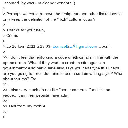
"spamed" by vacuum cleaner vendors ;)
>
> Perhaps we could remove the netiquette and other limitations to
only keep the definition of the ".bzh" culture focus ?
>
> Thanks for your help,
> Cédric
>
> Le 26 févr. 2011 à 23:03,
teamcoltra AT gmail.com
a écrit :
>
>> I don't feel that enforcing a code of ethics falls in line with the
opennic idea. What if they want to create a site against a
government? Also nettiquette also says you can't type in all caps
are you going to force domains to use a certain writing style? What
about forums? Etc
>>
>> I also very much do not like "non commercial" as it is too
vague... can their website have ads?
>>
>> sent from my mobile
>>
>