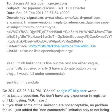
To
: discuss AT lists.opennicproject.org
Subject
: Re: [opennic-discuss] .BZH TLD Charter
Date
: Sat, 26 Feb 2011 22:57:54 +0000
Domainkey-signature
: a=rsa-sha1; c=nofws; d=gmail.com;
s=gamma; h=mime-version:in-reply-to:references:date:message-
id:subject:from:to :content-type;
b=VMGYBAAuDjgePRjqFZssNSmILYGjd3dtsLHziWN6Z43xvnZ74c
ia9sC3gABoTKLkLsw16vn3oTmGp3/dmEqececyd/8jOzsKvme7zYf
IKg8zvhxkVDsePw/OwDkoWRlpoCxVRm2d6dVY=
List-archive
: <
http://lists.darkdna.net/pipermail/discuss
>
List-id
: <discuss.lists.opennicproject.org>
Yeah I think bullet one is fine but the rest are either vague,
potentially abusive, or silly (I have a donate button on my
blog... I would fall under commercial)
sent from my mobile
On 2011-02-26 2:14 PM, "Cédric" <
origin AT killy.net
> wrote:
> It's just a proposition, We don't have any experience in registrar
or TLD hosting, YOU have ;)
> If you think some of the limitation are not acceptable, no problem
for us. I just added the "non commercial" limitation only to not being