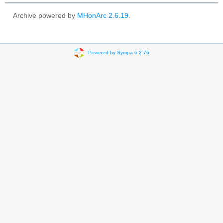
Archive powered by
MHonArc 2.6.19
.
Powered by Sympa 6.2.76