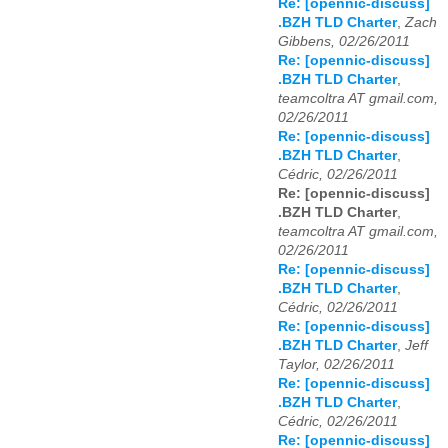
Re: [opennic-discuss]
.BZH TLD Charter
,
Zach
Gibbens, 02/26/2011
Re: [opennic-discuss]
.BZH TLD Charter
,
teamcoltra AT gmail.com,
02/26/2011
Re: [opennic-discuss]
.BZH TLD Charter
,
Cédric, 02/26/2011
Re: [opennic-discuss]
.BZH TLD Charter
,
teamcoltra AT gmail.com,
02/26/2011
Re: [opennic-discuss]
.BZH TLD Charter
,
Cédric, 02/26/2011
Re: [opennic-discuss]
.BZH TLD Charter
,
Jeff
Taylor, 02/26/2011
Re: [opennic-discuss]
.BZH TLD Charter
,
Cédric, 02/26/2011
Re: [opennic-discuss]