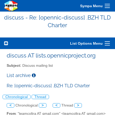
Sympa Menu
discuss - Re: [opennic-discuss] .BZH TLD
Charter
List Options Menu
discuss AT lists.opennicproject.org
Subject:
Discuss mailing list
List archive
Re: [opennic-discuss] .BZH TLD Charter
Chronological
Thread
<
Chronological
>
<
Thread
>
From
: "teamcoltra AT gmail.com" <teamcoltra AT gmail.com>