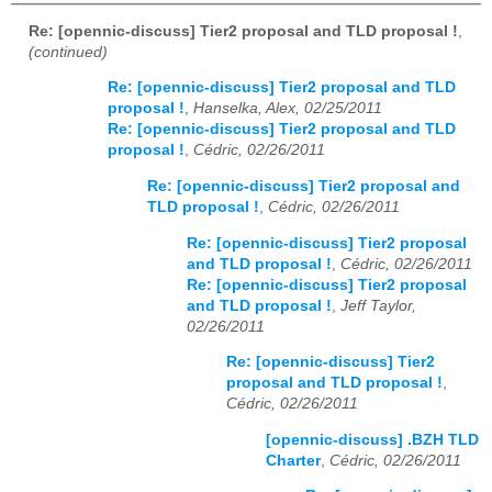
Re: [opennic-discuss] Tier2 proposal and TLD proposal !
,
(continued)
Re: [opennic-discuss] Tier2 proposal and TLD
proposal !
,
Hanselka, Alex, 02/25/2011
Re: [opennic-discuss] Tier2 proposal and TLD
proposal !
,
Cédric, 02/26/2011
Re: [opennic-discuss] Tier2 proposal and
TLD proposal !
,
Cédric, 02/26/2011
Re: [opennic-discuss] Tier2 proposal
and TLD proposal !
,
Cédric, 02/26/2011
Re: [opennic-discuss] Tier2 proposal
and TLD proposal !
,
Jeff Taylor,
02/26/2011
Re: [opennic-discuss] Tier2
proposal and TLD proposal !
,
Cédric, 02/26/2011
[opennic-discuss] .BZH TLD
Charter
,
Cédric, 02/26/2011