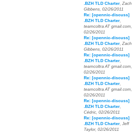
.BZH TLD Charter
,
Zach
Gibbens, 02/26/2011
Re: [opennic-discuss]
.BZH TLD Charter
,
teamcoltra AT gmail.com,
02/26/2011
Re: [opennic-discuss]
.BZH TLD Charter
,
Zach
Gibbens, 02/26/2011
Re: [opennic-discuss]
.BZH TLD Charter
,
teamcoltra AT gmail.com,
02/26/2011
Re: [opennic-discuss]
.BZH TLD Charter
,
teamcoltra AT gmail.com,
02/26/2011
Re: [opennic-discuss]
.BZH TLD Charter
,
Cédric, 02/26/2011
Re: [opennic-discuss]
.BZH TLD Charter
,
Jeff
Taylor, 02/26/2011