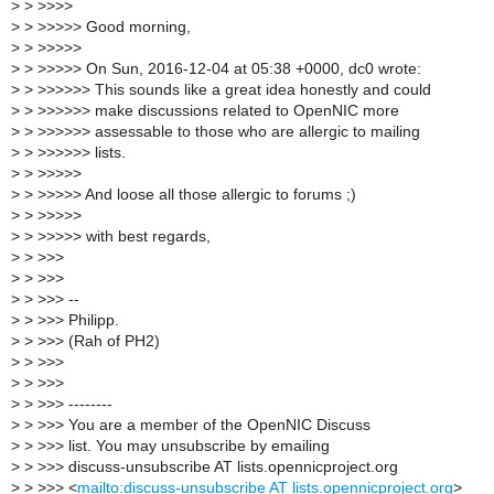
>
> >>>>
>
> >>>>> Good morning,
>
> >>>>>
>
> >>>>> On Sun, 2016-12-04 at 05:38 +0000, dc0 wrote:
>
> >>>>>> This sounds like a great idea honestly and could
>
> >>>>>> make discussions related to OpenNIC more
>
> >>>>>> assessable to those who are allergic to mailing
>
> >>>>>> lists.
>
> >>>>>
>
> >>>>> And loose all those allergic to forums ;)
>
> >>>>>
>
> >>>>> with best regards,
>
> >>>
>
> >>>
>
> >>> --
>
> >>> Philipp.
>
> >>> (Rah of PH2)
>
> >>>
>
> >>>
>
> >>> --------
>
> >>> You are a member of the OpenNIC Discuss
>
> >>> list. You may unsubscribe by emailing
>
> >>> discuss-unsubscribe AT lists.opennicproject.org
>
> >>> <
mailto:discuss-unsubscribe AT lists.opennicproject.org
>