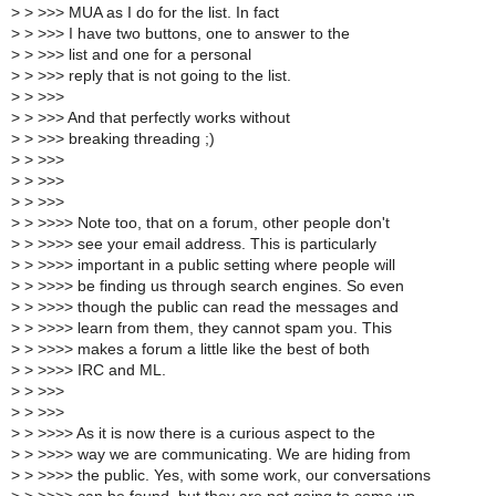
>
> >>> MUA as I do for the list. In fact
>
> >>> I have two buttons, one to answer to the
>
> >>> list and one for a personal
>
> >>> reply that is not going to the list.
>
> >>>
>
> >>> And that perfectly works without
>
> >>> breaking threading ;)
>
> >>>
>
> >>>
>
> >>>
>
> >>>> Note too, that on a forum, other people don't
>
> >>>> see your email address. This is particularly
>
> >>>> important in a public setting where people will
>
> >>>> be finding us through search engines. So even
>
> >>>> though the public can read the messages and
>
> >>>> learn from them, they cannot spam you. This
>
> >>>> makes a forum a little like the best of both
>
> >>>> IRC and ML.
>
> >>>
>
> >>>
>
> >>>> As it is now there is a curious aspect to the
>
> >>>> way we are communicating. We are hiding from
>
> >>>> the public. Yes, with some work, our conversations