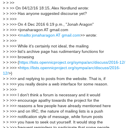
>
> >>
>
> >> On 04/12/16 18:15, Alex Nordlund wrote:
>
> >>> Has anyone suggested discourse yet?
>
> >>>
>
> >>> On 4 Dec 2016 6:19 p.m., "Jonah Aragon"
>
> >>> <jonaharagon AT gmail.com
>
> >>> <
mailto:jonaharagon AT gmail.com
>> wrote:
>
> >>>
>
> >>> While it's certainly not ideal, the mailing
>
> >>> list's archive page has rudimentary functions for
>
> >>> browsing
>
> >>> (
https://lists.opennicproject.org/sympa/arc/discuss/2016-12/
>
> >>> <
https://lists.opennicproject.org/sympa/arc/discuss/2016-
12/
>)
>
> >>> and replying to posts from the website. That is, if
>
> >>> you really desire a web interface for some reason.
>
> >>>
>
> >>> I don't think a forum is necessary and it would
>
> >>> encourage apathy towards the project for the
>
> >>> reasons a few people have already mentioned here
>
> >>> and on IRC, the nature of mailing lists is a push
>
> >>> notification style of message, while forum posts
>
> >>> you have to seek out yourself. It would stop the
>
> >>> frequent reminders to participate that some people