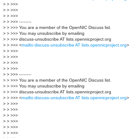
>
> >>>
>
> >>>
>
> >>>
>
> >>> --------
>
> >>> You are a member of the OpenNIC Discuss list.
>
> >>> You may unsubscribe by emailing
>
> >>> discuss-unsubscribe AT lists.opennicproject.org
>
> >>> <
mailto:discuss-unsubscribe AT lists.opennicproject.org
>
>
> >>>
>
> >>>
>
> >>>
>
> >>>
>
> >>> --------
>
> >>> You are a member of the OpenNIC Discuss list.
>
> >>> You may unsubscribe by emailing
>
> >>> discuss-unsubscribe AT lists.opennicproject.org
>
> >>> <
mailto:discuss-unsubscribe AT lists.opennicproject.org
>
>
> >>>
>
> >>>
>
> >>>
>
> >>>
>
> >>>
>
> >>>