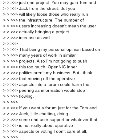
>
> >>> just one project. You may gain Tom and
>
> >>> Jack from the street. But you
>
> >>> will likely loose those who really run
>
> >>> the infrastructure. The number of
>
> >>> users increasing doesn't mean the user
>
> >>> actually bringing a project
>
> >>> increase as well.
>
> >>>
>
> >>> That being my personal opinion based on
>
> >>> many years of work in similar
>
> >>> projects. Also I'm not going to push
>
> >>> this too much. OpenNIC inner
>
> >>> politics aren't my business. But I think
>
> >>> that moving off the operative
>
> >>> aspects into a forum could harm the
>
> >>> peering as information would stop
>
> >>> flowing.
>
> >>>
>
> >>> If you want a forum just for the Tom and
>
> >>> Jack, little chatting, doing
>
> >>> some end user support or whatever that
>
> >>> is not really about operative
>
> >>> aspects or voting I don't care at all.
>
> >>>