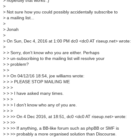
>
hopefully that works :)
>
>
Not sure how you could possibly accidentally subscribe to
>
a mailing list...
>
>
Jonah
>
>
On Sun, Dec 4, 2016 at 1:00 PM dc0 <dc0 AT riseup.net> wrote:
>
>
> Sorry, don't know who you are either. Perhaps
>
> un-subscribing to the mailing list will resolve your
>
> problem?
>
>
>
> On 04/12/16 18:54, joe williams wrote:
>
> > PLEASE STOP MAILING ME
>
> >
>
> > I have asked many times.
>
> >
>
> > I don’t know who any of you are.
>
> >
>
> >> On 4 Dec 2016, at 18:51, dc0 <dc0 AT riseup.net> wrote:
>
> >>
>
> >> If anything, a BB-like forum such as phpBB or SMF is
>
> >> probably a more organised solution than Discourse.