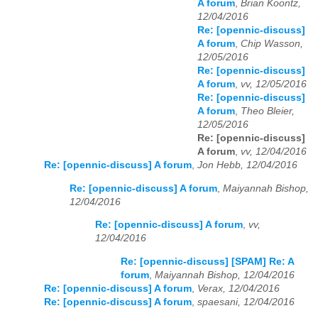
A forum
,
Brian Koontz,
12/04/2016
Re: [opennic-discuss]
A forum
,
Chip Wasson,
12/05/2016
Re: [opennic-discuss]
A forum
,
vv, 12/05/2016
Re: [opennic-discuss]
A forum
,
Theo Bleier,
12/05/2016
Re: [opennic-discuss]
A forum
,
vv, 12/04/2016
Re: [opennic-discuss] A forum
,
Jon Hebb, 12/04/2016
Re: [opennic-discuss] A forum
,
Maiyannah Bishop,
12/04/2016
Re: [opennic-discuss] A forum
,
vv,
12/04/2016
Re: [opennic-discuss] [SPAM] Re: A
forum
,
Maiyannah Bishop, 12/04/2016
Re: [opennic-discuss] A forum
,
Verax, 12/04/2016
Re: [opennic-discuss] A forum
,
spaesani, 12/04/2016