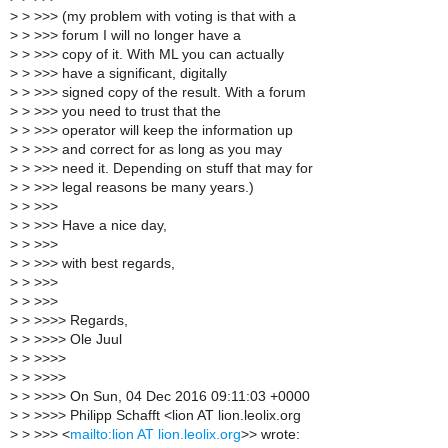
>
> >>> (my problem with voting is that with a
>
> >>> forum I will no longer have a
>
> >>> copy of it. With ML you can actually
>
> >>> have a significant, digitally
>
> >>> signed copy of the result. With a forum
>
> >>> you need to trust that the
>
> >>> operator will keep the information up
>
> >>> and correct for as long as you may
>
> >>> need it. Depending on stuff that may for
>
> >>> legal reasons be many years.)
>
> >>>
>
> >>> Have a nice day,
>
> >>>
>
> >>> with best regards,
>
> >>>
>
> >>>
>
> >>>> Regards,
>
> >>>> Ole Juul
>
> >>>>
>
> >>>>
>
> >>>> On Sun, 04 Dec 2016 09:11:03 +0000
>
> >>>> Philipp Schafft <lion AT lion.leolix.org
>
> >>> <
mailto:lion AT lion.leolix.org
>> wrote: