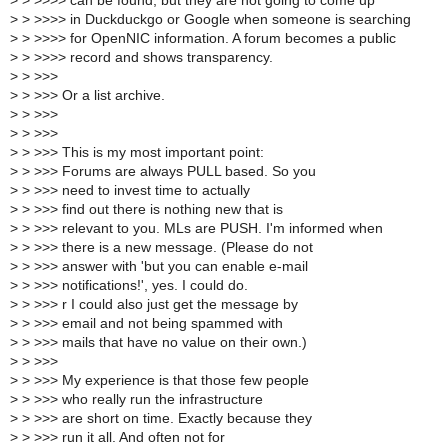
>
> >>>> can be found, but they are not going to come up
>
> >>>> in Duckduckgo or Google when someone is searching
>
> >>>> for OpenNIC information. A forum becomes a public
>
> >>>> record and shows transparency.
>
> >>>
>
> >>> Or a list archive.
>
> >>>
>
> >>>
>
> >>> This is my most important point:
>
> >>> Forums are always PULL based. So you
>
> >>> need to invest time to actually
>
> >>> find out there is nothing new that is
>
> >>> relevant to you. MLs are PUSH. I'm informed when
>
> >>> there is a new message. (Please do not
>
> >>> answer with 'but you can enable e-mail
>
> >>> notifications!', yes. I could do.
>
> >>> r I could also just get the message by
>
> >>> email and not being spammed with
>
> >>> mails that have no value on their own.)
>
> >>>
>
> >>> My experience is that those few people
>
> >>> who really run the infrastructure
>
> >>> are short on time. Exactly because they
>
> >>> run it all. And often not for