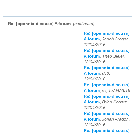
Re: [opennic-discuss] A forum
,
(continued)
Re: [opennic-discuss]
A forum
,
Jonah Aragon,
12/04/2016
Re: [opennic-discuss]
A forum
,
Theo Bleier,
12/04/2016
Re: [opennic-discuss]
A forum
,
dc0,
12/04/2016
Re: [opennic-discuss]
A forum
,
vv, 12/04/2016
Re: [opennic-discuss]
A forum
,
Brian Koontz,
12/04/2016
Re: [opennic-discuss]
A forum
,
Jonah Aragon,
12/04/2016
Re: [opennic-discuss]