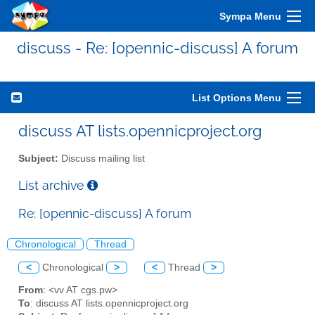
Sympa Menu
discuss - Re: [opennic-discuss] A forum
List Options Menu
discuss AT lists.opennicproject.org
Subject:
Discuss mailing list
List archive
Re: [opennic-discuss] A forum
Chronological
Thread
<
Chronological
>
<
Thread
>
From
: <vv AT cgs.pw>
To
: discuss AT lists.opennicproject.org