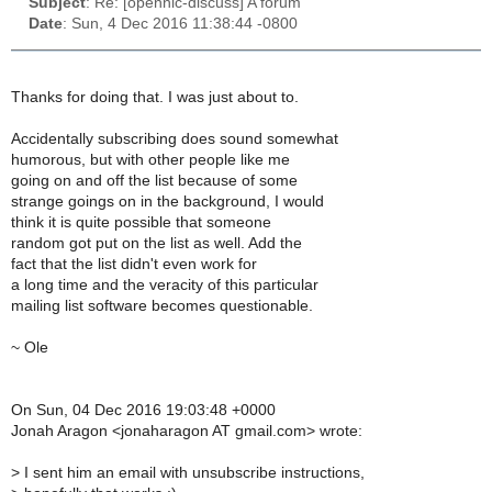
Subject
: Re: [opennic-discuss] A forum
Date
: Sun, 4 Dec 2016 11:38:44 -0800
Thanks for doing that. I was just about to.
Accidentally subscribing does sound somewhat
humorous, but with other people like me
going on and off the list because of some
strange goings on in the background, I would
think it is quite possible that someone
random got put on the list as well. Add the
fact that the list didn't even work for
a long time and the veracity of this particular
mailing list software becomes questionable.
~ Ole
On Sun, 04 Dec 2016 19:03:48 +0000
Jonah Aragon <jonaharagon AT gmail.com> wrote:
>
I sent him an email with unsubscribe instructions,