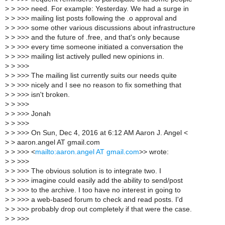
>
> >>> need. For example: Yesterday. We had a surge in
>
> >>> mailing list posts following the .o approval and
>
> >>> some other various discussions about infrastructure
>
> >>> and the future of .free, and that's only because
>
> >>> every time someone initiated a conversation the
>
> >>> mailing list actively pulled new opinions in.
>
> >>>
>
> >>> The mailing list currently suits our needs quite
>
> >>> nicely and I see no reason to fix something that
>
> >>> isn't broken.
>
> >>>
>
> >>> Jonah
>
> >>>
>
> >>> On Sun, Dec 4, 2016 at 6:12 AM Aaron J. Angel <
>
> aaron.angel AT gmail.com
>
> >>> <
mailto:aaron.angel AT gmail.com
>> wrote:
>
> >>>
>
> >>> The obvious solution is to integrate two. I
>
> >>> imagine could easily add the ability to send/post
>
> >>> to the archive. I too have no interest in going to
>
> >>> a web-based forum to check and read posts. I'd
>
> >>> probably drop out completely if that were the case.
>
> >>>