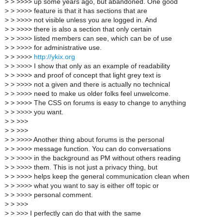
>
> >>>> up some years ago, but abandoned. One good
>
> >>>> feature is that it has sections that are
>
> >>>> not visible unless you are logged in. And
>
> >>>> there is also a section that only certain
>
> >>>> listed members can see, which can be of use
>
> >>>> for administrative use.
>
> >>>>
http://ykix.org
>
> >>>> I show that only as an example of readability
>
> >>>> and proof of concept that light grey text is
>
> >>>> not a given and there is actually no technical
>
> >>>> need to make us older folks feel unwelcome.
>
> >>>> The CSS on forums is easy to change to anything
>
> >>>> you want.
>
> >>>
>
> >>>
>
> >>>> Another thing about forums is the personal
>
> >>>> message function. You can do conversations
>
> >>>> in the background as PM without others reading
>
> >>>> them. This is not just a privacy thing, but
>
> >>>> helps keep the general communication clean when
>
> >>>> what you want to say is either off topic or
>
> >>>> personal comment.
>
> >>>
>
> >>> I perfectly can do that with the same