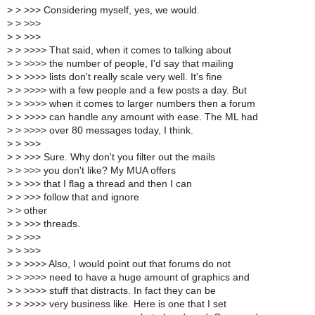
>
> >>> Considering myself, yes, we would.
>
> >>>
>
> >>>
>
> >>>> That said, when it comes to talking about
>
> >>>> the number of people, I'd say that mailing
>
> >>>> lists don't really scale very well. It's fine
>
> >>>> with a few people and a few posts a day. But
>
> >>>> when it comes to larger numbers then a forum
>
> >>>> can handle any amount with ease. The ML had
>
> >>>> over 80 messages today, I think.
>
> >>>
>
> >>> Sure. Why don't you filter out the mails
>
> >>> you don't like? My MUA offers
>
> >>> that I flag a thread and then I can
>
> >>> follow that and ignore
>
> other
>
> >>> threads.
>
> >>>
>
> >>>
>
> >>>> Also, I would point out that forums do not
>
> >>>> need to have a huge amount of graphics and
>
> >>>> stuff that distracts. In fact they can be
>
> >>>> very business like. Here is one that I set