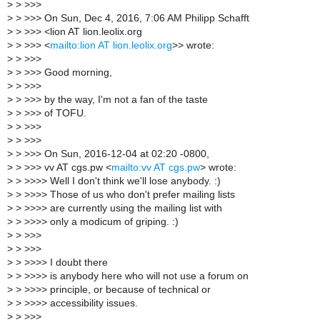
>
> >>>
>
> >>> On Sun, Dec 4, 2016, 7:06 AM Philipp Schafft
>
> >>> <lion AT lion.leolix.org
>
> >>> <
mailto:lion AT lion.leolix.org
>> wrote:
>
> >>>
>
> >>> Good morning,
>
> >>>
>
> >>> by the way, I'm not a fan of the taste
>
> >>> of TOFU.
>
> >>>
>
> >>>
>
> >>> On Sun, 2016-12-04 at 02:20 -0800,
>
> >>> vv AT cgs.pw <
mailto:vv AT cgs.pw
> wrote:
>
> >>>> Well I don't think we'll lose anybody. :)
>
> >>>> Those of us who don't prefer mailing lists
>
> >>>> are currently using the mailing list with
>
> >>>> only a modicum of griping. :)
>
> >>>
>
> >>>
>
> >>>> I doubt there
>
> >>>> is anybody here who will not use a forum on
>
> >>>> principle, or because of technical or
>
> >>>> accessibility issues.
>
> >>>