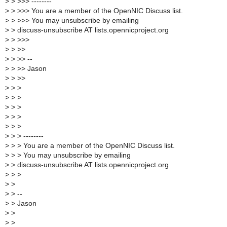
>
> >>> --------
>
> >>> You are a member of the OpenNIC Discuss list.
>
> >>> You may unsubscribe by emailing
>
> discuss-unsubscribe AT lists.opennicproject.org
>
> >>>
>
> >>
>
> >> --
>
> >> Jason
>
> >>
>
> >
>
> >
>
> >
>
> >
>
> >
>
> > --------
>
> > You are a member of the OpenNIC Discuss list.
>
> > You may unsubscribe by emailing
>
> discuss-unsubscribe AT lists.opennicproject.org
>
> >
>
>
>
> --
>
> Jason
>
>
>
>