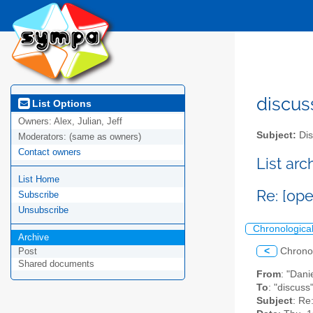
discus
List Options
Owners:
Alex, Julian, Jeff
Subject:
Dis
Moderators:
(same as owners)
Contact owners
List ar
List Home
Re: [ope
Subscribe
Unsubscribe
Chronologica
Archive
<
Chrono
Post
Shared documents
From
: "Dani
To
: "discuss
Subject
: Re