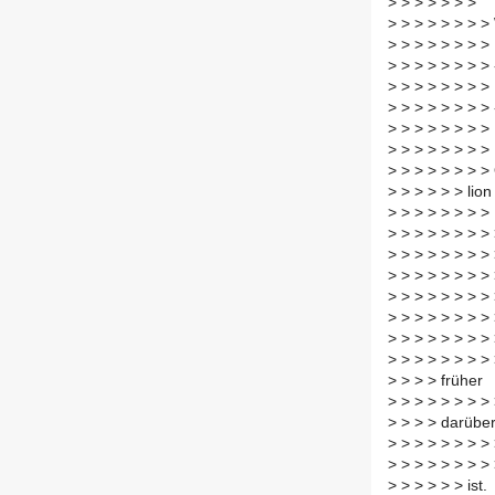
>
> > > > > >
>
> > > > > > >
>
> > > > > > >
>
> > > > > > > 
>
> > > > > > >
>
> > > > > > >
>
> > > > > > >
>
> > > > > > >
>
> > > > > > >
>
> > > > > lion
>
> > > > > > >
>
> > > > > > >
>
> > > > > > >
>
> > > > > > >
>
> > > > > > > 
>
> > > > > > >
>
> > > > > > >
>
> > > > > > >
>
> > > früher
>
> > > > > > > 
>
> > > darübe
>
> > > > > > >
>
> > > > > > >
>
> > > > > ist.