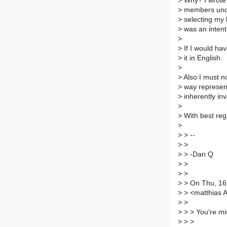
>
Why? I wrote 
>
members unde
>
selecting my l
>
was an intent
>
>
If I would ha
>
it in English.
>
>
Also I must no
>
way represent
>
inherently inv
>
>
With best reg
>
>
> --
>
>
>
> -Dan Q
>
>
>
>
>
> On Thu, 16
>
> <matthias A
>
>
>
> > You're mi
>
> >