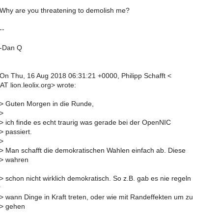
 Why are you threatening to demolish me?
--
 -Dan Q
 On Thu, 16 Aug 2018 06:31:21 +0000, Philipp Schafft <
 AT lion.leolix.org> wrote:
 > Guten Morgen in die Runde,
 >
 > ich finde es echt traurig was gerade bei der OpenNIC
> passiert.
 >
 > Man schafft die demokratischen Wahlen einfach ab. Diese
 > wahren
> schon nicht wirklich demokratisch. So z.B. gab es nie regeln
r
 > wann Dinge in Kraft treten, oder wie mit Randeffekten um zu
 > gehen