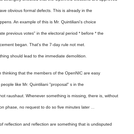
ve obvious formal defects. This is already in the
pens. An example of this is Mr. Quintiliani's choice
ate previous votes" in the electoral period * before * the
ement began. That's the 7-day rule not met.
thing should lead to the immediate demolition.
'm thinking that the members of the OpenNIC are easy
people like Mr. Quintiliani "proposal" s in the
hot raushaut. Whenever something is missing, there is, without
on phase, no request to do so five minutes later ...
f reflection and reflection are something that is undisputed