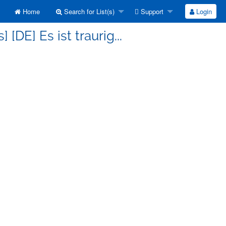
Home
Search for List(s)
Support
Login
[DE] Es ist traurig...