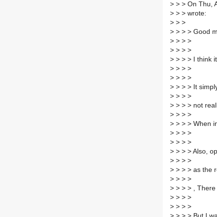
>
> > On Thu, A
>
> > wrote:
>
> >
>
> > > Good mo
>
> > >
>
> > >
>
> > > I think
>
> > >
>
> > >
>
> > > It simpl
>
> > >
>
> > > not rea
>
> > >
>
> > > When in 
>
> > >
>
> > >
>
> > > Also, o
>
> > >
>
> > > as the r
>
> > >
>
> > > , There
>
> > >
>
> > >
>
> > > But I w