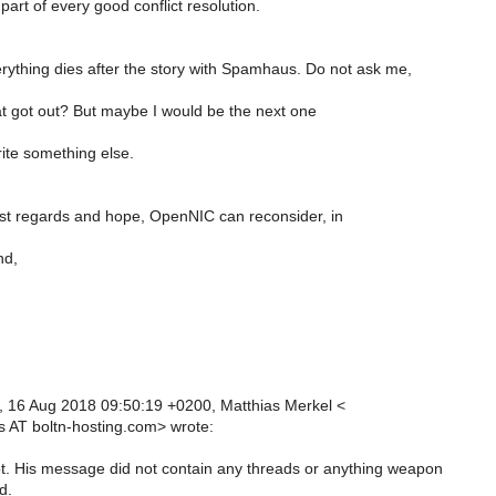
art of every good conflict resolution.
rything dies after the story with Spamhaus. Do not ask me,
t got out? But maybe I would be the next one
ite something else.
st regards and hope, OpenNIC can reconsider, in
nd,
 16 Aug 2018 09:50:19 +0200, Matthias Merkel <
s AT boltn-hosting.com> wrote:
not. His message did not contain any threads or anything weapon
d.