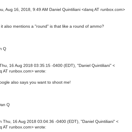
u, Aug 16, 2018, 9:49 AM Daniel Quintiliani <danq AT runbox.com>
it also mentions a "round" is that like a round of ammo?
an Q
Thu, 16 Aug 2018 03:35:15 -0400 (EDT), "Daniel Quintiliani" <
q AT runbox.com> wrote:
oogle also says you want to shoot me!
Dan Q
n Thu, 16 Aug 2018 03:04:36 -0400 (EDT), "Daniel Quintiliani" <
q AT runbox.com> wrote: