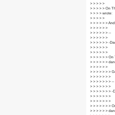
>
> > > >
>
> > > > On Th
>
> > > wrote:
>
> > > >
>
> > > > > And 
>
> > > > >
>
> > > > > --
>
> > > > >
>
> > > > > -D
>
> > > > >
>
> > > > >
>
> > > > > On 
>
> > > > > dan
>
> > > > >
>
> > > > > > G
>
> > > > > >
>
> > > > > > --
>
> > > > > >
>
> > > > > > -
>
> > > > > >
>
> > > > > >
>
> > > > > > O
>
> > > > > dan