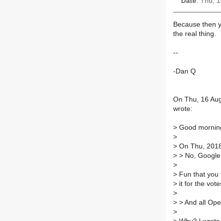
Date
: Thu, 
Because then yo
the real thing.
--
-Dan Q
On Thu, 16 Aug 
wrote:
>
Good mornin
>
>
On Thu, 2018-
>
> No, Google 
>
>
Fun that you 
>
it for the vot
>
>
> And all Ope
>