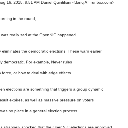
ug 16, 2018, 9:51 AM Daniel Quintiliani <danq AT runbox.com>
rning in the round,
 it was really sad at the OpenNIC happened.
y eliminates the democratic elections. These warn earlier
lly democratic. For example, Never rules
force, or how to deal with edge effects.
pen elections are something that triggers a group dynamic
esult expires, as well as massive pressure on voters
 was no place in a general election process.
as strangely shocked that the OpenNIC elections are approved