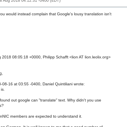
16 Aug 2018 04:12:31 -0400 (EDT)
u would instead complain that Google's lousy translation isn't
2018 08:05:18 +0000, Philipp Schafft <lion AT lion.leolix.org>
g,
08-16 at 03:55 -0400, Daniel Quintiliani wrote:
is.
found out google can "translate" text. Why didn't you use
es?
nNIC members are expected to understand it.