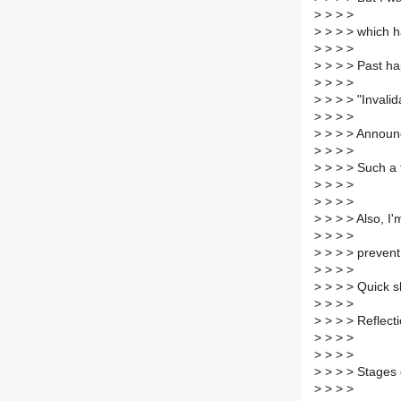
>
> > >
>
> > > which ha
>
> > >
>
> > > Past hap
>
> > >
>
> > > "Invalid
>
> > >
>
> > > Announc
>
> > >
>
> > > Such a 
>
> > >
>
> > >
>
> > > Also, I
>
> > >
>
> > > prevent 
>
> > >
>
> > > Quick s
>
> > >
>
> > > Reflecti
>
> > >
>
> > >
>
> > > Stages o
>
> > >