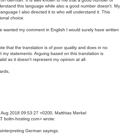
on German. It is well known to me that a good number of
rstand this language while also a good number doesn't. My
anguage I also directed it to who will understand it. This
ional choice.
ve wanted my comment in English I would surely have written
te that the translation is of poor quality and does in no
 my statements. Arguing based on this translation is
alid as it doesn't represent my opinion at all.
ards,
 Aug 2018 09:53:27 +0200, Matthias Merkel
T boltn-hosting.com> wrote:
sinterpreting German sayings.