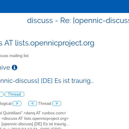
discuss - Re: [opennic-discuss] 
s AT lists.opennicproject.org
cuss mailing list
chive
nnic-discuss] [DE] Es ist traurig...
l
Thread
logical
>
<
Thread
>
el Quintiliani" <danq AT runbox.com>
" <discuss AT lists.opennicproject.org>
: [opennic-discuss] [DE] Es ist traurig...