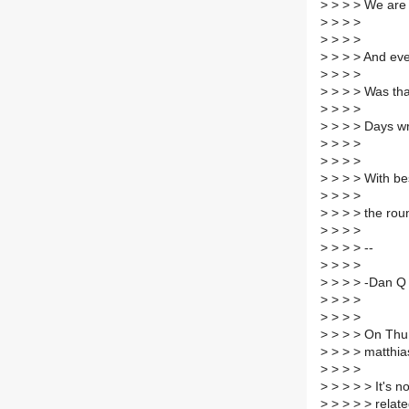
>
> > > We are p
>
> > >
>
> > >
>
> > > And eve
>
> > >
>
> > > Was tha
>
> > >
>
> > > Days wr
>
> > >
>
> > >
>
> > > With be
>
> > >
>
> > > the rou
>
> > >
>
> > > --
>
> > >
>
> > > -Dan Q
>
> > >
>
> > >
>
> > > On Thu,
>
> > > matthia
>
> > >
>
> > > > It's 
>
> > > > relate