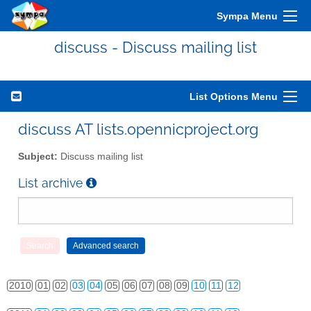
Sympa Menu
discuss - Discuss mailing list
List Options Menu
discuss AT lists.opennicproject.org
Subject:
Discuss mailing list
List archive
2010
01
02
03
04
05
06
07
08
09
10
11
12