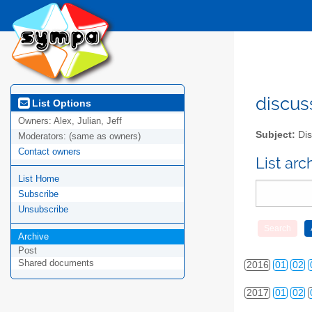
2010
01
02
discus
List Options
Owners:
Alex, Julian, Jeff
2011
01
02
Subject:
Dis
Moderators:
(same as owners)
2012
01
02
Contact owners
List ar
List Home
2013
01
02
Subscribe
2014
01
02
Unsubscribe
2015
01
02
Archive
Post
Shared documents
2016
01
02
2017
01
02