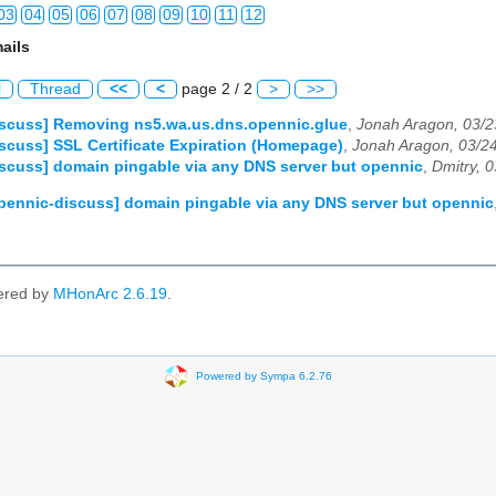
03
04
05
06
07
08
09
10
11
12
ails
03
04
05
06
07
08
09
10
11
12
l
Thread
<<
<
page 2 / 2
>
>>
03
04
05
06
07
08
09
10
11
12
iscuss] Removing ns5.wa.us.dns.opennic.glue
,
Jonah Aragon, 03/2
scuss] SSL Certificate Expiration (Homepage)
,
Jonah Aragon, 03/2
03
04
05
06
07
08
09
10
11
12
scuss] domain pingable via any DNS server but opennic
,
Dmitry, 
03
04
05
06
07
08
09
10
11
12
pennic-discuss] domain pingable via any DNS server but opennic
03
04
05
06
07
08
09
10
11
12
03
04
05
06
07
08
09
10
11
12
ered by
MHonArc 2.6.19
.
03
04
05
06
07
08
09
10
11
12
03
04
05
06
07
08
09
10
11
12
Powered by Sympa 6.2.76