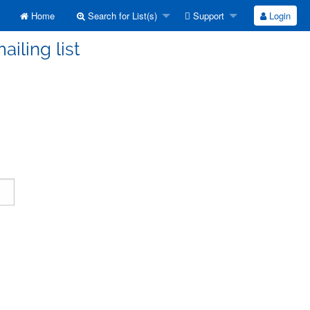
Home
Search for List(s)
Support
Login
ailing list