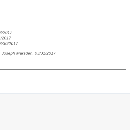
3/2017
4/2017
03/30/2017
,
Joseph Marsden, 03/31/2017