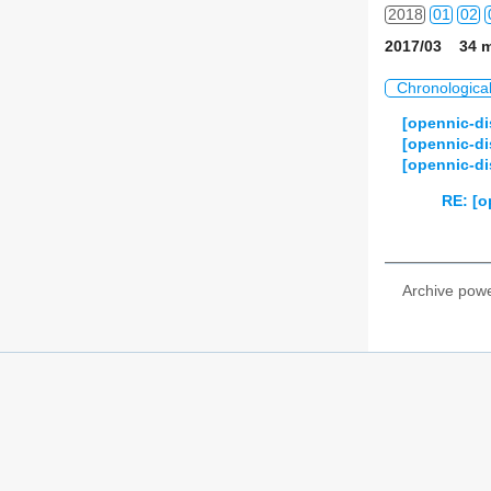
2018
01
02
2017/03 34 m
2019
01
02
Chronologica
2020
01
02
[opennic-d
[opennic-di
2021
01
02
[opennic-di
2022
01
02
RE: [o
2023
01
02
2024
01
02
Archive pow
2025
01
02
2026
01
02