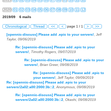
2020
01
02
03
04
05
06
07
08
09
10
11
12
2019/09 6 mails
2021
01
02
03
04
05
06
07
08
09
10
11
12
Chronological
Thread
<<
<
page 1 / 1
>
>>
2022
01
02
03
04
05
06
07
08
09
10
11
12
[opennic-discuss] Please add .epic to your servers!
,
Jeff
Taylor, 09/06/2019
2023
01
02
03
04
05
06
07
08
09
10
11
12
Re: [opennic-discuss] Please add .epic to your
2024
01
02
03
04
05
06
07
08
09
10
11
12
servers!
,
Timothy Rogers, 09/07/2019
Re: [opennic-discuss] Please add .epic to your
2025
01
02
03
04
05
06
07
08
09
10
11
12
servers!
,
Brian Greer, 09/08/2019
2026
01
02
03
04
05
06
07
08
09
10
11
12
Re: [opennic-discuss] Please add .epic to
your servers!
,
Jeff Taylor, 09/09/2019
Re: [opennic-discuss] Please add .epic to your
servers!2a02:a00:2000:3b::2
,
Anonymous, 09/08/2019
Re: [opennic-discuss] Please add .epic to your
servers!2a02:a00:2000:3b::2
,
Okashi, 09/08/2019