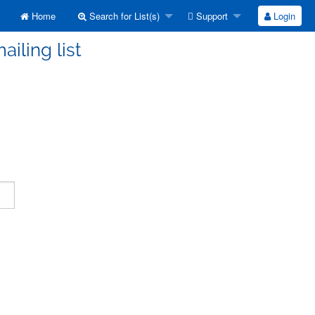
Home
Search for List(s)
Support
Login
ailing list