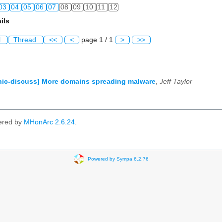
03
04
05
06
07
08
09
10
11
12
ils
l
Thread
<<
<
page 1 / 1
>
>>
ic-discuss] More domains spreading malware
,
Jeff Taylor
ered by
MHonArc 2.6.24
.
Powered by Sympa 6.2.76