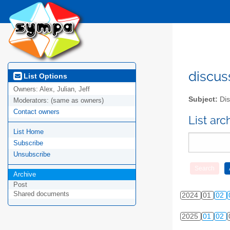
2015
01
02
2016
01
02
2017
01
02
2018
01
02
discus
List Options
Owners:
Alex, Julian, Jeff
2019
01
02
Subject:
Dis
Moderators:
(same as owners)
Contact owners
2020
01
02
List ar
List Home
2021
01
02
Subscribe
2022
01
02
Unsubscribe
Archive
2023
01
02
Post
Shared documents
2024
01
02
2025
01
02