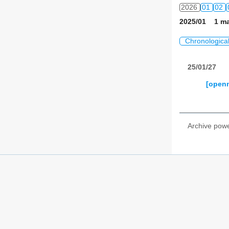
2026
01
02
2025/01 1 ma
Chronologica
25/01/27
[openn
Archive pow