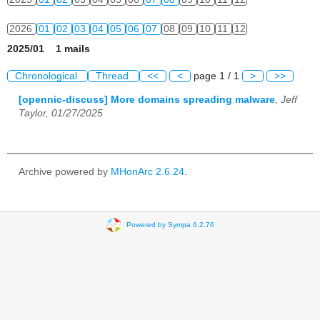
2026
01
02
03
04
05
06
07
08
09
10
11
12
2025/01 1 mails
Chronological
Thread
<<
<
page 1 / 1
>
>>
[opennic-discuss] More domains spreading malware
,
Jeff
Taylor, 01/27/2025
Archive powered by
MHonArc 2.6.24
.
Powered by Sympa 6.2.76