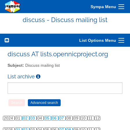
2014
01
02
03
04
05
06
07
08
09
10
11
12
Sympa Menu
2015
01
02
03
04
05
06
07
08
09
10
11
12
discuss - Discuss mailing list
2016
01
02
03
04
05
06
07
08
09
10
11
12
2017
01
02
03
04
05
06
07
08
09
10
11
12
List Options Menu
2018
01
02
03
04
05
06
07
08
09
10
11
12
discuss AT lists.opennicproject.org
2019
01
02
03
04
05
06
07
08
09
10
11
12
Subject:
Discuss mailing list
2020
01
02
03
04
05
06
07
08
09
10
11
12
List archive
2021
01
02
03
04
05
06
07
08
09
10
11
12
2022
01
02
03
04
05
06
07
08
09
10
11
12
2023
01
02
03
04
05
06
07
08
09
10
11
12
2024
01
02
03
04
05
06
07
08
09
10
11
12
2025
01
02
03
04
05
06
07
08
09
10
11
12