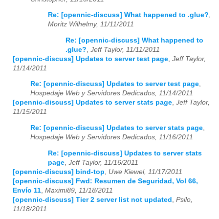
Re: [opennic-discuss] What happened to .glue?
,
Moritz Wilhelmy, 11/11/2011
Re: [opennic-discuss] What happened to
.glue?
,
Jeff Taylor, 11/11/2011
[opennic-discuss] Updates to server test page
,
Jeff Taylor,
11/14/2011
Re: [opennic-discuss] Updates to server test page
,
Hospedaje Web y Servidores Dedicados, 11/14/2011
[opennic-discuss] Updates to server stats page
,
Jeff Taylor,
11/15/2011
Re: [opennic-discuss] Updates to server stats page
,
Hospedaje Web y Servidores Dedicados, 11/16/2011
Re: [opennic-discuss] Updates to server stats
page
,
Jeff Taylor, 11/16/2011
[opennic-discuss] bind-top
,
Uwe Kiewel, 11/17/2011
[opennic-discuss] Fwd: Resumen de Seguridad, Vol 66,
Envío 11
,
Maximi89, 11/18/2011
[opennic-discuss] Tier 2 server list not updated
,
Psilo,
11/18/2011