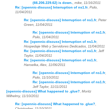
(66.206.229.62) is down.
,
mike, 11/16/2011
Re: [opennic-discuss] Interruption of ns1.fr
,
Psilo,
2023
01
02
03
04
05
06
07
08
09
10
11
12
11/04/2011
2024
01
02
03
04
05
06
07
08
09
10
11
12
Re: [opennic-discuss] Interruption of ns1.fr
,
Peter
Green, 11/04/2011
2025
01
02
03
04
05
06
07
08
09
10
11
12
Re: [opennic-discuss] Interruption of ns1.fr
,
Psilo, 11/04/2011
2026
01
02
03
04
05
06
07
08
09
10
11
12
Re: [opennic-discuss] Interruption of ns1.fr
,
Hospedaje Web y Servidores Dedicados, 11/04/2011
Re: [opennic-discuss] Interruption of ns1.fr
,
Jeff
Taylor, 11/04/2011
Re: [opennic-discuss] Interruption of ns1.fr
,
Hanselka, Alex, 11/06/2011
Re: [opennic-discuss] Interruption of ns1.fr
,
Psilo, 11/10/2011
Re: [opennic-discuss] Interruption of ns1.fr
,
Jeff Taylor, 11/11/2011
[opennic-discuss] What happened to .glue?
,
Moritz
Wilhelmy, 11/10/2011
Re: [opennic-discuss] What happened to .glue?
,
Christopher, 11/10/2011