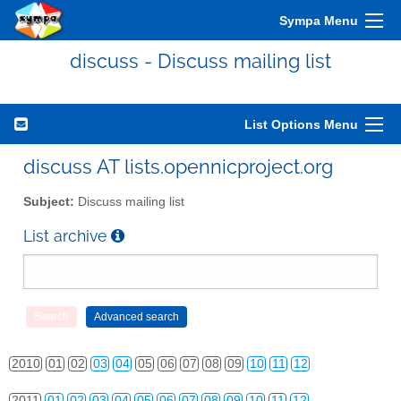
Sympa Menu
discuss - Discuss mailing list
List Options Menu
discuss AT lists.opennicproject.org
Subject:
Discuss mailing list
List archive
2010
01
02
03
04
05
06
07
08
09
10
11
12
2011
01
02
03
04
05
06
07
08
09
10
11
12