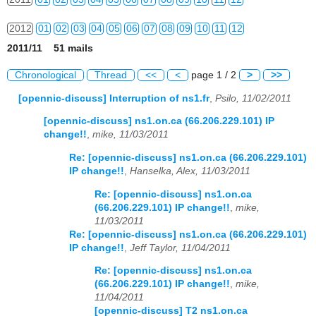
2012
01
02
03
04
05
06
07
08
09
10
11
12
2011/11 51 mails
2013
01
02
03
04
05
06
07
08
09
10
11
12
Chronological
Thread
<<
<
page 1 / 2
>
>>
2014
01
02
03
04
05
06
07
08
09
10
11
12
[opennic-discuss] Interruption of ns1.fr
,
Psilo, 11/02/2011
2015
01
02
03
04
05
06
07
08
09
10
11
12
[opennic-discuss] ns1.on.ca (66.206.229.101) IP
change!!
,
mike, 11/03/2011
2016
01
02
03
04
05
06
07
08
09
10
11
12
Re: [opennic-discuss] ns1.on.ca (66.206.229.101)
IP change!!
,
Hanselka, Alex, 11/03/2011
2017
01
02
03
04
05
06
07
08
09
10
11
12
Re: [opennic-discuss] ns1.on.ca
2018
01
02
03
04
05
06
07
08
09
10
11
12
(66.206.229.101) IP change!!
,
mike,
11/03/2011
2019
01
02
03
04
05
06
07
08
09
10
11
12
Re: [opennic-discuss] ns1.on.ca (66.206.229.101)
IP change!!
,
Jeff Taylor, 11/04/2011
2020
01
02
03
04
05
06
07
08
09
10
11
12
Re: [opennic-discuss] ns1.on.ca
(66.206.229.101) IP change!!
,
mike,
2021
01
02
03
04
05
06
07
08
09
10
11
12
11/04/2011
[opennic-discuss] T2 ns1.on.ca
2022
01
02
03
04
05
06
07
08
09
10
11
12