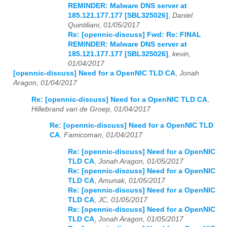
REMINDER: Malware DNS server at
185.121.177.177 [SBL325026]
,
Daniel
Quintiliani, 01/05/2017
Re: [opennic-discuss] Fwd: Re: FINAL
REMINDER: Malware DNS server at
185.121.177.177 [SBL325026]
,
kevin,
01/04/2017
[opennic-discuss] Need for a OpenNIC TLD CA
,
Jonah
Aragon, 01/04/2017
Re: [opennic-discuss] Need for a OpenNIC TLD CA
,
Hillebrand van de Groep, 01/04/2017
Re: [opennic-discuss] Need for a OpenNIC TLD
CA
,
Famicoman, 01/04/2017
Re: [opennic-discuss] Need for a OpenNIC
TLD CA
,
Jonah Aragon, 01/05/2017
Re: [opennic-discuss] Need for a OpenNIC
TLD CA
,
Amunak, 01/05/2017
Re: [opennic-discuss] Need for a OpenNIC
TLD CA
,
JC, 01/05/2017
Re: [opennic-discuss] Need for a OpenNIC
TLD CA
,
Jonah Aragon, 01/05/2017