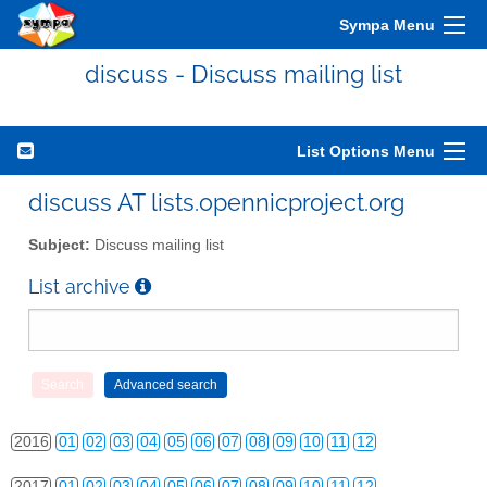
Sympa Menu
discuss - Discuss mailing list
List Options Menu
2010
01
02
03
04
05
06
07
08
09
10
11
12
discuss AT lists.opennicproject.org
2011
01
02
03
04
05
06
07
08
09
10
11
12
Subject:
Discuss mailing list
2012
01
02
03
04
05
06
07
08
09
10
11
12
List archive
2013
01
02
03
04
05
06
07
08
09
10
11
12
2014
01
02
03
04
05
06
07
08
09
10
11
12
2015
01
02
03
04
05
06
07
08
09
10
11
12
2016
01
02
03
04
05
06
07
08
09
10
11
12
2017
01
02
03
04
05
06
07
08
09
10
11
12