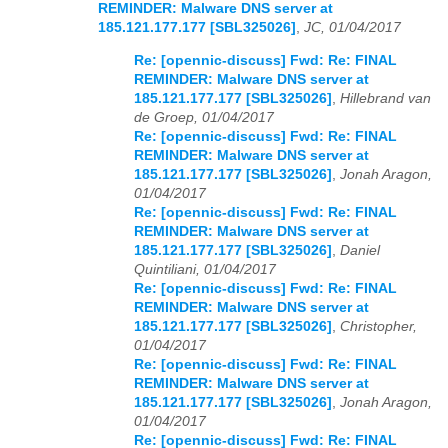
REMINDER: Malware DNS server at
185.121.177.177 [SBL325026]
,
JC, 01/04/2017
Re: [opennic-discuss] Fwd: Re: FINAL
REMINDER: Malware DNS server at
185.121.177.177 [SBL325026]
,
Hillebrand van
de Groep, 01/04/2017
Re: [opennic-discuss] Fwd: Re: FINAL
REMINDER: Malware DNS server at
185.121.177.177 [SBL325026]
,
Jonah Aragon,
01/04/2017
Re: [opennic-discuss] Fwd: Re: FINAL
REMINDER: Malware DNS server at
185.121.177.177 [SBL325026]
,
Daniel
Quintiliani, 01/04/2017
Re: [opennic-discuss] Fwd: Re: FINAL
REMINDER: Malware DNS server at
185.121.177.177 [SBL325026]
,
Christopher,
01/04/2017
Re: [opennic-discuss] Fwd: Re: FINAL
REMINDER: Malware DNS server at
185.121.177.177 [SBL325026]
,
Jonah Aragon,
01/04/2017
Re: [opennic-discuss] Fwd: Re: FINAL