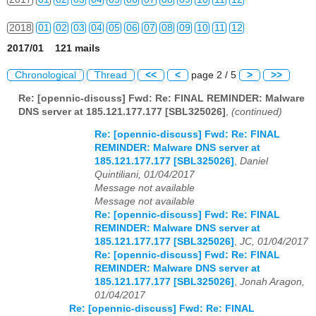
2018
01
02
03
04
05
06
07
08
09
10
11
12
2017/01 121 mails
2019
01
02
03
04
05
06
07
08
09
10
11
12
Chronological
Thread
<<
<
page 2 / 5
>
>>
2020
01
02
03
04
05
06
07
08
09
10
11
12
Re: [opennic-discuss] Fwd: Re: FINAL REMINDER: Malware
DNS server at 185.121.177.177 [SBL325026]
,
(continued)
2021
01
02
03
04
05
06
07
08
09
10
11
12
Re: [opennic-discuss] Fwd: Re: FINAL
2022
01
02
03
04
05
06
07
08
09
10
11
12
REMINDER: Malware DNS server at
185.121.177.177 [SBL325026]
,
Daniel
2023
01
02
03
04
05
06
07
08
09
10
11
12
Quintiliani, 01/04/2017
Message not available
2024
01
02
03
04
05
06
07
08
09
10
11
12
Message not available
Re: [opennic-discuss] Fwd: Re: FINAL
2025
01
02
03
04
05
06
07
08
09
10
11
12
REMINDER: Malware DNS server at
185.121.177.177 [SBL325026]
,
JC, 01/04/2017
Re: [opennic-discuss] Fwd: Re: FINAL
2026
01
02
03
04
05
06
07
08
09
10
11
12
REMINDER: Malware DNS server at
185.121.177.177 [SBL325026]
,
Jonah Aragon,
01/04/2017
Re: [opennic-discuss] Fwd: Re: FINAL