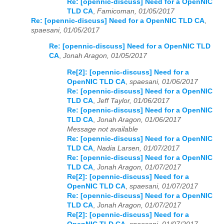
Re: [opennic-discuss] Need for a OpenNIC
TLD CA
,
Famicoman, 01/05/2017
Re: [opennic-discuss] Need for a OpenNIC TLD CA
,
spaesani, 01/05/2017
Re: [opennic-discuss] Need for a OpenNIC TLD
CA
,
Jonah Aragon, 01/05/2017
Re[2]: [opennic-discuss] Need for a
OpenNIC TLD CA
,
spaesani, 01/06/2017
Re: [opennic-discuss] Need for a OpenNIC
TLD CA
,
Jeff Taylor, 01/06/2017
Re: [opennic-discuss] Need for a OpenNIC
TLD CA
,
Jonah Aragon, 01/06/2017
Message not available
Re: [opennic-discuss] Need for a OpenNIC
TLD CA
,
Nadia Larsen, 01/07/2017
Re: [opennic-discuss] Need for a OpenNIC
TLD CA
,
Jonah Aragon, 01/07/2017
Re[2]: [opennic-discuss] Need for a
OpenNIC TLD CA
,
spaesani, 01/07/2017
Re: [opennic-discuss] Need for a OpenNIC
TLD CA
,
Jonah Aragon, 01/07/2017
Re[2]: [opennic-discuss] Need for a