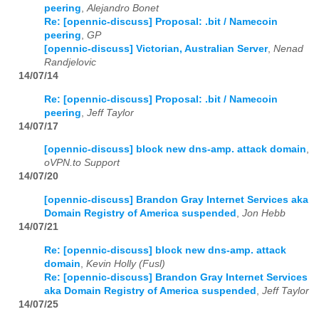
peering
,
Alejandro Bonet
Re: [opennic-discuss] Proposal: .bit / Namecoin
2026
01
02
03
04
05
06
07
08
09
10
11
12
peering
,
GP
[opennic-discuss] Victorian, Australian Server
,
Nenad
Randjelovic
14/07/14
Re: [opennic-discuss] Proposal: .bit / Namecoin
peering
,
Jeff Taylor
14/07/17
[opennic-discuss] block new dns-amp. attack domain
,
oVPN.to Support
14/07/20
[opennic-discuss] Brandon Gray Internet Services aka
Domain Registry of America suspended
,
Jon Hebb
14/07/21
Re: [opennic-discuss] block new dns-amp. attack
domain
,
Kevin Holly (Fusl)
Re: [opennic-discuss] Brandon Gray Internet Services
aka Domain Registry of America suspended
,
Jeff Taylor
14/07/25