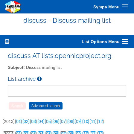
Sympa Menu
discuss - Discuss mailing list
List Options Menu
discuss AT lists.opennicproject.org
Subject:
Discuss mailing list
List archive
2010
01
02
03
04
05
06
07
08
09
10
11
12
2011
01
02
03
04
05
06
07
08
09
10
11
12
2012
01
02
03
04
05
06
07
08
09
10
11
12
2013
01
02
03
04
05
06
07
08
09
10
11
12
2014
01
02
03
04
05
06
07
08
09
10
11
12