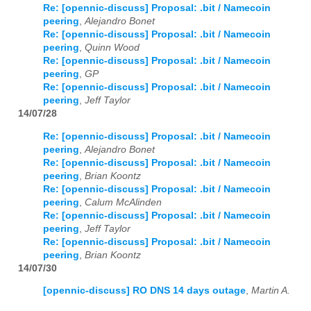
Re: [opennic-discuss] Proposal: .bit / Namecoin
peering
,
Alejandro Bonet
Re: [opennic-discuss] Proposal: .bit / Namecoin
peering
,
Quinn Wood
Re: [opennic-discuss] Proposal: .bit / Namecoin
peering
,
GP
Re: [opennic-discuss] Proposal: .bit / Namecoin
peering
,
Jeff Taylor
14/07/28
Re: [opennic-discuss] Proposal: .bit / Namecoin
peering
,
Alejandro Bonet
Re: [opennic-discuss] Proposal: .bit / Namecoin
peering
,
Brian Koontz
Re: [opennic-discuss] Proposal: .bit / Namecoin
peering
,
Calum McAlinden
Re: [opennic-discuss] Proposal: .bit / Namecoin
peering
,
Jeff Taylor
Re: [opennic-discuss] Proposal: .bit / Namecoin
peering
,
Brian Koontz
14/07/30
[opennic-discuss] RO DNS 14 days outage
,
Martin A.