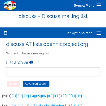
Sympa Menu
discuss - Discuss mailing list
List Options Menu
discuss AT lists.opennicproject.org
Subject:
Discuss mailing list
List archive
2010
01
02
03
04
05
06
07
08
09
10
11
12
2011
01
02
03
04
05
06
07
08
09
10
11
12
2012
01
02
03
04
05
06
07
08
09
10
11
12