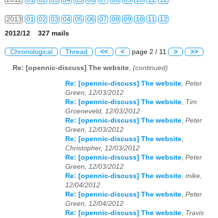
2013
01
02
03
04
05
06
07
08
09
10
11
12
2012/12 327 mails
2014
01
02
03
04
05
06
07
08
09
10
11
12
Chronological
Thread
<<
<
page 2 / 11
>
>>
2015
01
02
03
04
05
06
07
08
09
10
11
12
Re: [opennic-discuss] The website
,
(continued)
2016
01
02
03
04
05
06
07
08
09
10
11
12
Re: [opennic-discuss] The website
,
Peter
Green, 12/03/2012
2017
01
02
03
04
05
06
07
08
09
10
11
12
Re: [opennic-discuss] The website
,
Tim
Groeneveld, 12/03/2012
2018
01
02
03
04
05
06
07
08
09
10
11
12
Re: [opennic-discuss] The website
,
Peter
Green, 12/03/2012
2019
01
02
03
04
05
06
07
08
09
10
11
12
Re: [opennic-discuss] The website
,
Christopher, 12/03/2012
2020
01
02
03
04
05
06
07
08
09
10
11
12
Re: [opennic-discuss] The website
,
Peter
Green, 12/03/2012
Re: [opennic-discuss] The website
,
mike,
2021
01
02
03
04
05
06
07
08
09
10
11
12
12/04/2012
Re: [opennic-discuss] The website
,
Peter
2022
01
02
03
04
05
06
07
08
09
10
11
12
Green, 12/04/2012
Re: [opennic-discuss] The website
,
Travis
2023
01
02
03
04
05
06
07
08
09
10
11
12