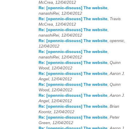
McCrea, 12/04/2012
Re: [opennic-discuss] The website
,
2024
01
02
03
04
05
06
07
08
09
10
11
12
nanashiRei, 12/04/2012
Re: [opennic-discuss] The website
,
Travis
2025
01
02
03
04
05
06
07
08
09
10
11
12
McCrea, 12/04/2012
Re: [opennic-discuss] The website
,
2026
01
02
03
04
05
06
07
08
09
10
11
12
nanashiRei, 12/04/2012
Re: [opennic-discuss] The website
,
opennic,
12/04/2012
Re: [opennic-discuss] The website
,
nanashiRei, 12/04/2012
Re: [opennic-discuss] The website
,
Quinn
Wood, 12/04/2012
Re: [opennic-discuss] The website
,
Aaron J.
Angel, 12/04/2012
Re: [opennic-discuss] The website
,
Quinn
Wood, 12/04/2012
Re: [opennic-discuss] The website
,
Aaron J.
Angel, 12/04/2012
Re: [opennic-discuss] The website
,
Brian
Koontz, 12/04/2012
Re: [opennic-discuss] The website
,
Peter
Green, 12/04/2012
Re: [opennic-discuss] The website
,
Aaron J.