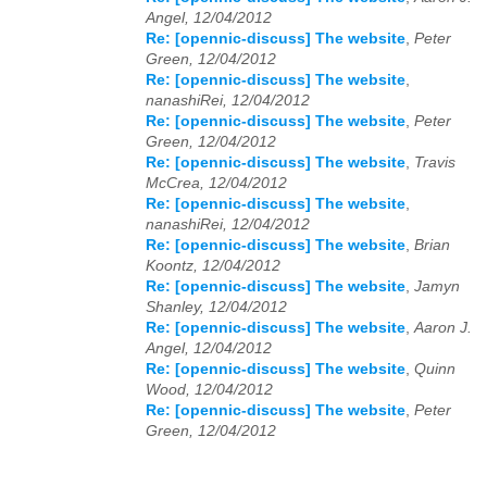
Angel, 12/04/2012
Re: [opennic-discuss] The website
,
Peter
Green, 12/04/2012
Re: [opennic-discuss] The website
,
nanashiRei, 12/04/2012
Re: [opennic-discuss] The website
,
Peter
Green, 12/04/2012
Re: [opennic-discuss] The website
,
Travis
McCrea, 12/04/2012
Re: [opennic-discuss] The website
,
nanashiRei, 12/04/2012
Re: [opennic-discuss] The website
,
Brian
Koontz, 12/04/2012
Re: [opennic-discuss] The website
,
Jamyn
Shanley, 12/04/2012
Re: [opennic-discuss] The website
,
Aaron J.
Angel, 12/04/2012
Re: [opennic-discuss] The website
,
Quinn
Wood, 12/04/2012
Re: [opennic-discuss] The website
,
Peter
Green, 12/04/2012